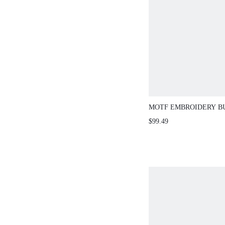
MOTF EMBROIDERY B
SWEATER
$99.49