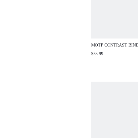
MOTF CONTRAST BIND
SHORT KNIT SWEATER
$53.99
SPRING/SUMMER