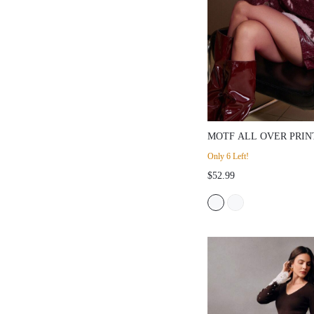
MOTF ALL OVER PRIN
SWEATER
Only 6 Left!
$52.99