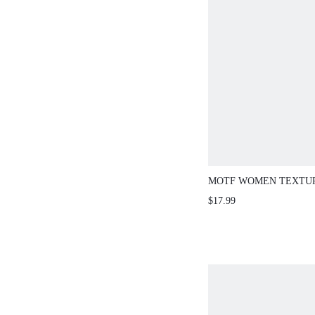
MOTF WOMEN TEXTUR
STAND COLLAR SLEEV
$17.99
KNIT TOP HIGH TEA D
SUMMER ELEGANT