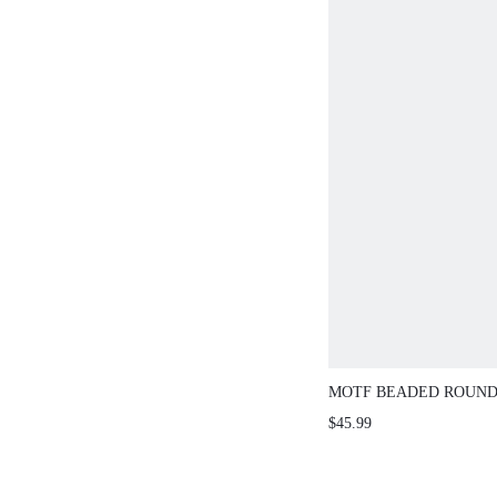
MOTF BEADED ROUND
SLEEVE ELEGANT KN
$45.99
SWEATER, AUTUMN/W