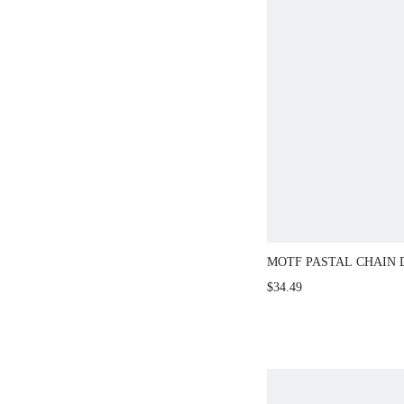
MOTF PASTAL CHAIN 
SWEATER DRESS GOL
$34.49
SEXY