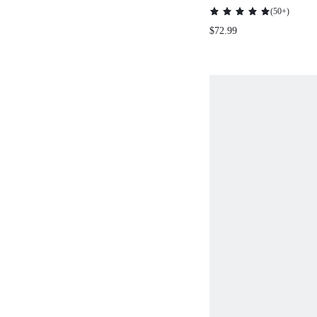
PRINT KNITTED
(
50+
)
WITH BOW TIE 
$72.99
RHINESTONE DE
FOR CHRISTMAS,
THANKSGIVING ,
AUTUMN/WINTE