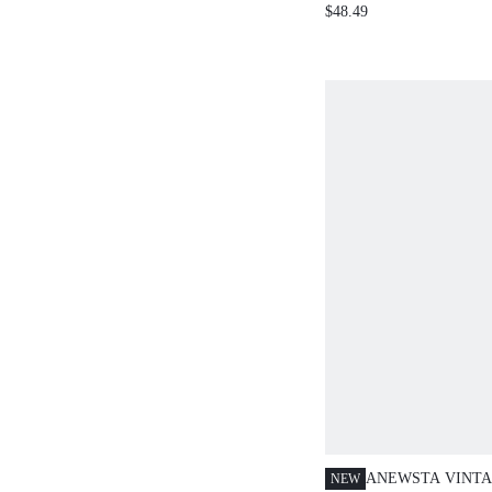
COLLARED FITTED M
$48.49
SWEATER DRESS
ANEWSTA VINTA
NEW