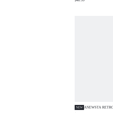
$48.99
KNIT TOP AND SWEAT
ANEWSTA RETR
NEW
PRINT TURTLEN