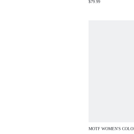
$79.99
EUROPEAN AND
STYLE
MOTF WOMEN'S COL