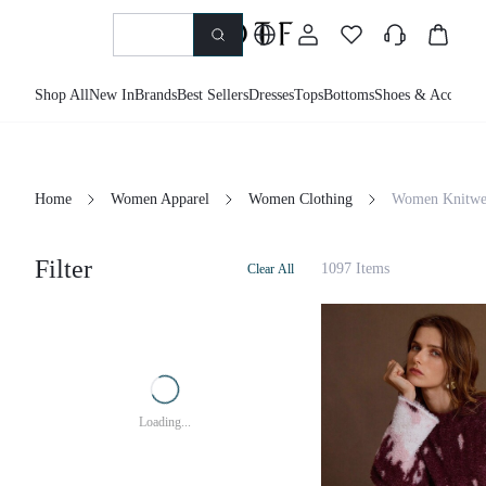
Shop All
New In
Brands
Best Sellers
Dresses
Tops
Bottoms
Shoes & Accessor
Home
Women Apparel
Women Clothing
Women Knitwe
Filter
1097 Items
Clear All
Loading...