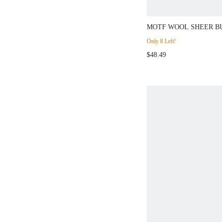
MOTF WOOL SHEER B
CARDIGAN & TANK T
Only 8 Left!
CO-ORD
$48.49