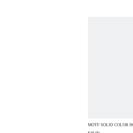
MOTF SOLID COLOR 
RHOMBUS TEXTURE S