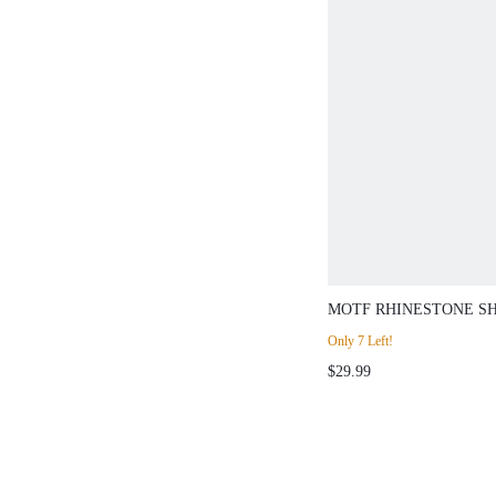
MOTF RHINESTONE S
SLIM FIT SWEATER
Only 7 Left!
$29.99