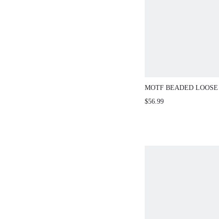
MOTF BEADED LOOSE
KNIT SWEATER, AUT
$56.99