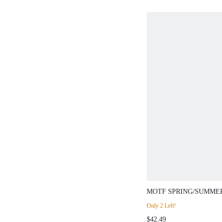
MOTF SPRING/SUMME
TEXTURED KNIT CAR
Only 2 Left!
$42.49