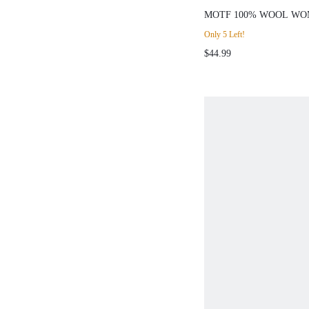
MOTF 100% WOOL WOMEN'
NECK LONG SLEEVE 
Only 5 Left!
AUTUMN/WINTER
$44.99