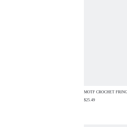
MOTF CROCHET FRIN
SKIRT , SUITABLE FO
$25.49
AND EVERYDAY WEAR
SPRING/SUMMER