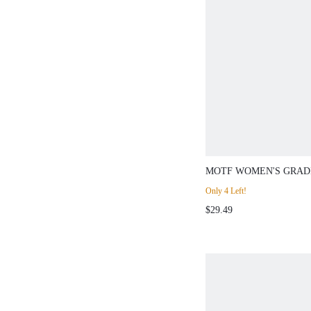
MOTF WOMEN'S GRAD
DESIGN LONG SLEEV
Only 4 Left!
$29.49