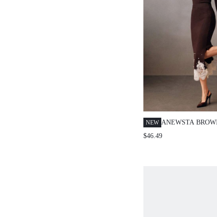
ANEWSTA BROW
NEW
RANDOMLY STU
$46.49
TRIM FASHIONA
FITTED WOMEN
SKIRT, WINTER