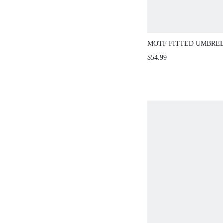
MOTF FITTED UMBRE
SHEER SWEATER DRES
$54.99
AUTUMN/WINTER