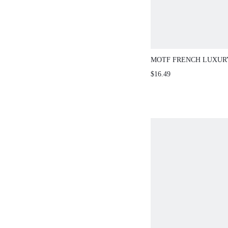
MOTF FRENCH LUXUR
SPRING/SUMMER DIS
$16.49
CROCHET SLEEVELESS
KNIT TOP