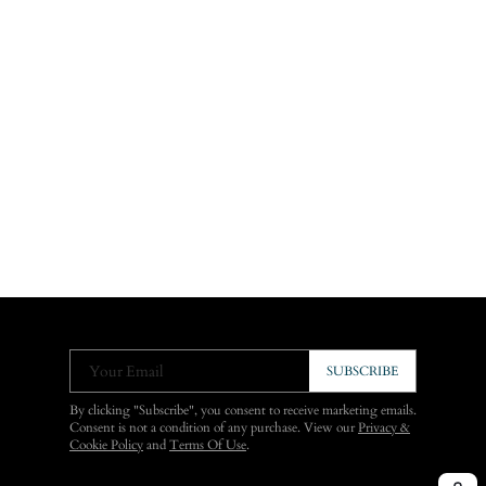
Your Email
SUBSCRIBE
By clicking "Subscribe", you consent to receive marketing emails.
Consent is not a condition of any purchase. View our
Privacy &
Cookie Policy
and
Terms Of Use
.