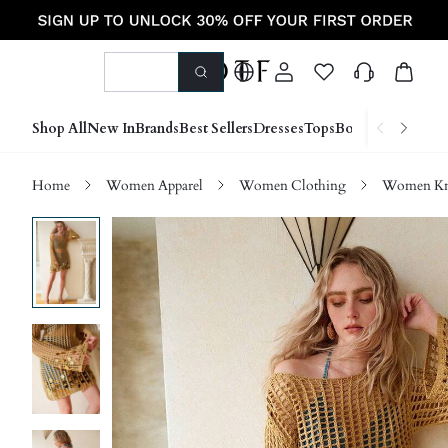
Shop All
New In
Brands
Best Sellers
Dresses
Tops
Bottoms
Shoes &
Home
Women Apparel
Women Clothing
Women Kn