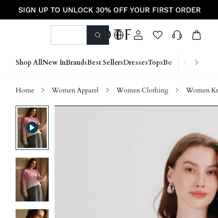
Shop All
New In
Brands
Best Sellers
Dresses
Tops
Bottoms
Shoes &
Home
Women Apparel
Women Clothing
Women Kn