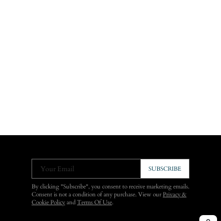
Your Email
SUBSCRIBE
By clicking "Subscribe", you consent to receive marketing emails.
Consent is not a condition of any purchase. View our
Privacy &
Cookie Policy
and
Terms Of Use
.