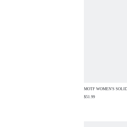
MOTF WOMEN'S SOLI
MULTI-LAYER RUFFLE
$51.99
FITTED KNIT TOP AN
SKIRT 2-PIECES SET