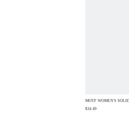
MOTF WOMEN'S SOLI
TEXTURED FABRIC S
$34.49
WAIST-DEFINING SWE