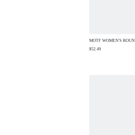
MOTF WOMEN'S ROUN
SLEEVE RHINESTONE
$52.49
ELEGANT LONG SLEE