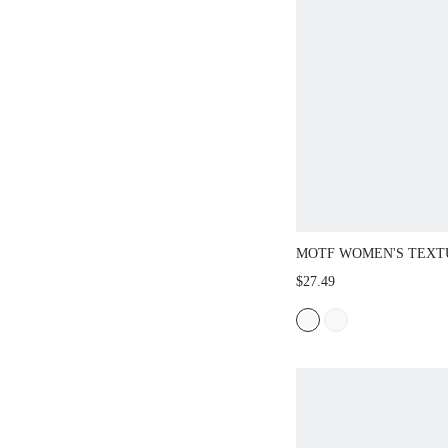
MOTF WOMEN'S TEXT
SKIRT, SPRING/SUMM
$27.49