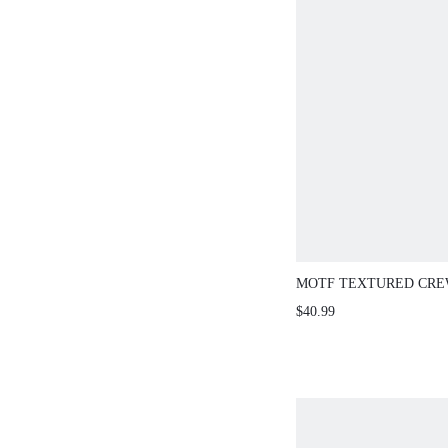
MOTF TEXTURED CRE
SLEEVE SWEATER
$40.99