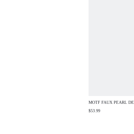
MOTF FAUX PEARL D
UP CARDIGAN FOR WI
$53.99