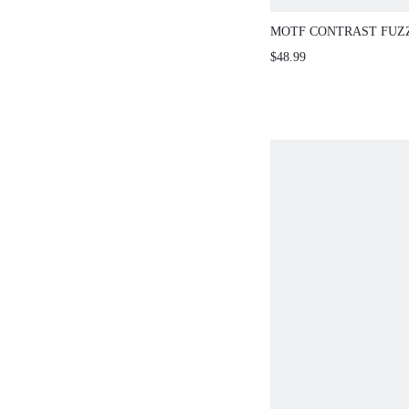
MOTF CONTRAST FUZZ
PLACKET CARDIGAN
$48.99