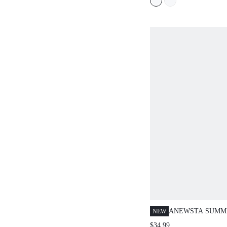
ANEWSTA SUMM
NEW
DESIGN-DRIVEN
$34.99