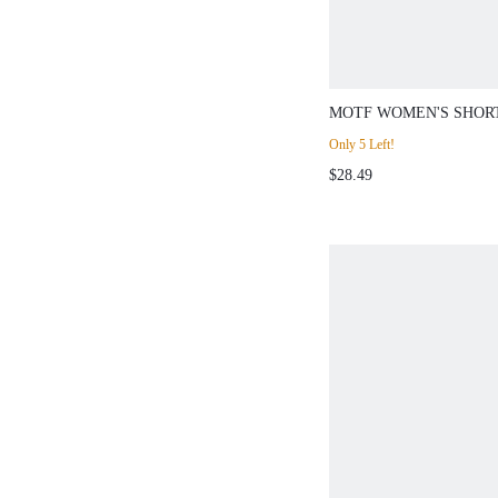
MOTF WOMEN'S SHOR
RHINESTONE DECORA
Only 5 Left!
$28.49