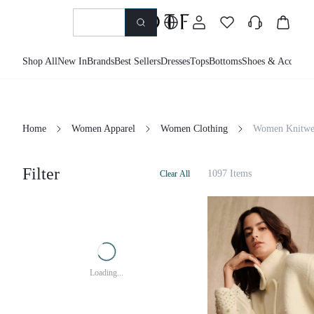
Shop All
New In
Brands
Best Sellers
Dresses
Tops
Bottoms
Shoes & Accessor
Home
Women Apparel
Women Clothing
Women Knitwe
Filter
1097 Items
Clear All
Loading...