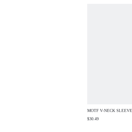
MOTF V-NECK SLEEV
CONTRAST LACE MER
$30.49
FITTED SWEATER DRE
SPRING/SUMMER