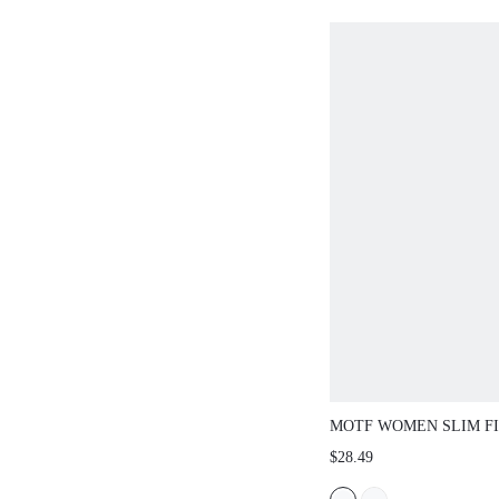
MOTF WOMEN SLIM FI
COLOR SWEATER DRE
$28.49