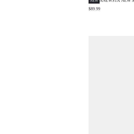
ANEWSTA NEW S
NEW
SHEER FITTED D
$89.99
FOR SPRING, SU
ELEGANT, VACAT
MONEY OCCASI