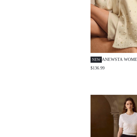
ANEWSTA WOME
NEW
CARDIGAN WITH
$136.99
PEARL AND RHI
EMBELLISHMENT
OUTERWEAR FO
BIRTHDAY