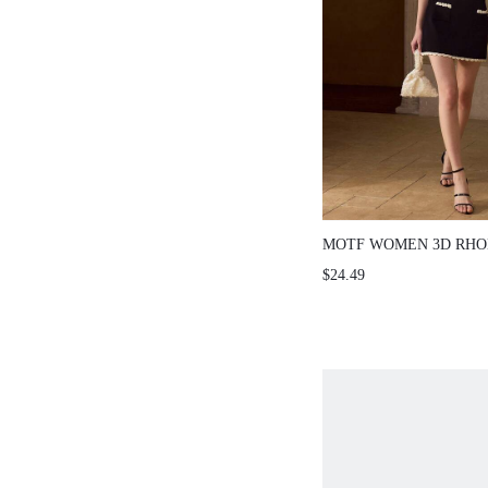
MOTF WOMEN 3D RHO
TEXTURED TWIST KNI
$24.49
SLEEVE KNIT TOP