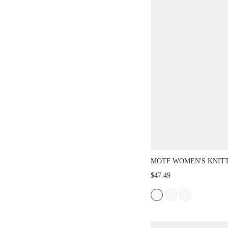
MOTF WOMEN'S KNIT
OMBRE MERMAID SWE
$47.49