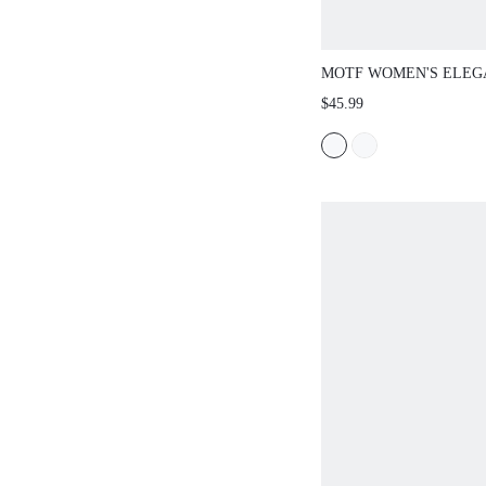
MOTF WOMEN'S ELEG
FAUX FUR ASYMMETR
$45.99
SHOULDER LONG SWE
AUTUMN/WINTER