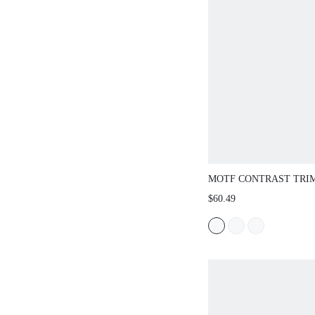
MOTF CONTRAST TRIM
SWEATER DRESS FOR
$60.49
WINTER