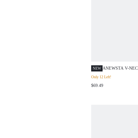
ANEWSTA V-NEC
NEW
SLEEVE FRENCH
Only 12 Left!
CINCHED WAIST 
$69.49
BREASTED KNIT