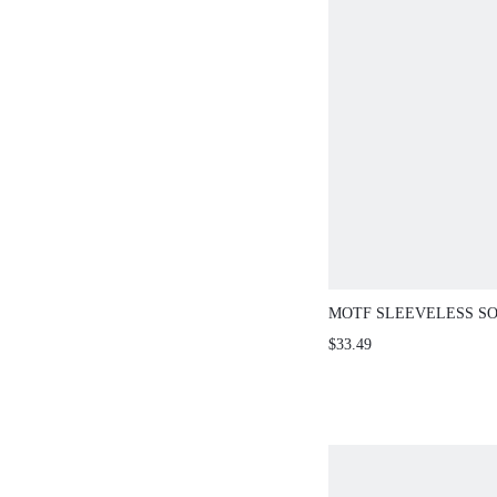
MOTF SLEEVELESS SO
HOLLOW WAIST SWEA
$33.49
VACATION BEIGE SU
SEXY