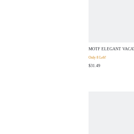
MOTF ELEGANT VACA
BLACK CONTRAST WHI
Only 8 Left!
DRESS PARTY AUTUM
$31.49