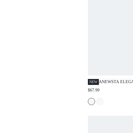
ANEWSTA ELEG
NEW
YELLOW AUTUM
$67.99
KNIT PULLOVER
HIGH-DENSITY S
FLORAL SWEATE
DATE,FORMAL P
YEAR,WEDDING