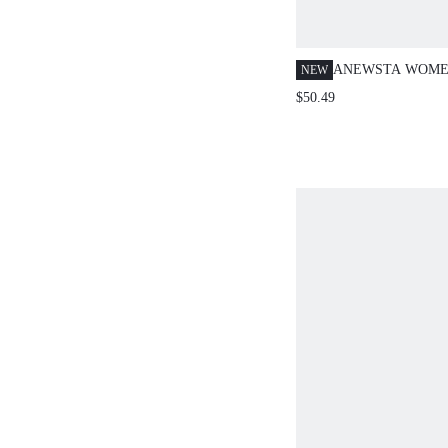
ANEWSTA WOMEN
NEW
EMBROIDERED K
$50.49
SLEEVE TOP, EA