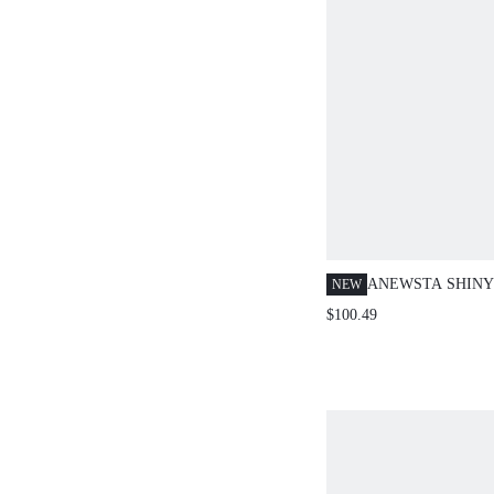
ANEWSTA SHINY 
NEW
PIECES SET,LIG
$100.49
BEIGE,AUTUMN,
CHIC FORMAL W
YEAR CHRISTMA