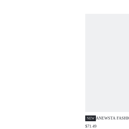
KNIT TOP, CHIC
SLEEVE SWEATE
ANEWSTA FASH
NEW
BEADED, VINTA
$71.49