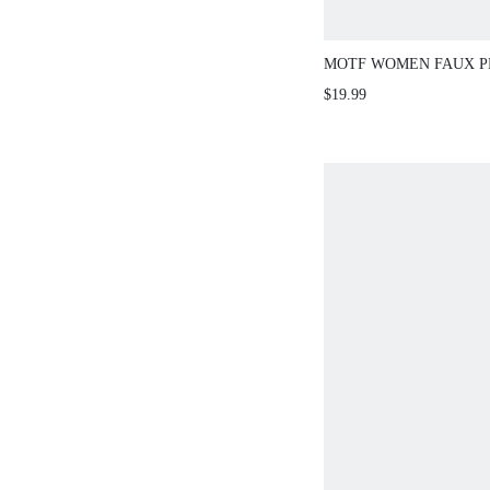
MOTF WOMEN FAUX P
RHINESTONE DETAIL S
$19.99
TOP