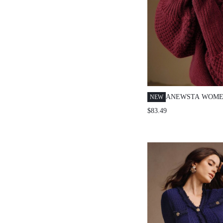
ANEWSTA WOME
NEW
3D EMBROIDERE
$83.49
PULLOVER LANT
SWEATER, SUITA
AUTUMN, WINTE