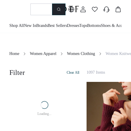
Shop All
New In
Brands
Best Sellers
Dresses
Tops
Bottoms
Shoes & Accessor
Home
Women Apparel
Women Clothing
Women Knitwe
Filter
1097 Items
Clear All
Loading...