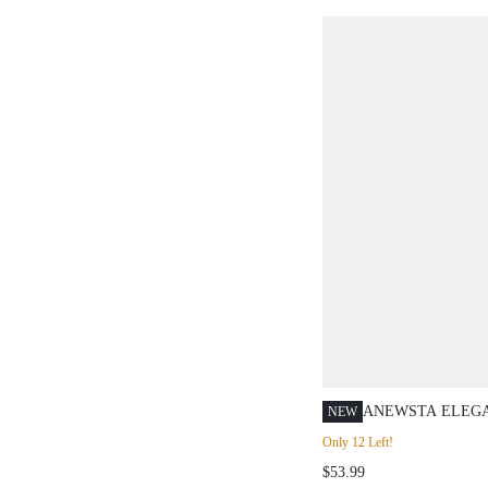
ANEWSTA ELEG
NEW
EMBELLISHED R
Only 12 Left!
CREW NECK FRO
$53.99
DESIGN FITTED