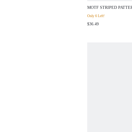
MOTF STRIPED PATTE
SLIM FIT SWEATER
Only 6 Left!
$36.49