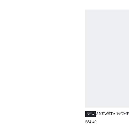
ANEWSTA WOME
NEW
SPRING/SUMMER
$84.49
EMBROIDERED 