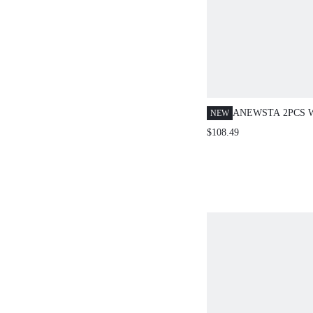
ANEWSTA 2PCS
NEW
ELEGANT SEQUI
$108.49
EMBELLISHED F
KNITTED SET