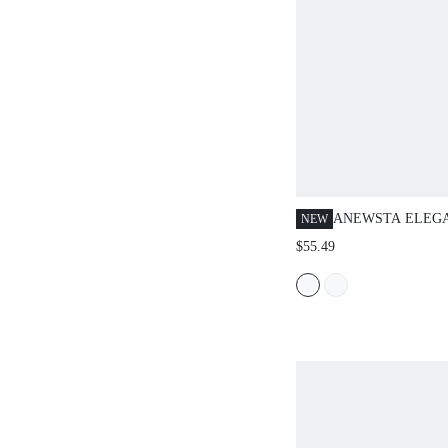
ANEWSTA ELEG
NEW
FASHIONABLE V
$55.49
HEAVILY EMBRO
FLORAL HOLLOW
WOMEN'S CREW 
SLEEVE SWEATE