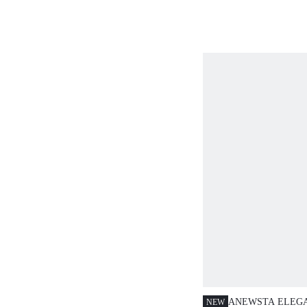
FRINGE SEQUIN 
AUTUMN/WINTE
ANEWSTA ELEG
NEW