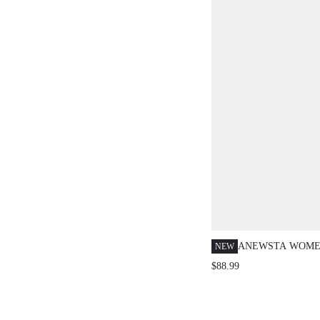
ANEWSTA WOMEN
NEW
FAUX FUR COLL
$88.99
CARDIGAN SWEA
HIGH-END, AUT