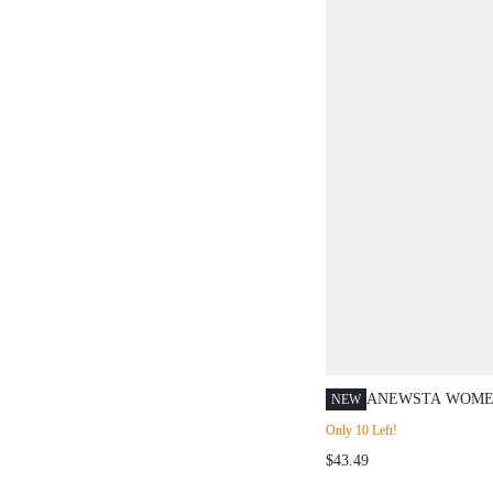
ANEWSTA WOME
NEW
POLO COLLAR H
Only 10 Left!
SHORT SLEEVE 
$43.49
TOP