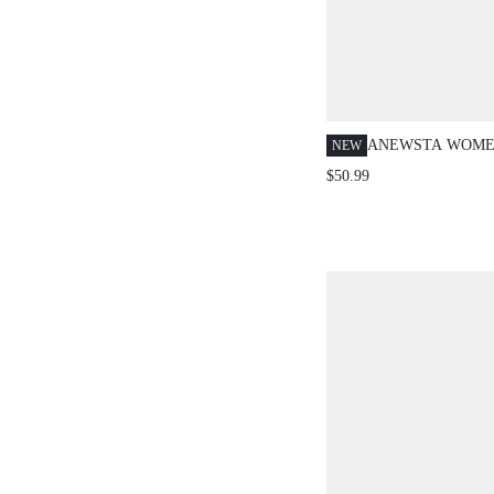
ANEWSTA WOME
NEW
ELEGANT HOLL
$50.99
PATTERNED WAIS
TOP, SUMMER