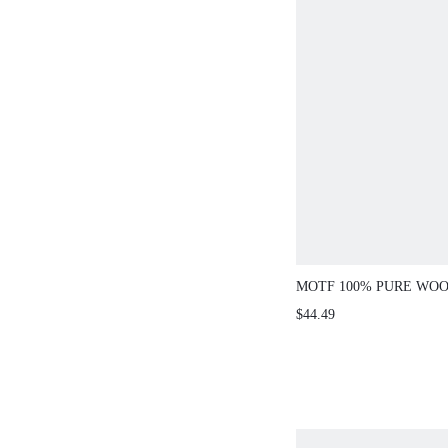
MOTF 100% PURE WOO
NECK SLIM FIT SWEA
$44.49