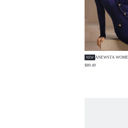
ANEWSTA WOME
NEW
LONG SLEEVE N
$89.49
METAL SINGLE-
DRESS,CHIC OF
WINTER STYLIS
WEDDING NEW 
THANKSGIVING 