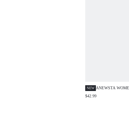
ANEWSTA WOMEN
NEW
FRENCH COLOR
$42.99
BLUE AND WHIT
KNIT TOP, ELEG
WEAR FOR COMM
SUMMER