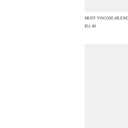
MOTF VISCOSE-BLEND
SHOULDER DRESS
$51.49