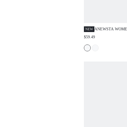
ANEWSTA WOME
NEW
FLORAL MESH R
$59.49
SHORT SLEEVE K
SPRING FOR WO