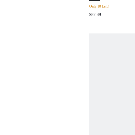
COMMUTER DRA
Only 10 Left!
DECOR KNIT CA
$87.49