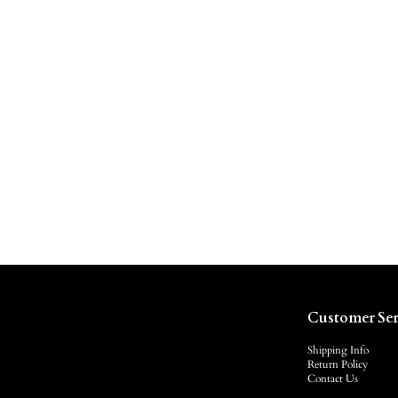
Customer Ser
Shipping Info
Return Policy
Contact Us