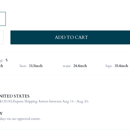
ADD TO CART
ng:
S
ch
bust:
31.5inch
waist:
24.4inch
hips:
35.4inch
NITED STATES
Winter (<10/50)
$129.00).
Express Shipping Arrives between Aug 14 - Aug 20;
100% Acrylic, 100% Acrylic
Three Quarter Length Sleeve
Y
Notched
ays via our approved carrier.
Daily