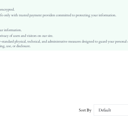
Medium Stretch
Violet Purple
 encrypted.
o only with trusted payment providers committed to protecting your information.
Regular Sleeve
Knitwear, Knitwear
Ramadan, Id al-Adha, Eid al-Fitr
ur information.
vacy of users and visitors on our site.
Skirt
-standard physical, technical, and administrative measures designed to guard your personal
Belted, Rib-Knit
ng, use, or disclosure.
No
Oversized
Hand wash or professional dry clean
Long, Long
Plants
Elegant
Unlined, Unlined
No
sz25072496202330762
Sort By
Default
192218012