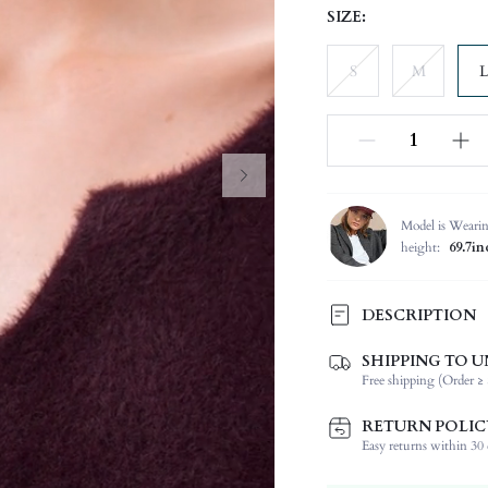
SIZE:
S
M
L
Model is Weari
height:
69.7in
DESCRIPTION
SHIPPING TO U
Temperature:
Free shipping (Order ≥ 
Composition:
Sleeve Length:
RETURN POLIC
Neckline:
Easy returns within 30 d
Occasion: