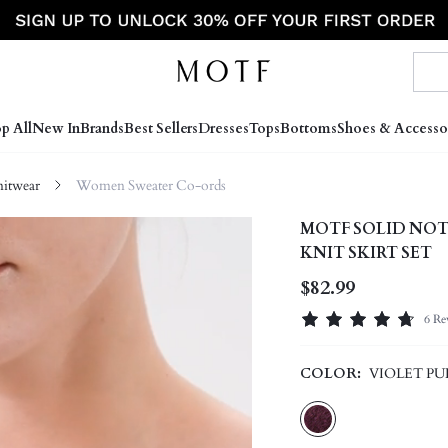
p All
New In
Brands
Best Sellers
Dresses
Tops
Bottoms
Shoes & Accesso
itwear
Women Sweater Co-ords
MOTF SOLID NOT
KNIT SKIRT SET
$82.99
6 Re
COLOR:
VIOLET PU