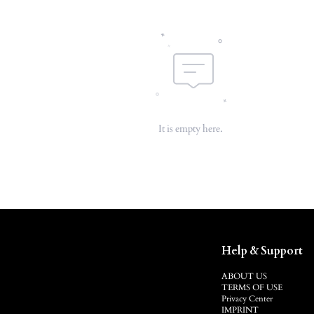
It is empty here.
Help & Support
ABOUT US
TERMS OF USE
Privacy Center
IMPRINT