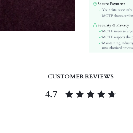
Fabric Elasticity:
Secure Payment
Color:
Your data is securely
Sleeve Type:
MOTF shares card inf
Material:
Security & Privacy
Festivals:
MOTF never sells yo
Type:
MOTF respects the pri
Maintaining industry
Details:
unauthorized processi
Lined For Added Warmth:
Fit Type:
Care Instructions:
Length:
CUSTOMER REVIEWS
Pattern Type:
Style:
4.7
Body:
Sheer:
skc:
id: