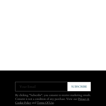
Your Email
SUBSCRIBE
By clicking "Subscribe", you consent to receive marketing emails.
Consent is not a condition of any purchase. View our
Privacy &
Cookie Policy
and
Terms Of Use
.