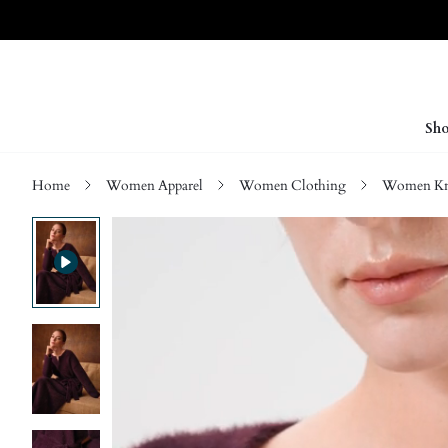
Sho
Home
Women Apparel
Women Clothing
Women Kn