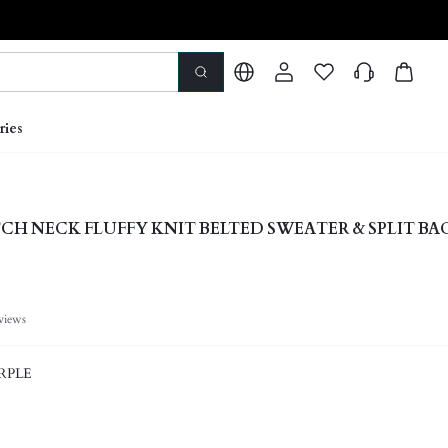
ries
CH NECK FLUFFY KNIT BELTED SWEATER & SPLIT BA
views
RPLE