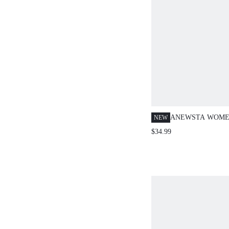
ANEWSTA WOME
NEW
SPRING/SUMMER
$34.99
HEAVY EMBROI
OUT BLUE WAIS
TOP