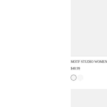
MOTF STUDIO WOMEN
EMBROIDERED RUFFL
$48.99
LOOSE BLOUSE, SPRI