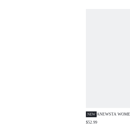
ANEWSTA WOME
NEW
OMBRE WASHED
$52.99
STRAIGHT LEG J