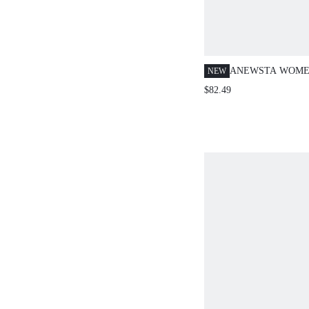
ANEWSTA WOMEN
NEW
RHINESTONE DE
$82.49
SHIRT,BLUE
PLAID,AUTUMN,
STYLE,NIGHT O
SLEEVE DIAMO
EMBELLISHED J
FOR PARTY