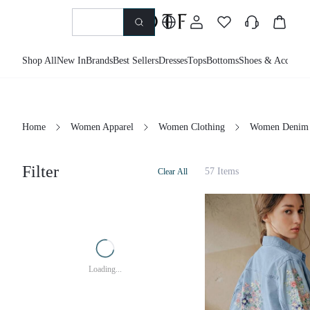
Shop All
New In
Brands
Best Sellers
Dresses
Tops
Bottoms
Shoes & Accessor
Home
Women Apparel
Women Clothing
Women Denim
Filter
57 Items
Clear All
Loading...