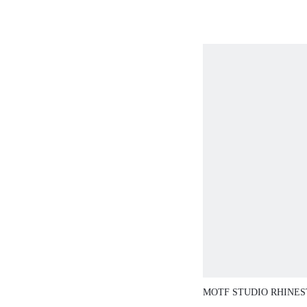
VACATION
MOTF STUDIO RHINE
DENIM TOP