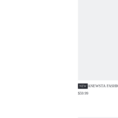
ANEWSTA FASH
NEW
WASHED DENIM 
$59.99
BOWKNOT DECO