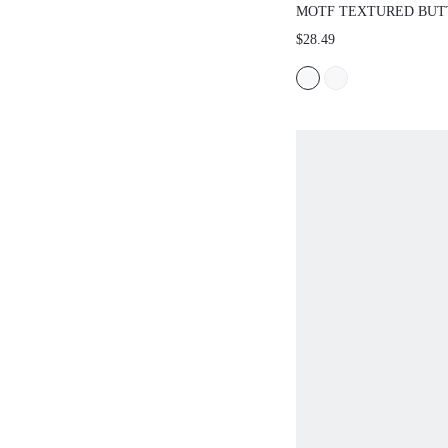
MOTF TEXTURED BUT
TANK TOP,SPRING/SU
$28.49