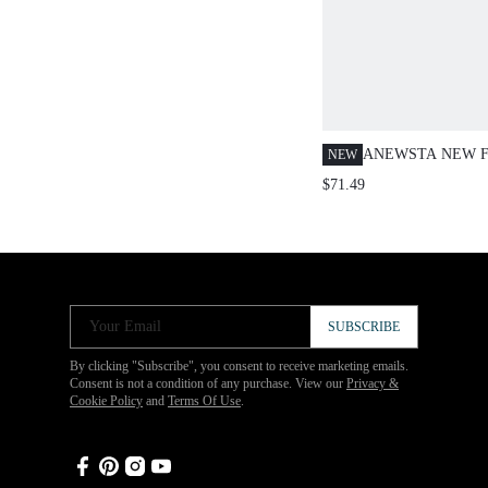
ANEWSTA NEW 
NEW
WOMEN'S HEAVI
$71.49
EMBELLISHED R
DENIM SHIRT, S
VALENTINE'S DA
Your Email
SUBSCRIBE
By clicking "Subscribe", you consent to receive marketing emails.
Consent is not a condition of any purchase. View our
Privacy &
Cookie Policy
and
Terms Of Use
.