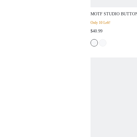
MOTF STUDIO BUTTO
SLEEVELESS PEPLUM
Only 10 Left!
TOP,VALENTINE'S
$40.99
DAY,SPRING/SUMMER