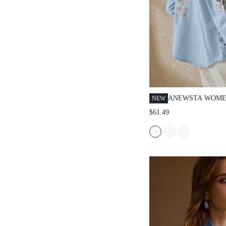
ANEWSTA WOME
NEW
SPRING/SUMMER
$61.49
ELEGANT LARGE
EMBROIDERED V
DAY ROMANTIC 
VACATION BLUE
SHIRT JEANS