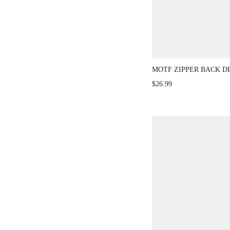
MOTF ZIPPER BACK D
$26.99