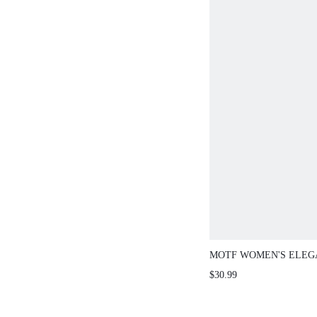
MOTF WOMEN'S ELEG
PIPING DENIM SHIRT
$30.99