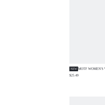
MOTF WOMEN'S 
NEW
CINCHING FRON
$25.49
DENIM TOP