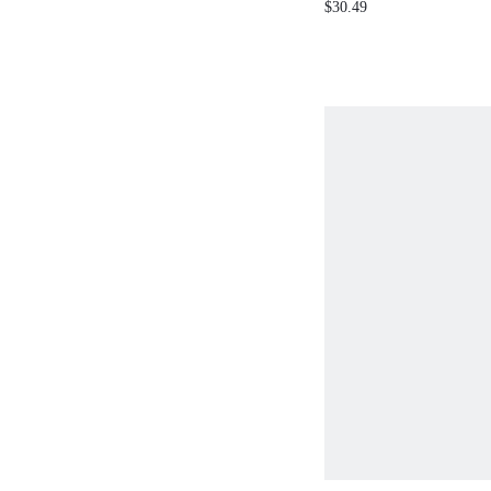
$30.49