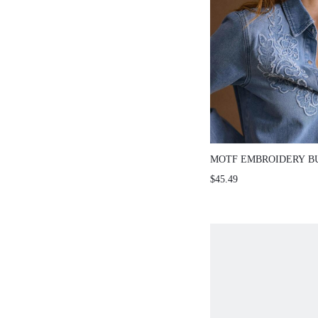
MOTF EMBROIDERY B
DENIM TOP
$45.49