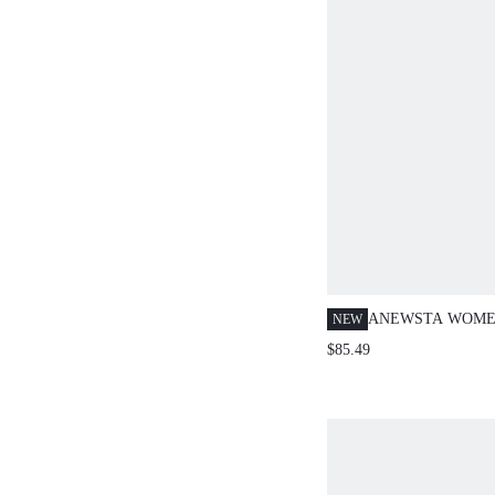
ANEWSTA WOME
NEW
ROMANTIC FRIN
$85.49
SLEEVE SHIRT, 
PARTIES, VACAT
WEAR, SPRING/