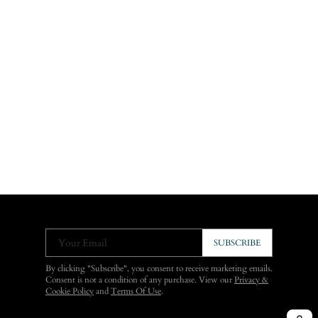
Your Email
SUBSCRIBE
By clicking "Subscribe", you consent to receive marketing emails.
Consent is not a condition of any purchase. View our
Privacy &
Cookie Policy
and
Terms Of Use
.