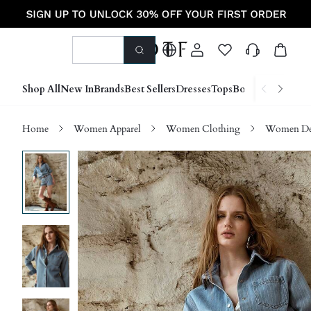
Shop All
New In
Brands
Best Sellers
Dresses
Tops
Bottoms
Shoes &
Home
Women Apparel
Women Clothing
Women D