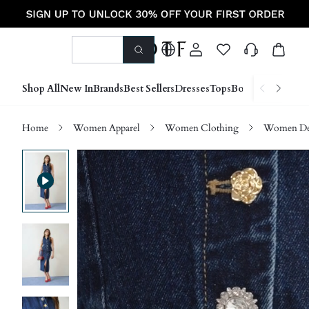
Shop All
New In
Brands
Best Sellers
Dresses
Tops
Bottoms
Shoes &
Home
Women Apparel
Women Clothing
Women D