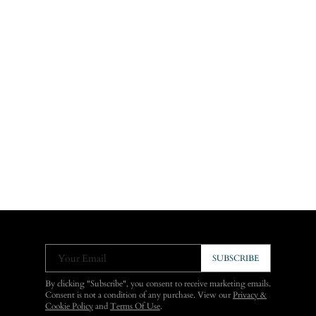
Your Email
SUBSCRIBE
By clicking "Subscribe", you consent to receive marketing emails.
Consent is not a condition of any purchase. View our
Privacy &
Cookie Policy
and
Terms Of Use
.