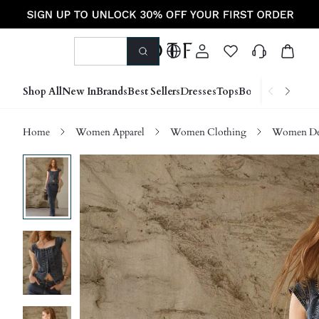
Shop All
New In
Brands
Best Sellers
Dresses
Tops
Bottoms
Shoes &
Home
Women Apparel
Women Clothing
Women D