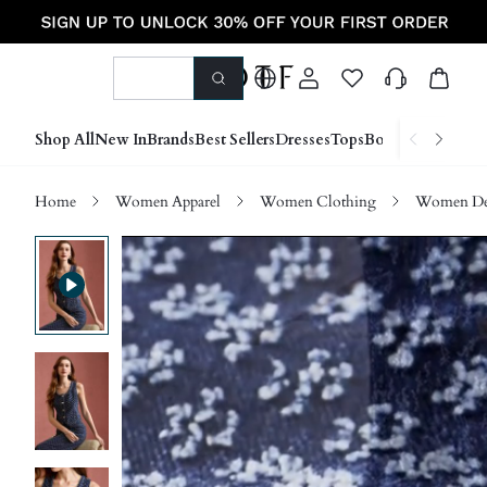
Shop All
New In
Brands
Best Sellers
Dresses
Tops
Bottoms
Shoes &
Home
Women Apparel
Women Clothing
Women D