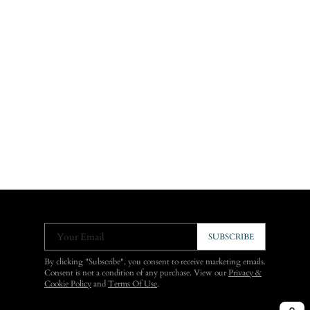
Your Email
SUBSCRIBE
By clicking "Subscribe", you consent to receive marketing emails.
Consent is not a condition of any purchase. View our
Privacy &
Cookie Policy
and
Terms Of Use
.