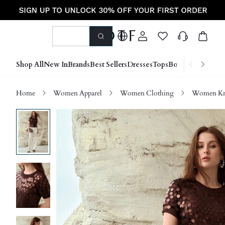
Shop All
New In
Brands
Best Sellers
Dresses
Tops
Bottoms
Shoes &
Home
Women Apparel
Women Clothing
Women Kn