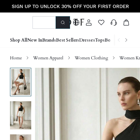
Shop All
New In
Brands
Best Sellers
Dresses
Tops
Bottoms
Shoes &
Home
Women Apparel
Women Clothing
Women Kn