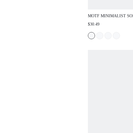
MOTF MINIMALIST SO
SQUARE TOE FLAT W
$30.49
SHOES, FOR VALENTIN
SPRING SHOES SPRIN
EASTER FOR CHRISTM
SHOES