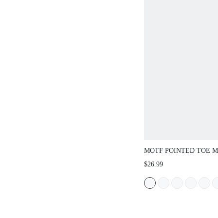
MOTF POINTED TOE M
HEELS FOR CHRISTMA
$26.99
SHOES