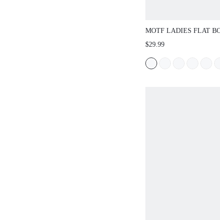
MOTF LADIES FLAT 
HOLLOW WOVEN HOR
$29.99
STRAP BUCKLE MARY 
SIMPLE AND ELEGANT
DAILY COMMUTER CO