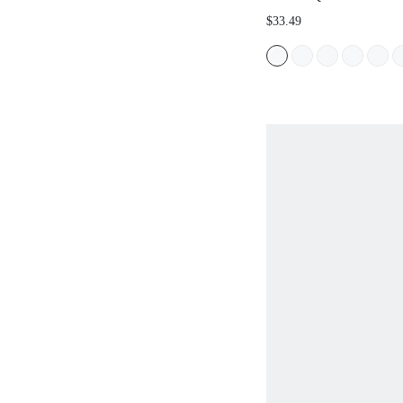
COMFORTABLE WOME
$33.49
SANDALS FOR SUMME
BACK TO SCHOOL CO
STUDENT SHOES, FOR
HOLIDAY, SPRING SHO
BREAK EASTER SUMM