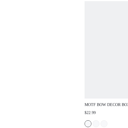
MOTF BOW DECOR BO
BAG
$22.99