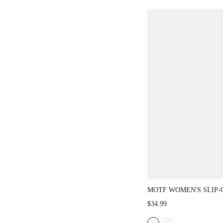
MOTF WOMEN'S SLIP
HEEL PLATFORM SAN
$34.99
SHOES SUMMER SPRI
SPRING BREAK EASTE