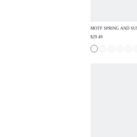
MOTF SPRING AND S
FRENCH BROWN FASH
$29.49
HOLLOW WOVEN FISH
SHOES WOMEN'S BAL
SQUARE TOE FLAT MA
SHOES LIGHT AND C
MULTI-FUNCTIONAL 
WEAR-RESISTANT DO
FEET CASUAL TEMPE
END BEACH SHOES