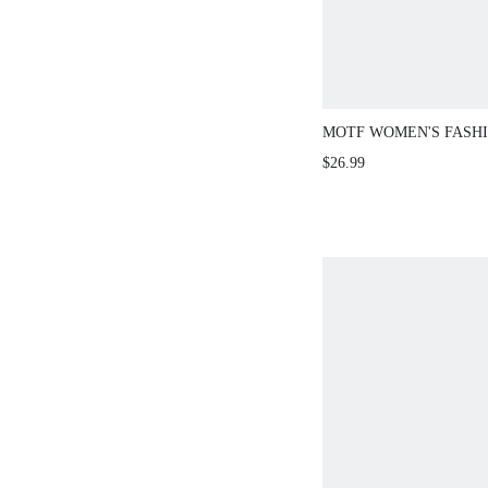
MOTF WOMEN'S FASH
ELEGANT COMMUTE M
$26.99
SOLID ZIPPER SHOUL