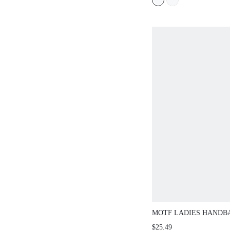
CHRISTMAS SPRING 
SHOES
MOTF LADIES HANDBA
CONTRASTING BUCK
$25.49