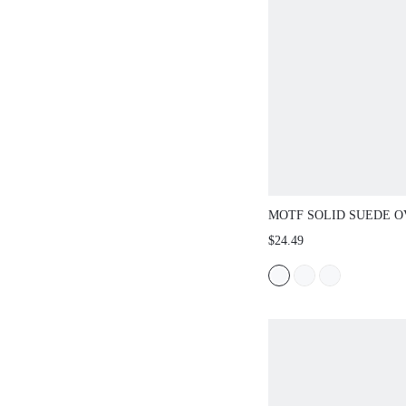
MOTF SOLID SUEDE O
BUCKET SHOULDER B
$24.49
MATCHING WITH FALL
WOMEN