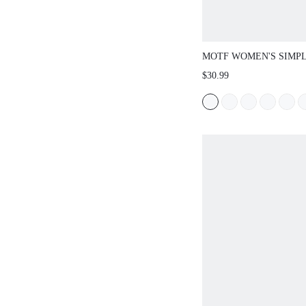
MOTF WOMEN'S SIMP
COMFORTABLE FLAT 
$30.99
CHRISTMAS SPRING S