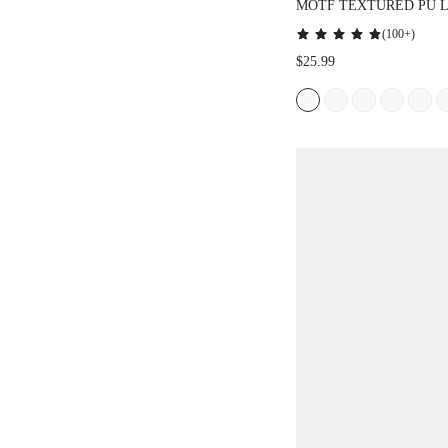
MOTF TEXTURED PU 
HANDBAG
(
100+
)
$25.99