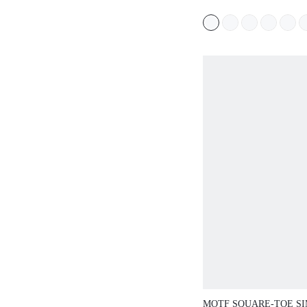
BAG
MOTF SQUARE-TOE S