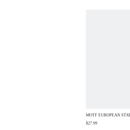
MOTF EUROPEAN STA
RETRO FASHION BUC
$27.99
STRAP FLAT ROUND T