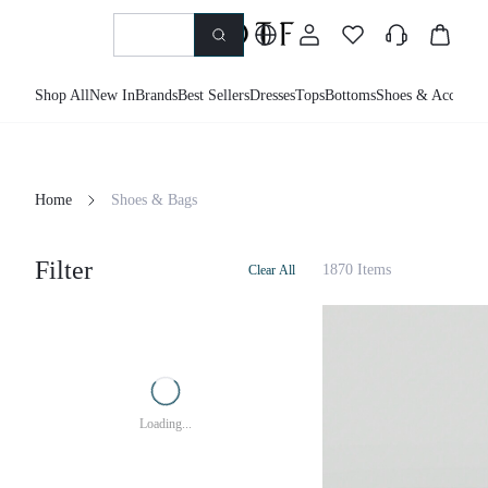
Shop All
New In
Brands
Best Sellers
Dresses
Tops
Bottoms
Shoes & Accessor
Home
Shoes & Bags
Filter
1870 Items
Clear All
Loading...