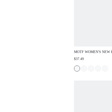
MOTF WOMEN'S NEW 
TEXTURED EMBROIDE
$37.49
HOLLOW SQUARE TOE
JANE SHOES, BLACK 
CASUAL AND ELEGANT
COMFORTABLE