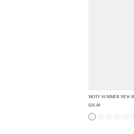
MOTF SUMMER NEW 
VACATION CASUAL WO
$26.49
SANDALS