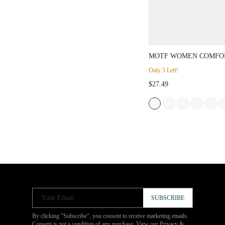
MOTF WOMEN COMFO
MINIMALIST VERSATI
Only 5 Left!
SANDALS FOR CHRIS
$27.49
Your Email
SUBSCRIBE
By clicking "Subscribe", you consent to receive marketing emails.
Consent is not a condition of any purchase. View our
Privacy &