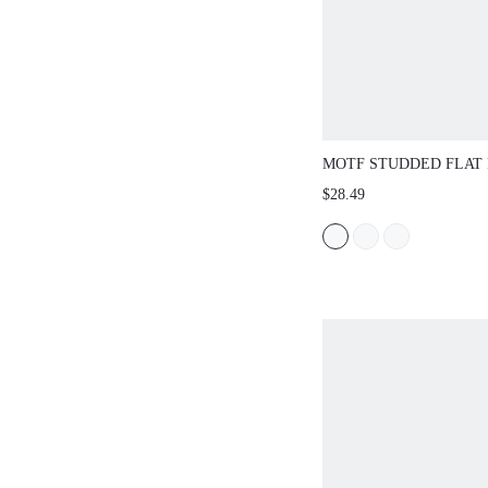
MOTF STUDDED FLAT 
SANDALS FOR CHRIS
$28.49