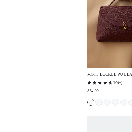
MOTF BUCKLE PU LEA
HANDLE BAG
(
100+
)
$24.99