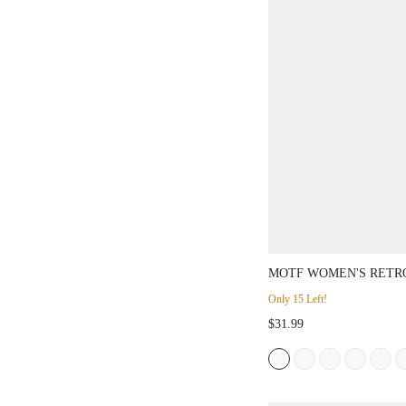
MOTF WOMEN'S RETR
EMBROIDERED VELVE
Only 15 Left!
BUCKLE FLAT SHOES 
$31.99
DAY