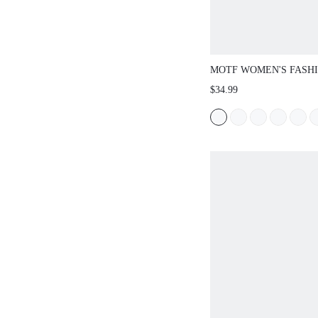
MOTF WOMEN'S FASH
RHINESTONE CUTOUT
$34.99
HEEL PARTY EVENING
CHRISTMAS SPRING S