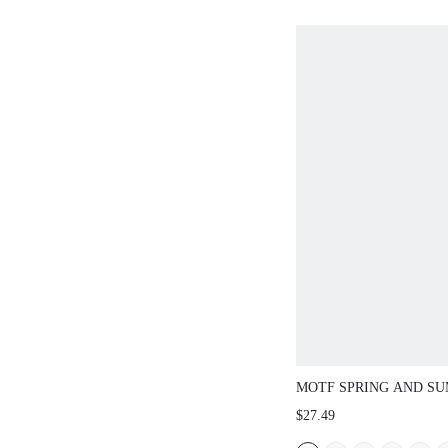
MOTF SPRING AND S
OUTDOOR WOMEN'S F
$27.49
SQUARE TOE RHINEST
SLIPPERS WOMEN'S T