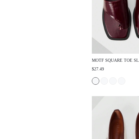
MOTF SQUARE TOE SL
SANDALS FOR CHRIS
$27.49