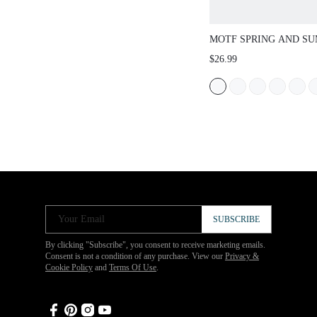
MOTF SPRING AND S
OUTDOOR WOMEN'S F
$26.99
SQUARE TOE SIMPLE 
WOMEN'S THICK BOTT
OPEN-TOED CASUAL 
BEACH SLIPPERS SPR
SUMMER SHOES
Your Email
SUBSCRIBE
By clicking "Subscribe", you consent to receive marketing emails.
Consent is not a condition of any purchase. View our
Privacy &
Cookie Policy
and
Terms Of Use
.