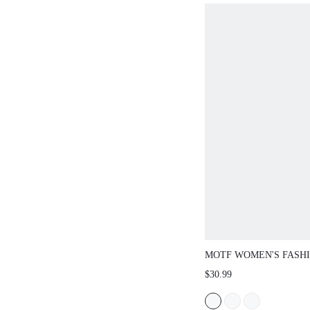
MOTF WOMEN'S FASH
MINIMALIST COLORB
$30.99
TOE HIGH HEELS, SPR
SPRING BREAK EASTE