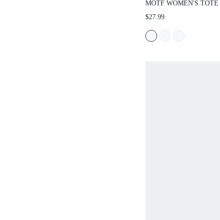
MOTF WOMEN'S TOTE
EXQUISITE FASHION 
$27.99
SHAPED HANDBAG