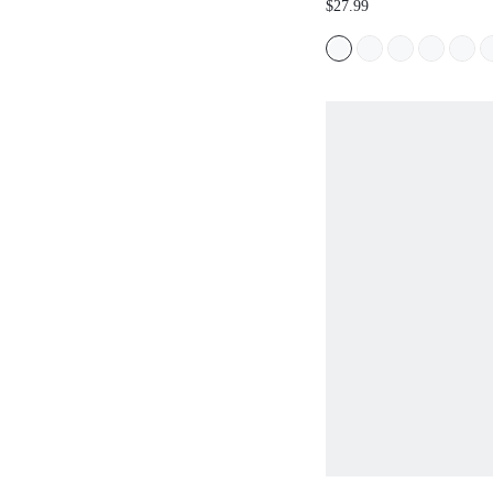
$27.99
DAY SPRING SHOES