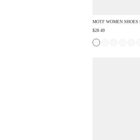
MOTF WOMEN SHOES
EUROPEAN AND AMER
$28.49
STONE PATTERN SLIN
BOTTOM SQUARE TOE
PINK VERSATILE TE
SLIP-ON FAIRY STYLE
COMFORTABLE AND 
HOLIDAY STYLE SHO