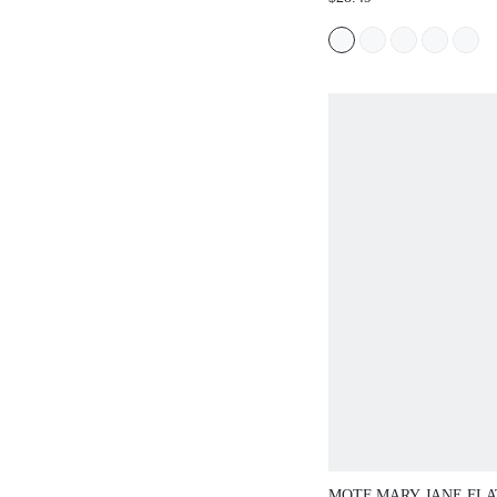
FLAT-BOTTOMED HALF
COMFORTABLE, FASH
LIGHTWEIGHT, SIMPL
TEMPERAMENT ELEG
MOTF MARY JANE FLA