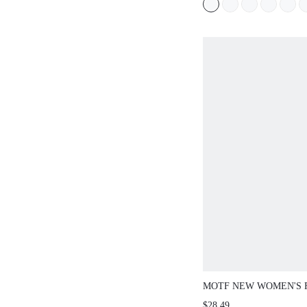
NON-SLIP OPEN-TOED
VERSATILE BEACH SL
SUMMER SHOES
MOTF NEW WOMEN'S 
FASHION HOLLOW WO
$28.49