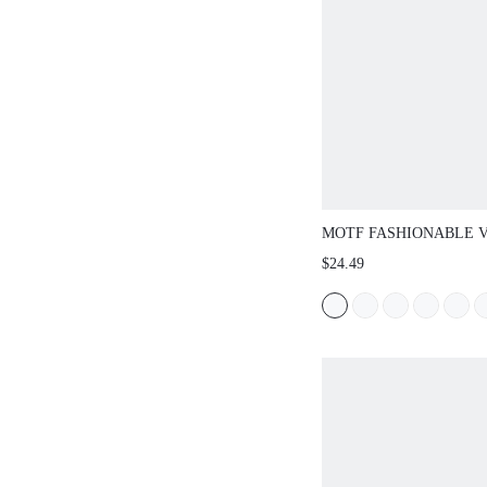
MOTF FASHIONABLE 
COMFORTABLE CASUA
$24.49
FLATS FOR CHRISTMA
SHOES