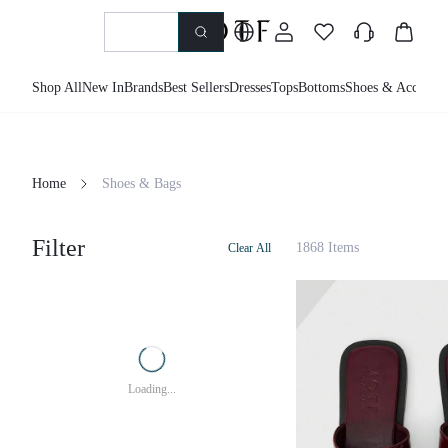
Shop All
New In
Brands
Best Sellers
Dresses
Tops
Bottoms
Shoes & Accessor
Home
Shoes & Bags
Filter
1868 Items
Clear All
Loading...