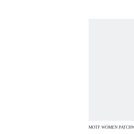
MOTF WOMEN PATCH
SLINGBACKS FLATS V