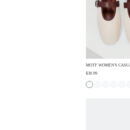
MOTF WOMEN'S CASU
COMFORTABLE VERSA
$30.99
JANE SQUARE TOE FL
CHRISTMAS SPRING S