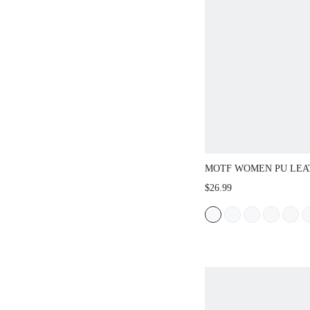
MOTF WOMEN PU LEA
TOE FLATS VALENTIN
$26.99