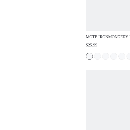
MOTF IRONMONGERY 
TOP HANDLE BAG
$25.99