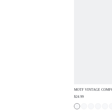
MOTF VINTAGE COMF
CASUAL ANKLE STRA
$24.99
FLAT SHOES, BOW DE
CHRISTMAS SPRING S