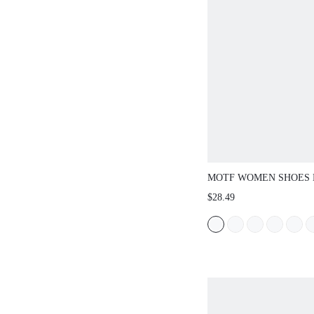
MOTF WOMEN SHOES
EUROPEAN AND AMER
$28.49
FASHION PU LEATHER
TOE FLAT BOTTOM S
SANDALS, PINK VERS
SLIP-ON LIGHT, COMF
SIMPLE AND ELEGANT
SHOES