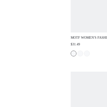
MOTF WOMEN'S FASH
CASUAL SOFT & COM
$31.49
VINTAGE PATCHWORK
METAL BUCKLE LOAF
FOR CHRISTMAS SPRI