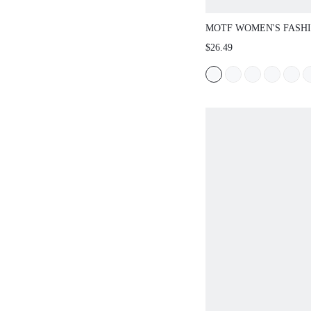
MOTF WOMEN'S FASH
POINTED TOE FLAT SL
$26.49
FOR NEW YEAR HOLID
SHOES SPRING BREAK
CHRISTMAS