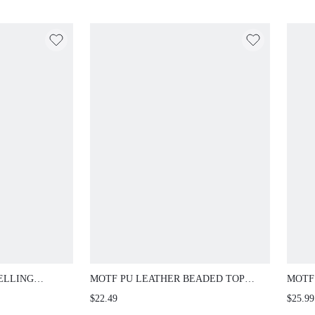
ELLING
MOTF PU LEATHER BEADED TOP
MOTF
OR STONE
HANDLE BAG
FLAT
$22.49
$25.99
E TOE FLAT
FOR 