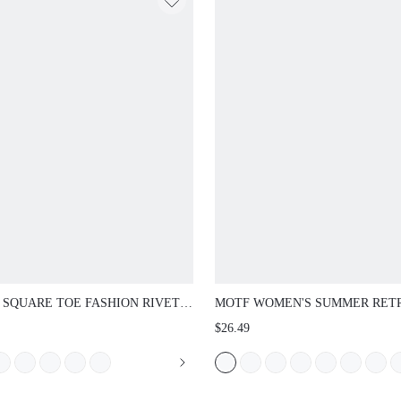
 SQUARE TOE FASHION RIVET
MOTF WOMEN'S SUMMER RET
ID DAILY TRAVEL LEISURE
PINK STONE PATTERN SEXY S
$26.49
UTER VACATION STYLE SPRING
TOE FLAT VERSATILE SLIDE
SUMMER FLAT BOTTOM
SANDALS
PERS SUMMER SHOES