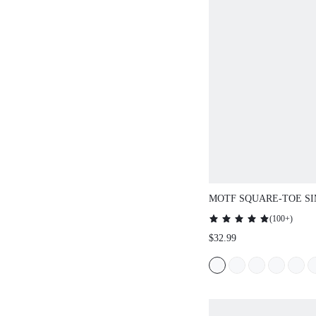
MOTF SQUARE-TOE S
COMFORTABLE WOME
(
100+
)
SANDALS FOR SUMME
$32.99
SPRING/SUMMER SHO