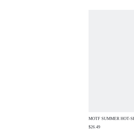
MOTF SUMMER HOT-S
FASHION COFFEE COL
$26.49
TEXTURE SEXY SQUAR