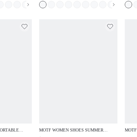
 SANDALS
SUMM
ORTABLE
MOTF WOMEN SHOES SUMMER
MOTF
ANDALS
EXPLOSION RETRO FASHION MIRROR
OUTD