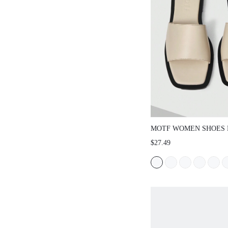
MOTF WOMEN SHOES 
RETRO PU LEATHER S
$27.49
TOED FLAT SANDALS,
VERSATILE TEMPERA
ELEGANT, LIGHT, NON
COMFORTABLE SANDA
SHOES SUMMER SHOE