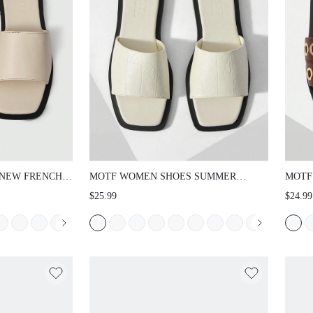
NEW FRENCH
MOTF WOMEN SHOES SUMMER
MOTF
QUARE OPEN-
EXPLOSION RETRO FASHION WHITE
SAND
$25.99
$24.99
 APRICOT
PU LEATHER STONE PATTERN SEXY
CASU
MENT
SQUARE TOE OPEN TOE FLAT
WORK
-SLIP
BOTTOM SLIPPERS SIMPLE
SOLE
LS SPRING
ATMOSPHERE VERSATILE CASUAL
SPRI
S
COMFORTABLE LIGHTWEIGHT HIGH
SENSE BEACH SANDALS SPRING
SHOES SUMMER SHOES