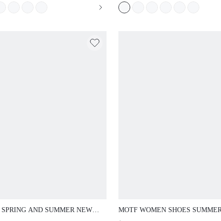
ER SHOES
SUMMER SHOES
 SPRING AND SUMMER NEW
MOTF WOMEN SHOES SUMME
OOR WOMEN'S FLAT-
EXPLOSION RETRO FASHION