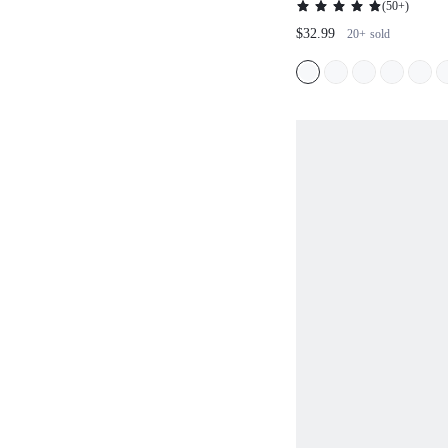
(
50+
)
VACATION SPRING/SU
$32.99
20+
sold