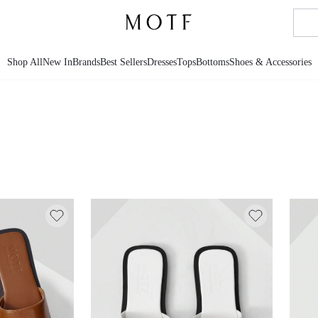
Shop All
New In
Brands
Best Sellers
Dresses
Tops
Bottoms
Shoes & Accessories