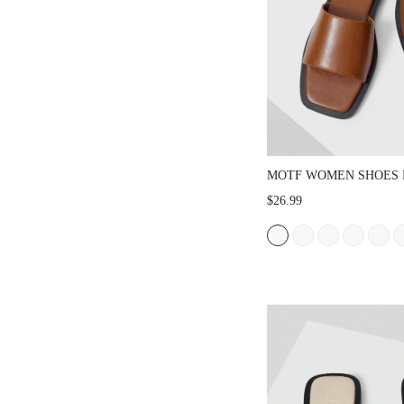
MOTF WOMEN SHOES 
RETRO HIGH-QUALITY
$26.99
OPEN-TOED SQUARE T
BOTTOM DRAG, BROW
ELEGANT, LIGHT AND
SLIP-ON COMFORTABL
SANDALS SPRING SH
SHOES