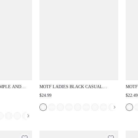
IMPLE AND
MOTF LADIES BLACK CASUAL
MOTF
N FLAT
FASHION COMMUTER & VACATION
HAND
$24.99
$22.49
R VACATION,
STYLE MINIMALIST CASUAL OPEN
ES
TOE CROSSING FLAT SANDALS
SUMMER SHOES