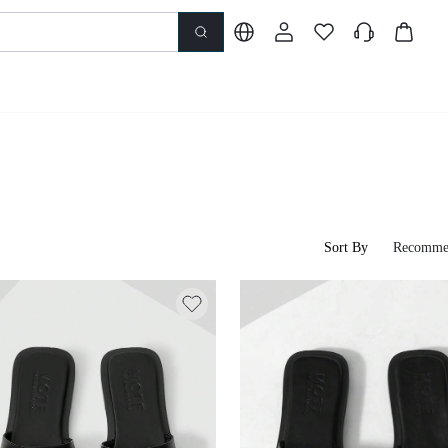
Sort By
Recomme