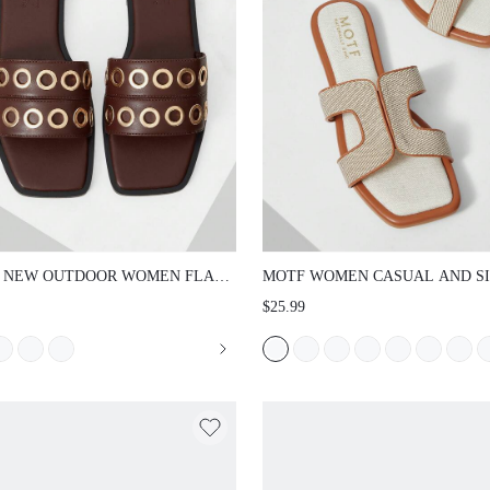
 NEW OUTDOOR WOMEN FLAT
MOTF WOMEN CASUAL AND S
ALS, SQUARE TOE SLIPPERS,
SUMMER CONTRAST BINDING
$25.99
AL COMFORTABLE PARTY &
HOLLOW OUT SQUARE TOE FL
 WEAR SUMMER SHOES, THICK
SANDALS, FOR NEW YEAR HOL
 NON-SLIP SLIDES FOR WOMEN
SPRING SHOES SPRING BREAK
NG SHOES SUMMER SHOES
EASTER FOR CHRISTMAS SPRI
SHOES SUMMER SHOES