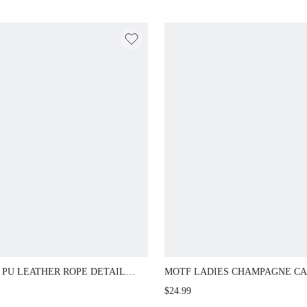
 PU LEATHER ROPE DETAIL
MOTF LADIES CHAMPAGNE C
 SANDALS, BEACH & VACATION
FASHION COMMUTER VACATI
$24.99
CHRISTMAS SPRING SHOES
WOVEN OPEN-TOED FLAT SA