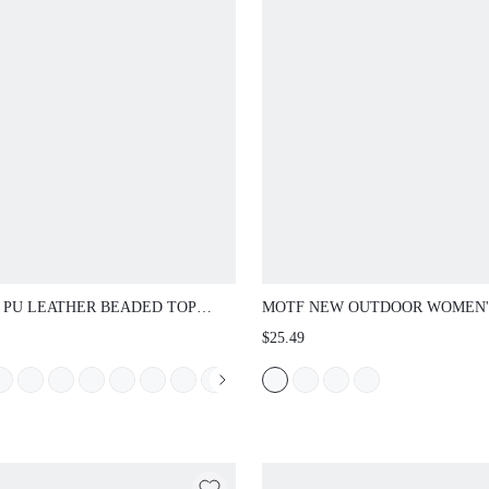
 PU LEATHER BEADED TOP
MOTF NEW OUTDOOR WOMEN'
LE BAG
SANDALS SQUARE TOE SLIPP
$25.49
WOMEN CASUAL COMFORTAB
PARTY COMMUTING SUMMER
WOMEN'S SHOES THICK BOTT
NON-SLIP SLIPPERS WOMEN F
CHRISTMAS SPRING SHOES S
SHOES