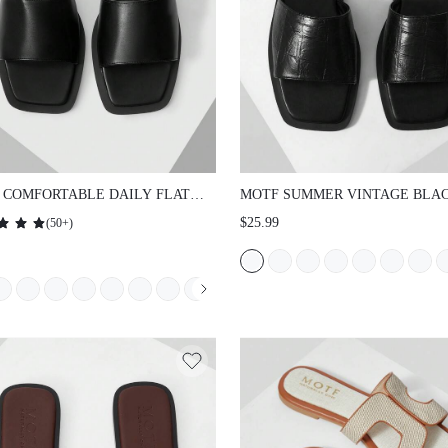
 COMFORTABLE DAILY FLAT
MOTF SUMMER VINTAGE BLA
ALS FOR WOMEN, BACK TO
STONE PATTERN SEXY SQUAR
$25.99
(
50+
)
OL SPRING/SUMMER SHOES
FLAT VERSATILE WOMEN'S S