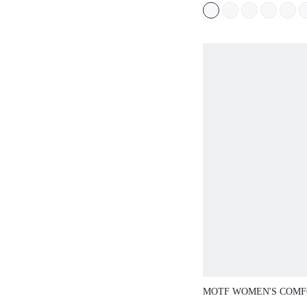
VERSATILE WOMEN'S
MOTF WOMEN'S COMF
SQUARE-TOE FLAT S