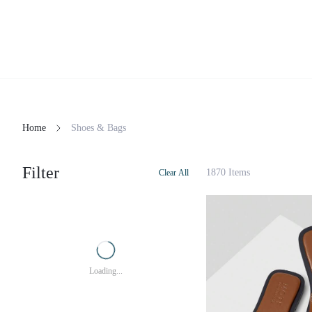
Home
Shoes & Bags
Filter
1870 Items
Clear All
Loading...