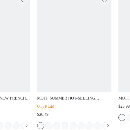
NEW FRENCH
MOTF SUMMER HOT-SELLING
MOTF
 PU LEATHER
FASHION LIGHT BLUE STONE
INLA
$25.99
Only 9 Left!
OE FLAT
PATTERN SEXY SQUARE TOE FLAT
COMM
$26.49
GUNDY
VERSATILE FASHION WOMEN'S
AND 
SANDALS
SLIP
ES