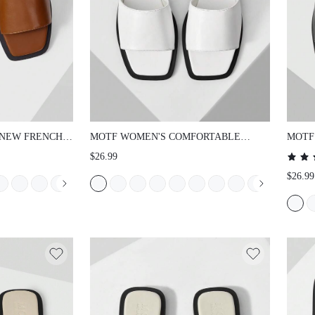
NEW FRENCH
MOTF WOMEN'S COMFORTABLE
MOTF
 PU LEATHER
DAILY CONTRAST TRIM SQUARE TOE
SAND
$26.99
OE FLAT
FLAT SANDALS, SUMMER FOR
SCHO
$26.99
N VERSATILE
CHRISTMAS SUMMER SHOES
 NON-SLIP
E FLAT
OES SUMMER