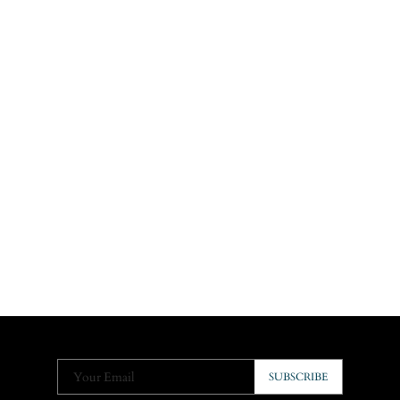
Your Email
SUBSCRIBE