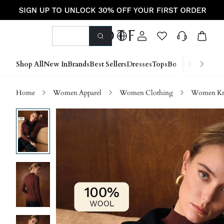
Shop All
New In
Brands
Best Sellers
Dresses
Tops
Bottoms
Shoes &
Home
Women Apparel
Women Clothing
Women Kn