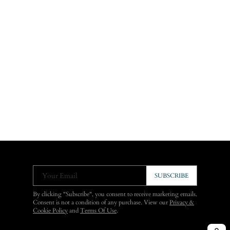
Your Email
SUBSCRIBE
By clicking "Subscribe", you consent to receive marketing emails.
Consent is not a condition of any purchase. View our
Privacy &
Cookie Policy
and
Terms Of Use
.