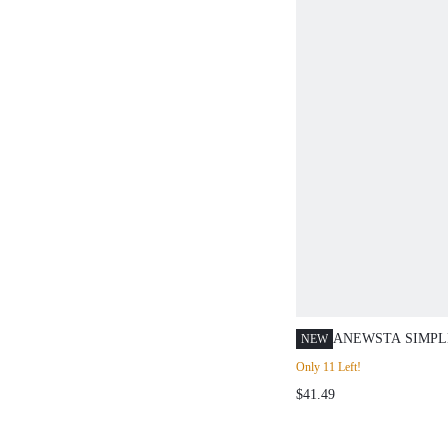
ANEWSTA SIMPL
NEW
SOLID COLOR L
Only 11 Left!
RIBBED KNIT CA
$41.49
FASHIONABLE F