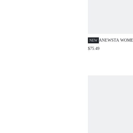
ANEWSTA WOMEN
NEW
RIBBED KNIT SL
$75.49
AND SKIRT TWO-