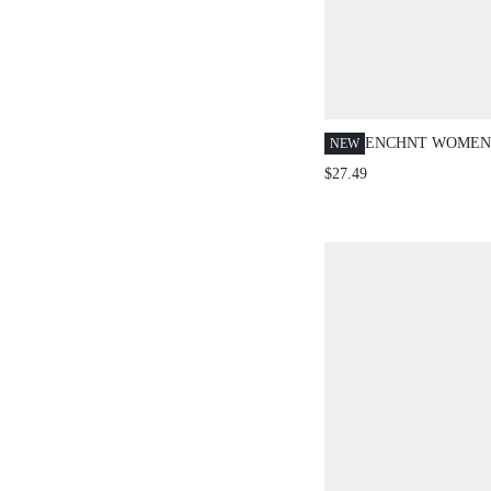
ENCHNT WOMEN
NEW
MAILLARD CREW
$27.49
SLEEVE BELT KN
CASUAL
BURGUNDY,AUT
OUT FASHION FO
CHRISTMAS