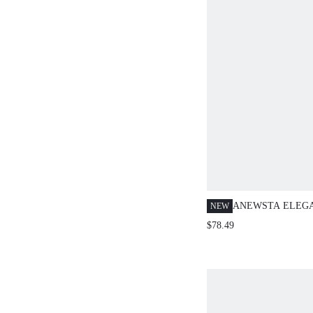
ANEWSTA ELEG
NEW
AUTUMN/WINTER
$78.49
STUDDED, SEQU
BLEND SPARKLI
PARTY CREW NE
SLEEVE KNIT S
WOMEN