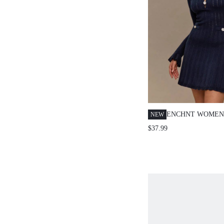
ENCHNT WOMEN
NEW
NAVY BLUE AUT
$37.99
PARTY KNIT MIN
EXQUISITE PEA
DECOR HOLLOW
CHIC&ELEGANT 
GUEST&HOLIDA