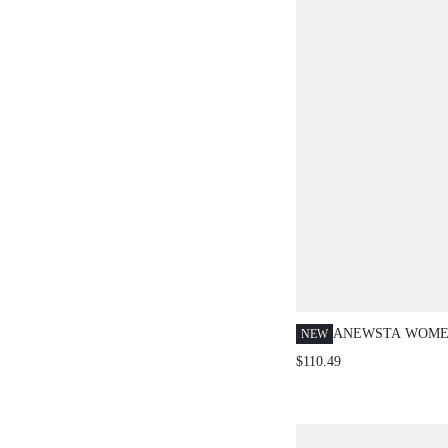
ANEWSTA WOME
NEW
FASHIONABLE EL
$110.49
LONG KNITTED 