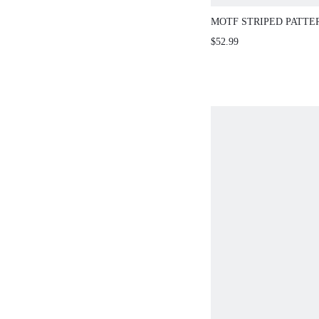
MOTF STRIPED PATTE
SLEEVE SLIM FIT SW
$52.99
WITHOUT BELT