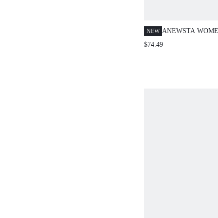
ANEWSTA WOME
NEW
CHRISTMAS SWE
$74.49
AUTUMN CASUA
YEAR METALLIC
NECK LOOSE CR
HOLLOW OUT O
LONG SLEEVE K