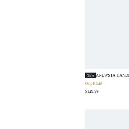
ANEWSTA HANDM
NEW
CARDIGAN SWEA
Only 8 Left!
BROWN,AUTUMN
$129.99
YARN TEXTURED
MAILLARD FALL