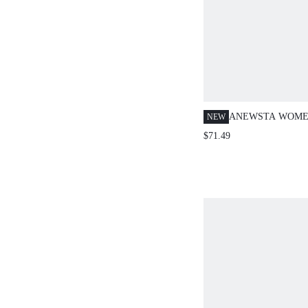
ANEWSTA WOME
NEW
ELEGANT & GRA
$71.49
HEM CARDIGAN