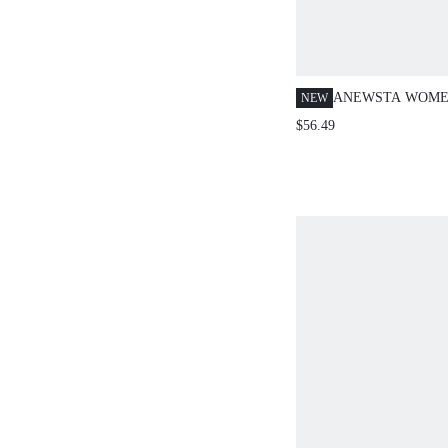
ANEWSTA WOME
NEW
RIBBED TURTLE
$56.49
DRESS