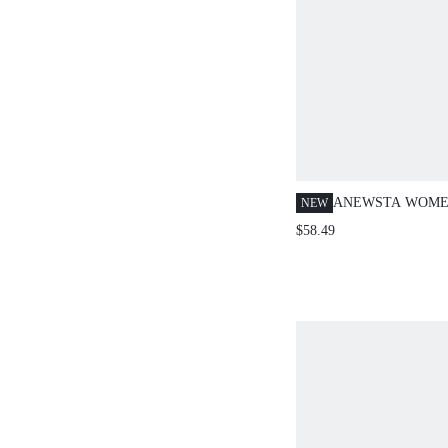
ANEWSTA WOME
NEW
SPRING/SUMMER
$58.49
EMBROIDERED KN
CASUAL BUSINE
SWEATER VEST