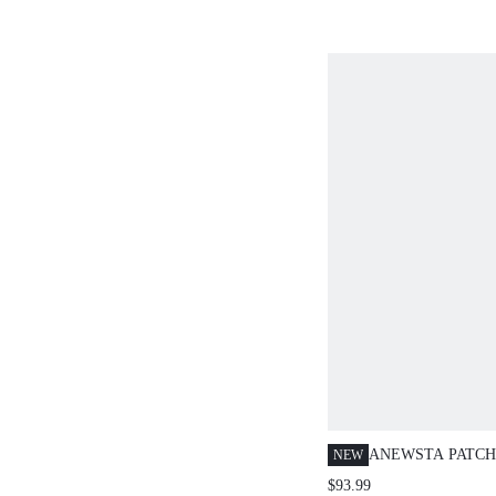
ANEWSTA PATC
NEW
SUIT - OLD MON
$93.99