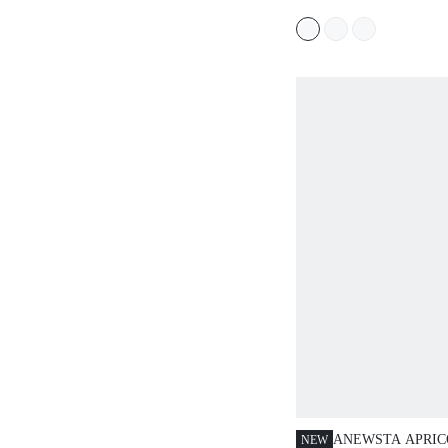
MINIMALANA, B
CASUAL STYLE 
ANEWSTA APRIC
NEW