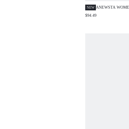
ANEWSTA WOMEN
NEW
EMBROIDERED P
$94.49
SWEATER TOP