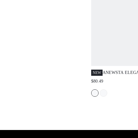
ANEWSTA ELEGA
NEW
COLOR KNITTED
$80.49
WITH HIGH-DENS
FLORAL DECOR,
CASUAL KNIT J
WOMEN, AUTUM