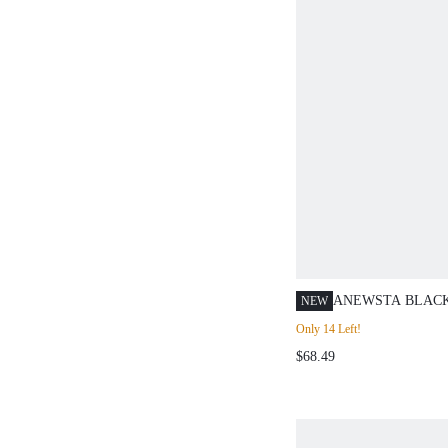
ANEWSTA BLAC
NEW
ASYMMETRICAL
Only 14 Left!
EMBELLISHED 
$68.49
FITTED KNIT TOP
AUTUMN/WINTE