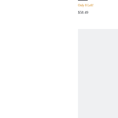
SLEEVELESS DR
Only 8 Left!
SUMMER,VALENT
$58.49
DAY,DATE NIGH
VACATION OUTF