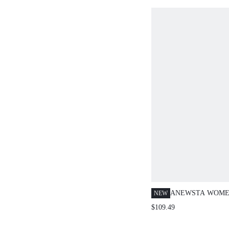
AUTUMN/WINTE
ANEWSTA WOME
NEW
GEOMETRIC JAC
$109.49
RHINESTONE CR
SLEEVE SWEATE