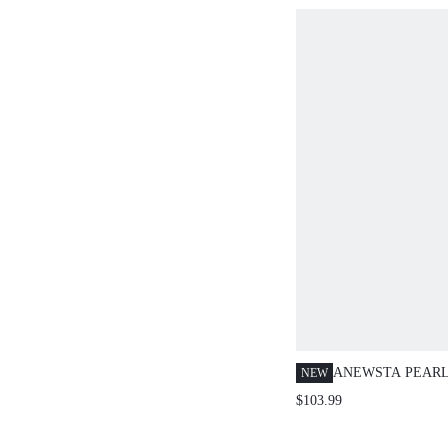
ANEWSTA PEARL
NEW
CARDIGAN SWEA
$103.99
THICK POLAR F
OUTERWEAR FO