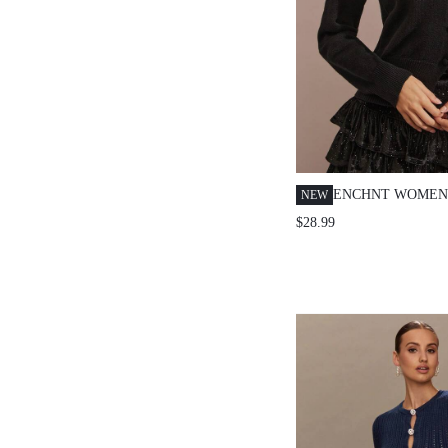
ENCHNT WOMEN'
NEW
SEQUIN BOWKNO
$28.99
SINGLE-BREAST
CARDIGAN,AUTU
OUT SPARKLE F
PARTY&HOLIDA