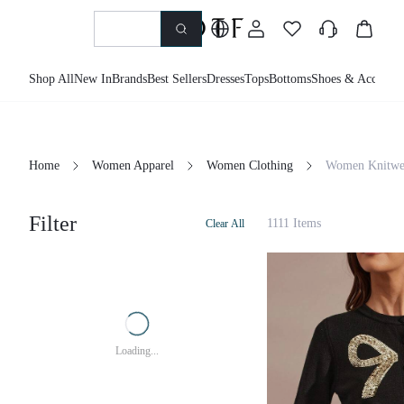
Shop All
New In
Brands
Best Sellers
Dresses
Tops
Bottoms
Shoes & Accessor
Home
Women Apparel
Women Clothing
Women Knitwe
Filter
1111 Items
Clear All
Loading...