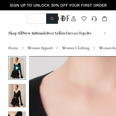
Shop All
New In
Brands
Best Sellers
Dresses
Tops
Bottoms
Shoes &
Home
Women Apparel
Women Clothing
Women Kn