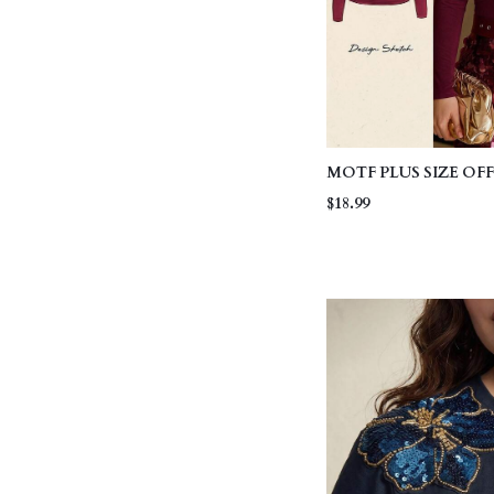
MOTF PLUS SIZE O
RUCHED T-SHIRT
$18.99