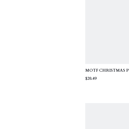
MOTF CHRISTMAS PL
FAUX PEARL DETAI
$20.49
SLEEVE T-SHIRT