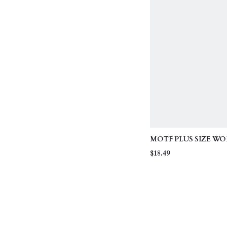
MOTF PLUS SIZE W
HOLLOW OUT RHI
$18.49
DECOR SHORT SLEEV
AUTUMN/WINTER