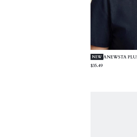
ANEWSTA PLUS
NEW
WOMEN'S ELE
$35.49
BLUE 95% CO
SLEEVE ROUN
FITTED T-SHIR
FLORAL DECO
SUMMER STYL