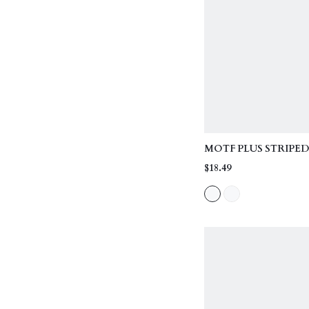
MOTF PLUS STRIPE
NECK T-SHIRT, SU
$18.49