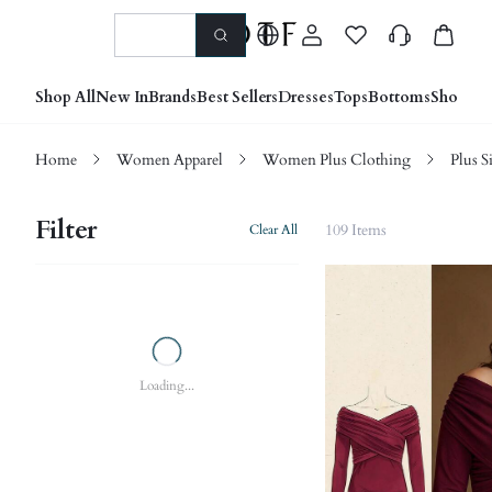
Shop All
New In
Brands
Best Sellers
Dresses
Tops
Bottoms
Shoes &
Home
Women Apparel
Women Plus Clothing
Plus S
Filter
109 Items
Clear All