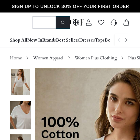
Shop All
New In
Brands
Best Sellers
Dresses
Tops
Bottoms
Shoes &
Home
Women Apparel
Women Plus Clothing
Plus S