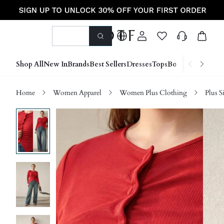
Shop All
New In
Brands
Best Sellers
Dresses
Tops
Bottoms
Shoes &
Home
Women Apparel
Women Plus Clothing
Plus S