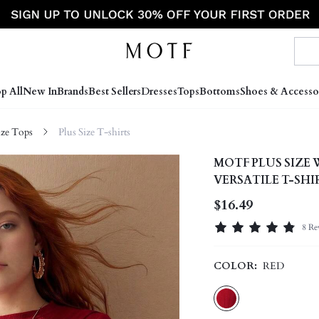
p All
New In
Brands
Best Sellers
Dresses
Tops
Bottoms
Shoes & Accesso
ize Tops
Plus Size T-shirts
MOTF PLUS SIZE
VERSATILE T-SHI
$16.49
8 Re
COLOR:
RED