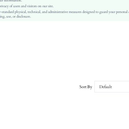
ur information.
vacy of users and visitors on our site.
Regular Fit
-standard physical, technical, and administrative measures designed to guard your personal
Machine wash or professional dry clean
ng, use, or disclosure.
Regular
Plain
Casual
No
sz260403152489639543463
451695873
Sort By
Default