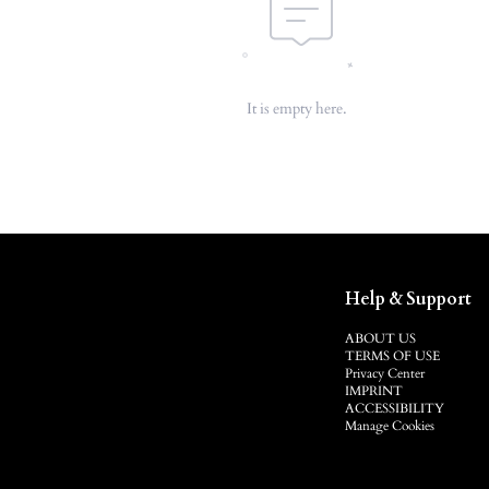
It is empty here.
Help & Support
ABOUT US
TERMS OF USE
Privacy Center
IMPRINT
ACCESSIBILITY
Manage Cookies