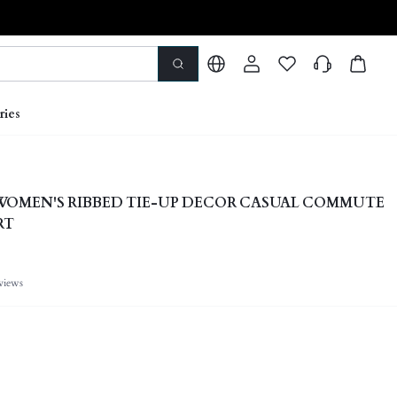
ries
 WOMEN'S RIBBED TIE-UP DECOR CASUAL COMMUTE
RT
views