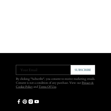
Your Email
SUBSCRIBE
By clicking "Subscribe", you consent to receive marketing emails.
Consent is not a condition of any purchase. View our
Privacy &
Cookie Policy
and
Terms Of Use
.