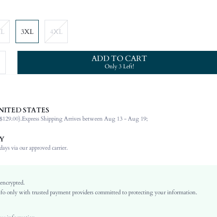
XL
3XL
4XL
ADD TO CART
Only 3 Left!
NITED STATES
95% Polyester, 5% Elastane
$129.00).
Express Shipping Arrives between Aug 13 - Aug 19;
Short Sleeve
Round Neck
Y
Vacation
ays via our approved carrier.
Medium Stretch
Red
Regular Sleeve
 encrypted.
o only with trusted payment providers committed to protecting your information.
Knitted Fabric
Regular
No