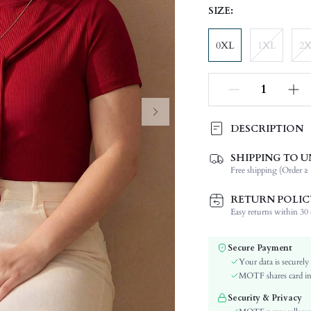
SIZE:
0XL
1XL
2
DESCRIPTION
SHIPPING TO U
Composition:
Free shipping (Order ≥ 
Sleeve Length:
Neckline:
RETURN POLIC
Occasion:
Easy returns within 30 d
Fabric Elasticity:
Color:
Secure Payment
Sleeve Type:
Your data is securely
Material:
MOTF shares card inf
Hem Shaped:
Security & Privacy
Lined For Added Warmth: