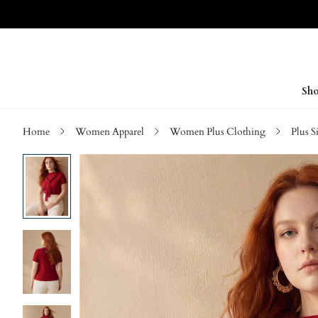
Sho
Home
Women Apparel
Women Plus Clothing
Plus S