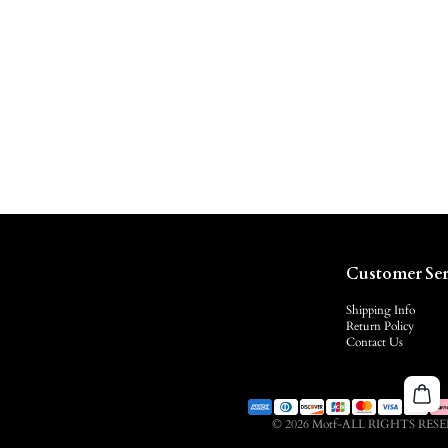
Customer Ser
Shipping Info
Return Policy
Contact Us
© 2026 Motf-ALL RIGHTS RES