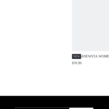
ANEWSTA WOME
NEW
EMBROIDERED &
$70.99
EMBELLISHED B
LEG PANTS, SUI
DATES, AUTUMN