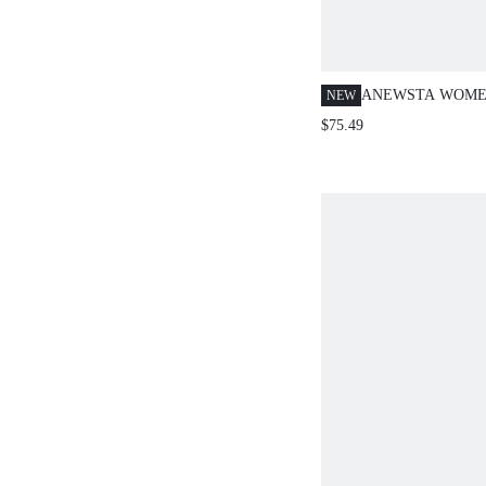
ANEWSTA WOMEN
NEW
BLUE FLORAL S
$75.49
VACATION HOL
EMBROIDERED F
JEANS,SPRING/
PATTERNED DEN
EMBELLISHED L
JEANS