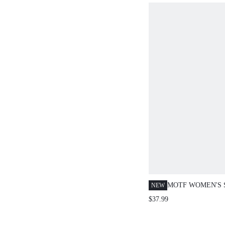
MOTF WOMEN'S
NEW
FLARE JEANS, 
$37.99