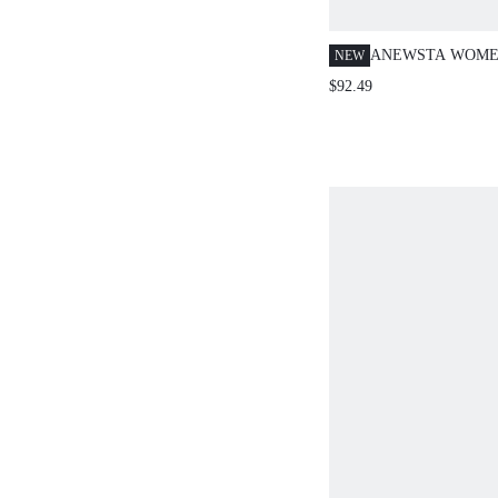
ANEWSTA WOME
NEW
ELEGANT BOHO 
$92.49
HOLLOW-OUT E
STRAIGHT LEG 
VACATION BLUE
SUMMER