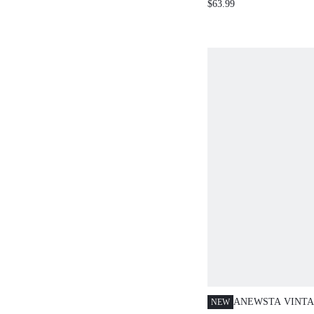
$63.99
JACQUARD DESIG
SLIMMING STRA
WOMEN, SUMMER
EVERYDAY BLUE
ANEWSTA VINTA
NEW