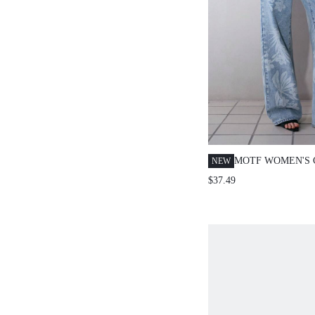
MOTF WOMEN'S 
NEW
FLORAL PRINT 
$37.49
JEANS