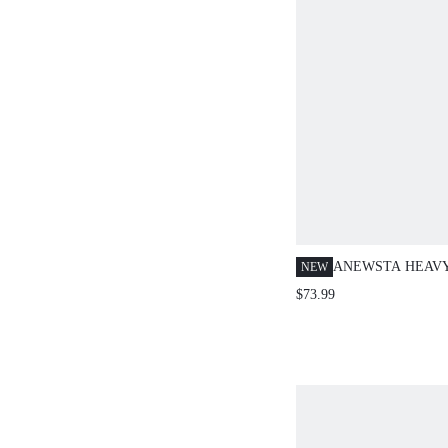
ANEWSTA HEAVY
NEW
EMBELLISHED 
$73.99
BLUE DENIM JE
NIGHT OUT SUM
STREETWEAR