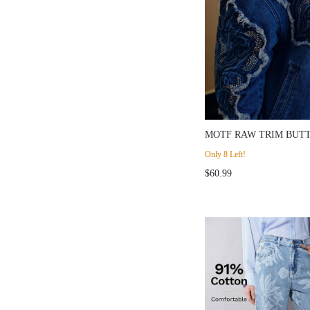
MOTF RAW TRIM BUT
JACKET
Only 8 Left!
$60.99