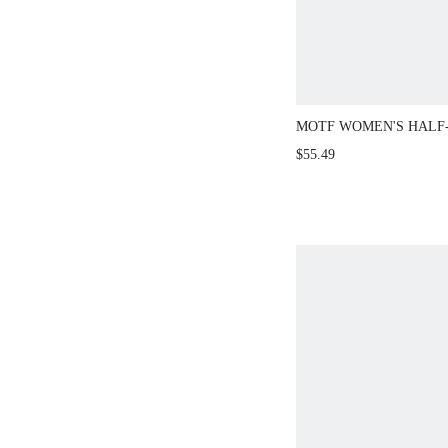
MOTF WOMEN'S HALF
FRONT SLEEVELESS 
$55.49
SCALLOPED HEM NAV
BRUNCH LUNCH DATE
ELEGANT