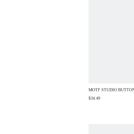
MOTF STUDIO BUTTO
DENIM SHORTS
$34.49