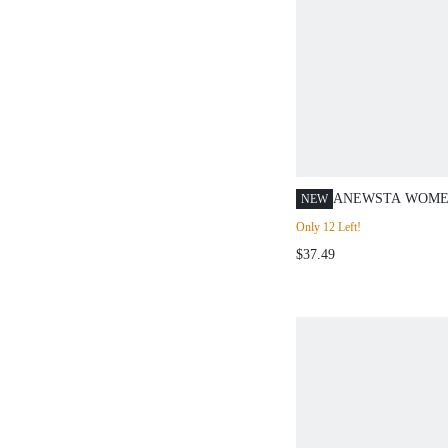
ANEWSTA WOME
NEW
OUTFITS, FASH
Only 12 Left!
ELEGANT EMBR
$37.49
SLIMMING A-LIN
BLUE DENIM SH
SUITABLE FOR V
COMMUTING AN