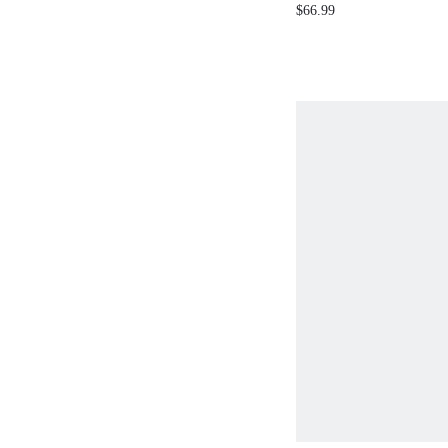
DIAMOND EMBE
$66.99
WOMEN'S STRAI
JEANS