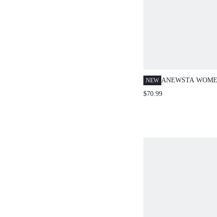
ANEWSTA WOME
NEW
ROMANTIC RHIN
$70.99
RHOMBUS TEXT
STRAIGHT LEG J
SPRING/SUMMER