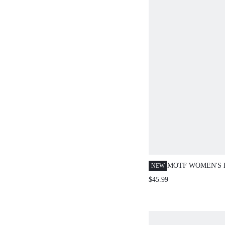
MOTF WOMEN'S 
NEW
PATCHWORK WO
$45.99
SHORT DRESS F
AND DATING