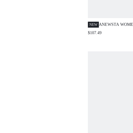
ANEWSTA WOME
NEW
BUTTERFLY EM
$107.49
LOOSE SLIMMIN
POCKET JEANS