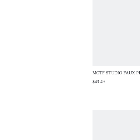
MOTF STUDIO FAUX P
SPLIT JEANS
$43.49