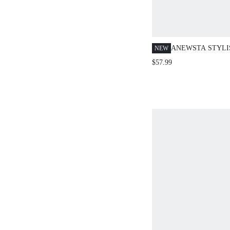
ANEWSTA STYLI
NEW
FLARED LEG WO
$57.99