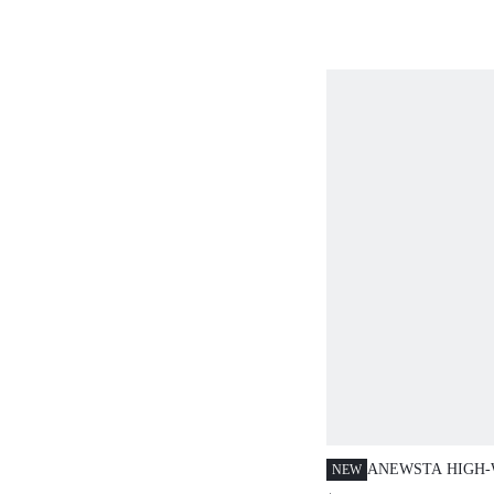
ANEWSTA HIGH-
NEW
WIDE-LEG JEAN