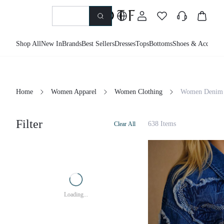
Shop All
New In
Brands
Best Sellers
Dresses
Tops
Bottoms
Shoes & Accessor
Home
Women Apparel
Women Clothing
Women Denim
Filter
638 Items
Clear All
Loading...