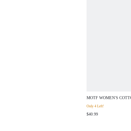
MOTF WOMEN'S COTT
STRUCTURED LINE DE
Only 4 Left!
WIDE LEG JEANS, SP
$40.99