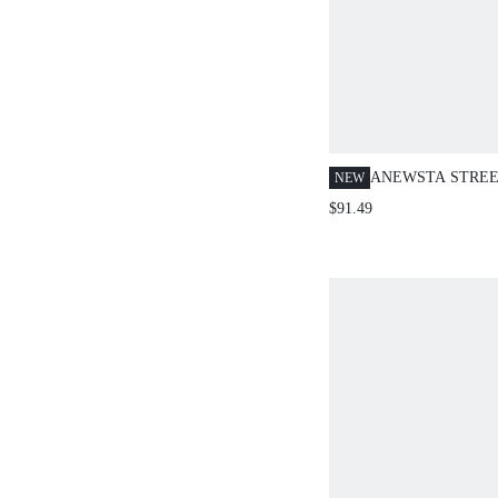
ANEWSTA STREE
NEW
HEAVY EMBROI
$91.49
WOMEN'S BLUE 
JEANS