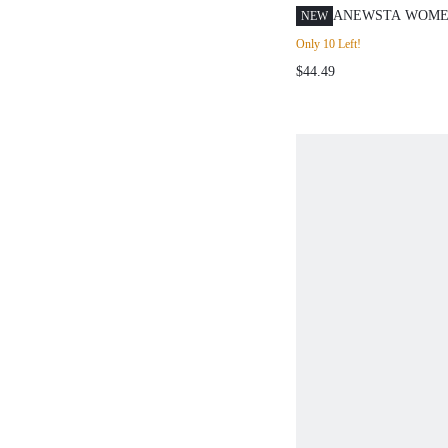
ANEWSTA WOME
NEW
RHINESTONE DI
Only 10 Left!
ZIPPER POCKET 
$44.49
GRUNGE DENIM 
LIGHT BLUE SU