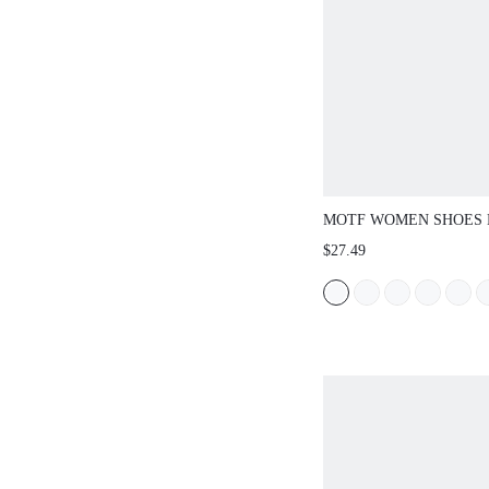
MOTF WOMEN SHOES 
BOW FLAT BOTTOM S
$27.49
SANDALS, PINK VERS
COMFORTABLE AND LI
FAIRY STYLE BEACH 
STYLE SIMPLE HIGH-
TEMPERAMENT ELEG
SUMMER SHOES