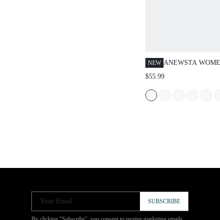
ANEWSTA WOMEN
NEW
CASUAL DAILY
$55.99
SLANT POCKET 
Your Email
SUBSCRIBE
By clicking "Subscribe", you consent to receive marketing emails.