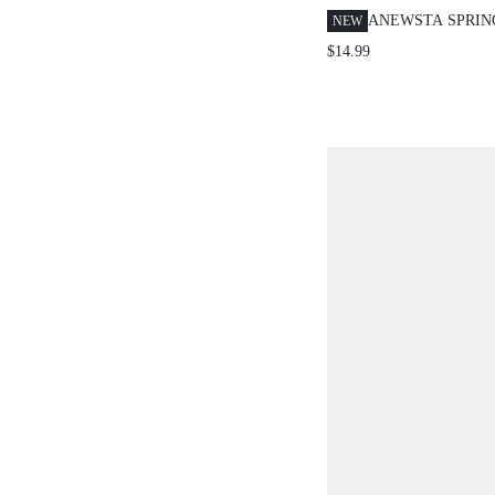
ANEWSTA SPRI
NEW
NEW ELEGANT F
$14.99
CASUAL HOLIDA
DATE PRINT ELA
SHORT SLEEVE P
WOMEN'S TOP