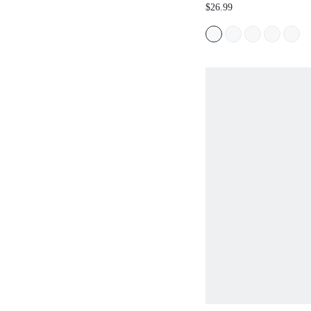
HEELED SANDALS FO
$26.99
SPRING SHOES SUMM