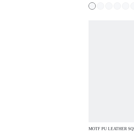
TANK TOP, AME
SEXY SEMI-SHE
OUTERWEAR TOP
WORN AS INNER
LAYERED, ATMO
TOP
MOTF PU LEATHER S