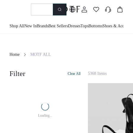
Shop All
New In
Brands
Best Sellers
Dresses
Tops
Bottoms
Shoes & Accessor
Home
MOTF ALL
Filter
5368 Items
Clear All
Loading...