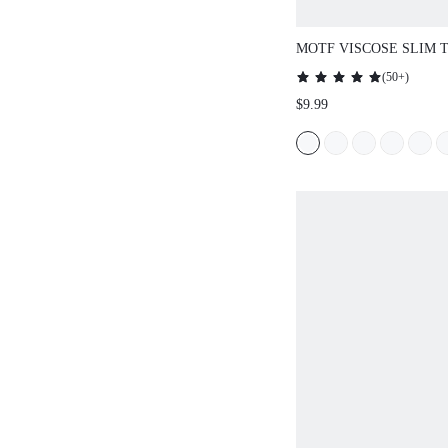
MOTF VISCOSE SLIM 
(
50+
)
$9.99