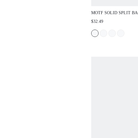
MOTF SOLID SPLIT B
SKIRT WITHOUT BELT
$32.49