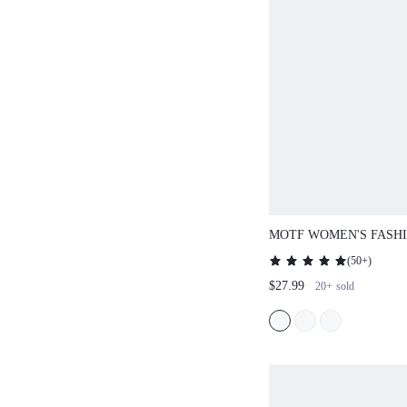
MOTF WOMEN'S FASHI
ELEGANT SHOULDER 
(
50+
)
COMMUTE
$27.99
20+
sold