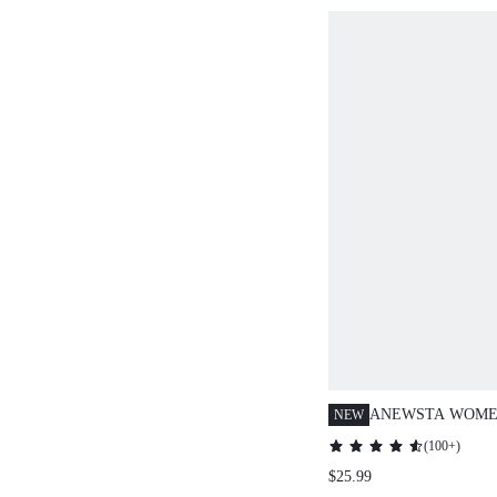
ANEWSTA WOME
NEW
KNITTED BROWN
(
100+
)
SOLUBLE LACE 
$25.99
HOLLOW-OUT SH