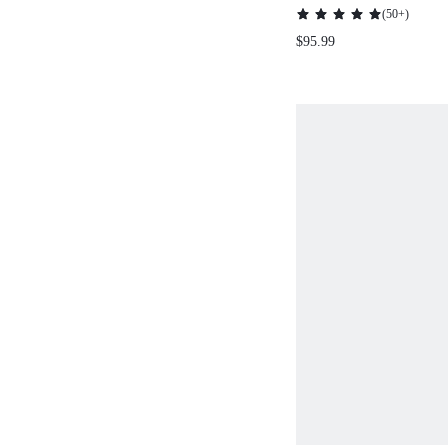
WHITE ELEGAN
(
50+
)
POLO COLLAR J
$95.99
SHORT SLEEVE M
SKIRT SET FOR
WOMEN,AUTUMN
MODEST DATE N