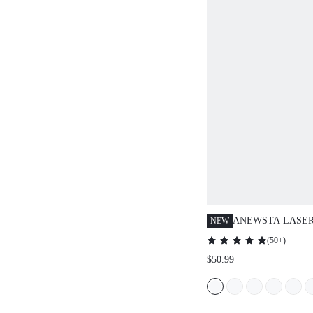
ANEWSTA LASER
NEW
CIRCLE DOUBLE
(
50+
)
SKIRT WOMEN ,
$50.99
WINE RED SKIRT
HEM, CIRCLE LA
VACATION SKIRT
SKIRT