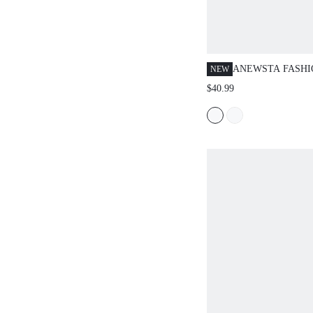
ANEWSTA FASH
NEW
MODERN SUMME
$40.99
CASUAL KHAKI 
BERMUDA SUIT 
COMMUTING