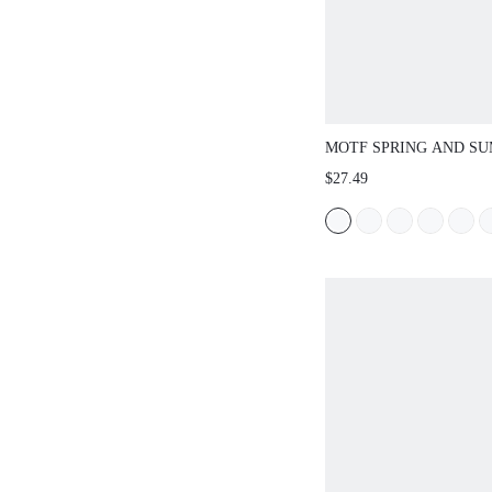
MOTF SPRING AND S
OUTDOOR WOMEN'S F
$27.49
SQUARE TOE SIMPLE 
WOMEN'S THICK BOTT
OPEN-TOED CASUAL 
BEACH SLIPPERS SUM