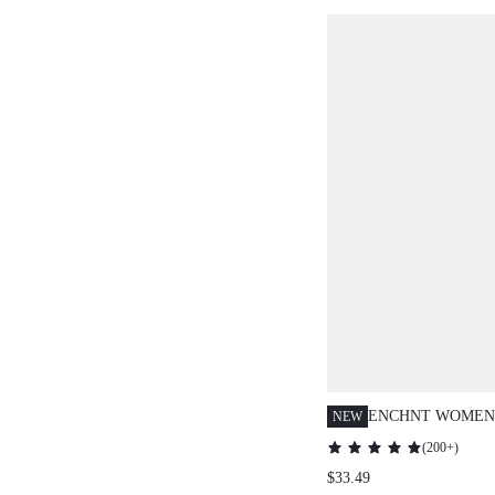
ENCHNT WOMEN'
NEW
DOT PRINT SLE
(
200+
)
WITH NECK RIB
$33.49
ROMANTIC SUMM