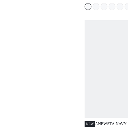
DATE
PARTY,VACATIO
DAY
ANEWSTA NAVY 
NEW