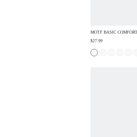
MOTF BASIC COMFOR
COMMUTING BLACK 
$27.99
SLINGBACK STRAP S
FLATS FOR CHRISTMA
SHOES