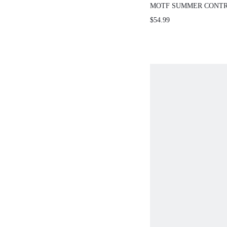
MOTF SUMMER CONTR
POLKA DOT MESH SPL
$54.99
CINCHED WAIST WOME