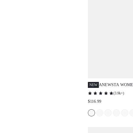
ANEWSTA WOMEN
NEW
COLOR LONG SL
(
3.9k+
)
COLLAR PATCH
$116.99
HOODED PADDED
WINTER