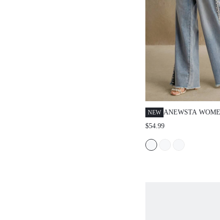
ANEWSTA WOME
NEW
FASHIONABLE B
$54.99
JEANS WITH PE
POCKETS, STRA