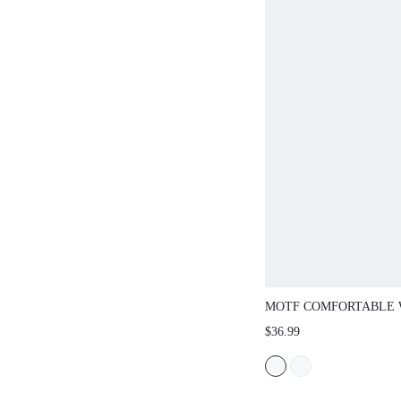
MOTF COMFORTABLE 
SHOES WITH ROUNDED
$36.99
NEW YEAR HOLIDAY, 
SPRING BREAK EASTE
CHRISTMAS SPRING S