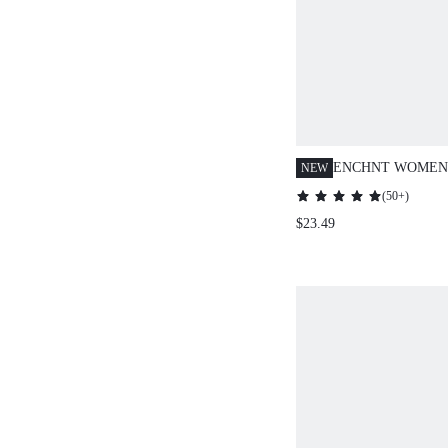
ENCHNT WOMEN'
NEW
FLORAL EMBROI
(
50+
)
SLEEVE KNIT C
$23.49
ELEGANT CASU
PARTY KNITWEA
HOLIDAY,DATE,
CHRISTMAS