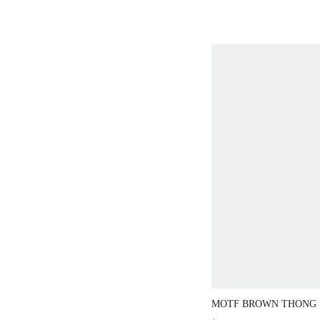
MOTF BROWN THONG 
COMFORTABLE FLAT 