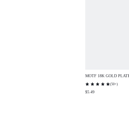
MOTF 18K GOLD PLAT
CHAIN TIGER EYE PE
(
50+
)
NECKLACE
$5.49