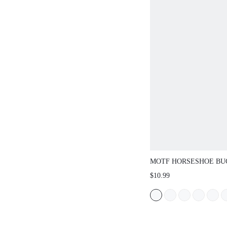
MOTF HORSESHOE BUC
$10.99