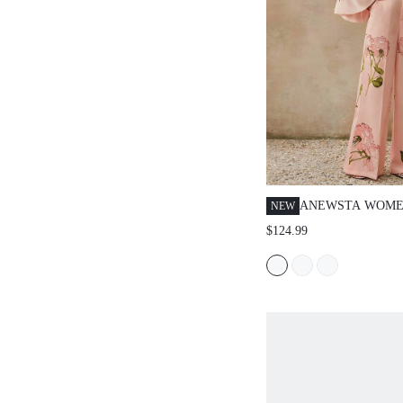
ANEWSTA WOME
NEW
SPRING/SUMMER
$124.99
OUTFIT, ELEGA
PRINT BANDEAU
SHOULDER RUFF
CASUAL WIDE L
WHITE FLORAL 
SET, SUITABLE 
VACATION, DATI