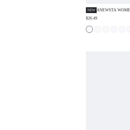
ANEWSTA WOME
NEW
KNITTED MOCH
$26.49
WATER-SOLUBLE
HOLLOW OUT C
CAMISOLE, AME
SEXY SEMI-SHE
OUTERWEAR TOP
WORN AS INNER
OUTERWEAR WI
ATMOSPHERIC V