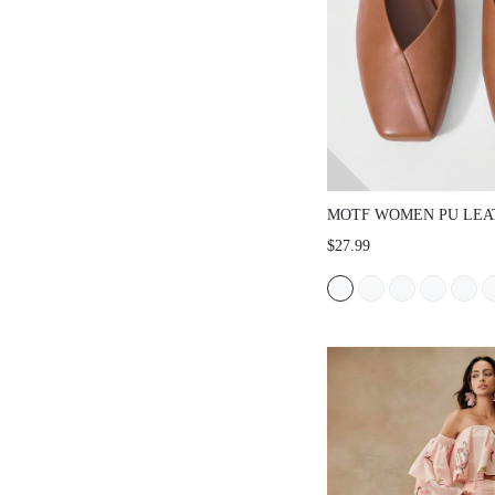
MOTF WOMEN PU LEA
SLINGBACKS FLATS V
$27.99
DAY SPRING SHOES