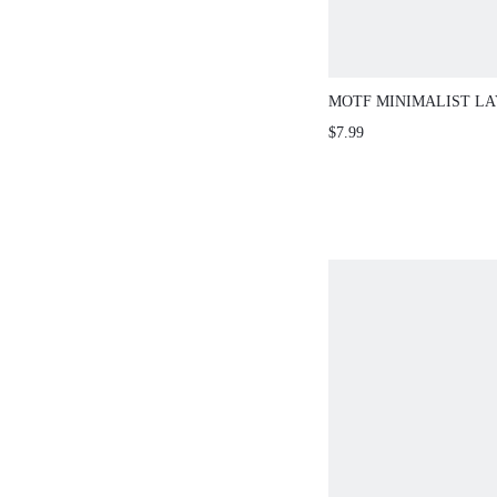
MOTF MINIMALIST L
NECKLACE
$7.99