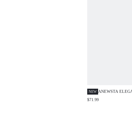
ANEWSTA ELEG
NEW
VACATION WOME
$71.99
CAMI DRESS WI
HEM, HOLLOW E
CINCHED WAIST 
SKIRT IN PALE 
FLORAL DRESSE