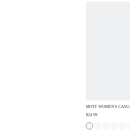
FROM SPRING T
MOTF WOMEN'S CASU
COMMUTE VACATION 
$24.99
OPEN TOE FLAT SAN
SHOES