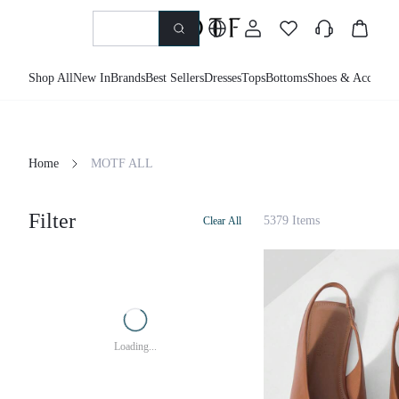
Shop All
New In
Brands
Best Sellers
Dresses
Tops
Bottoms
Shoes & Accessor
Home
MOTF ALL
Filter
5379 Items
Clear All
Loading...