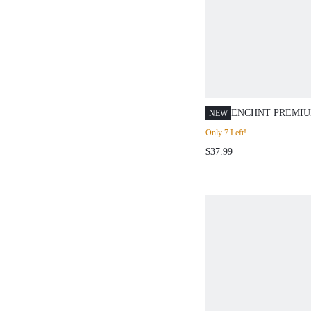
ENCHNT PREMIU
NEW
ROMANTIC WOM
Only 7 Left!
APRICOT FLORAL
$37.99
SLIMMING RUFF
DRESS,CASUAL
DRESS,BIRTHDA
DRESS,SOCIAL,