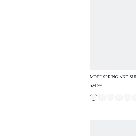
MOTF SPRING AND S
OUTDOOR WOMEN'S F
$24.99
BOTTOMED SQUARE 
SLIPPERS WOMEN'S T
NON-SLIP CASUAL VE
SANDALS SUMMER SH