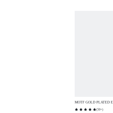
MOTF GOLD PLATED 
RING SET
(
50+
)