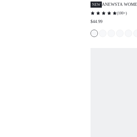
ANEWSTA WOMEN
NEW
HIGH-WAISTED 
(
100+
)
TROUSERS
$44.99