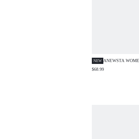
ANEWSTA WOME
NEW
SPRING/SUMMER
$68.99
MESH LACE RUF
HEM BLACK SKIR
FOR DATING, PAR
BANQUETS