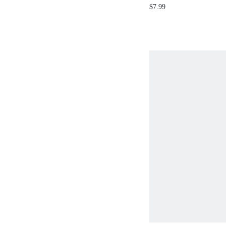
$7.99