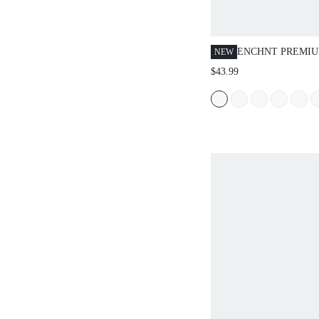
ENCHNT PREMI
NEW
ROMANTIC WOM
$43.99
PINK FLORAL PR
DRESS, VACATIO
BIRTHDAY, GRAD
FESTIVAL OUTFI