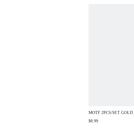
MOTF 2PCS/SET GOLD
DOUBLE LAYERED PE
$8.99
NECKLACE