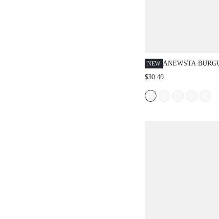
ANEWSTA BURG
NEW
SLEEVELESS HI
$30.49
FRINGE SPLICE 
CHIC & HIGH-EN