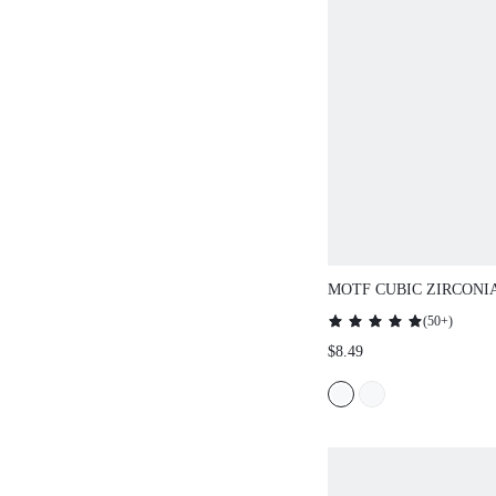
MOTF CUBIC ZIRCONI
NECKLACE SET
(
50+
)
$8.49