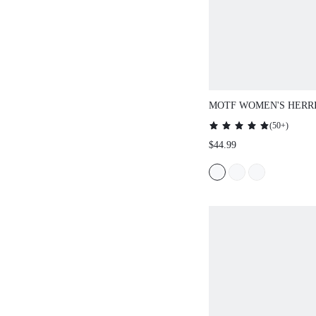
MOTF WOMEN'S HERR
WOOL SKIRT
(
50+
)
$44.99