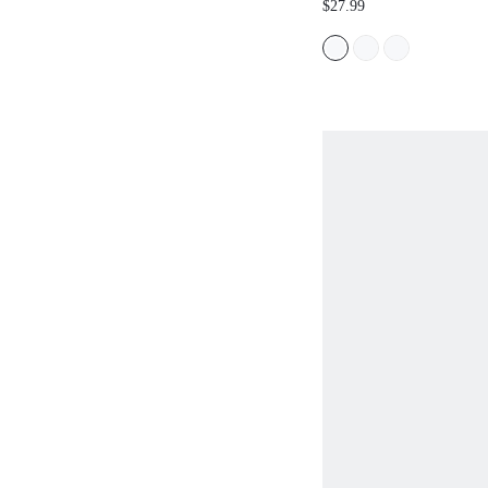
$27.99
CHRISTMAS SPRING 
SHOES