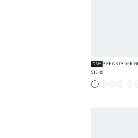
ANEWSTA SPRI
NEW
NEW ELEGANT F
$15.49
CASUAL DATE N
PARTY STRETCHY
LONG SLEEVE M
NECK KNIT TOP