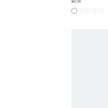
$82.99
FLORAL PLACEM
PUFF SHORT SLE
MAXI DRESS, PA
FLOWER DECORA
HOLIDAY, BEAC