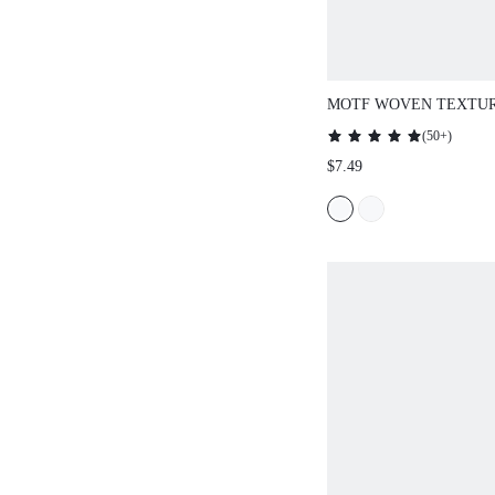
MOTF WOVEN TEXTUR
DESIGN, SPARKLING 
(
50+
)
NECKLACE
$7.49