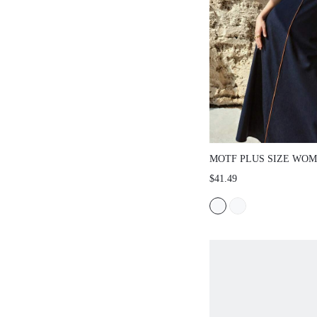
MOTF PLUS SIZE WOM
SLEEVELESS CONTRA
$41.49
PATCHWORK DRESS, 
FALL