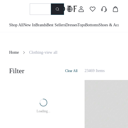
Shop All
New In
Brands
Best Sellers
Dresses
Tops
Bottoms
Shoes & Accessor
Home
Clothing-view all
Filter
23469 Items
Clear All
Loading...