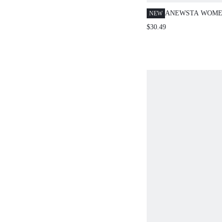
ANEWSTA WOME
NEW
OUTFITS 3D FLO
$30.49
TOP CAMISOLE