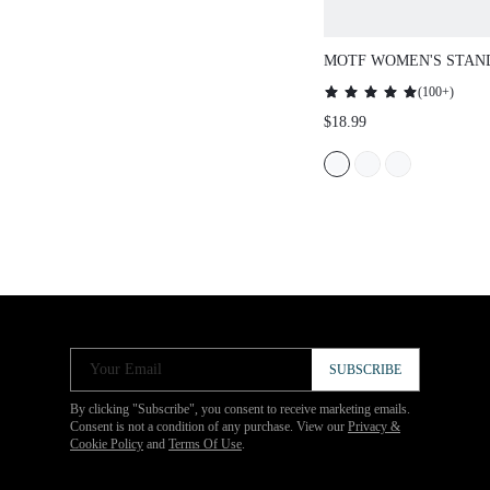
MOTF WOMEN'S STAN
BATWING SLEEVE SHI
(
100+
)
$18.99
Your Email
SUBSCRIBE
By clicking "Subscribe", you consent to receive marketing emails.
Consent is not a condition of any purchase. View our
Privacy &
Cookie Policy
and
Terms Of Use
.