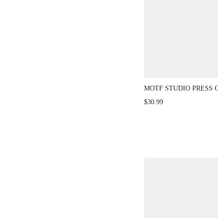
MOTF STUDIO PRESS 
POCKET SHORTS
$30.99