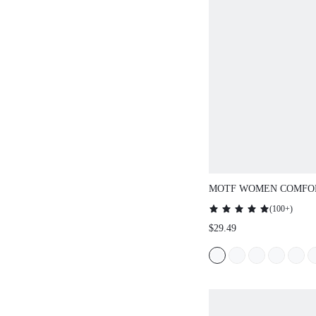
MOTF WOMEN COMFO
MINIMALIST FLAT SHO
(
100+
)
FOR COMMUTING, SUI
$29.49
HALLOWEEN FOR CHR
SPRING SHOES