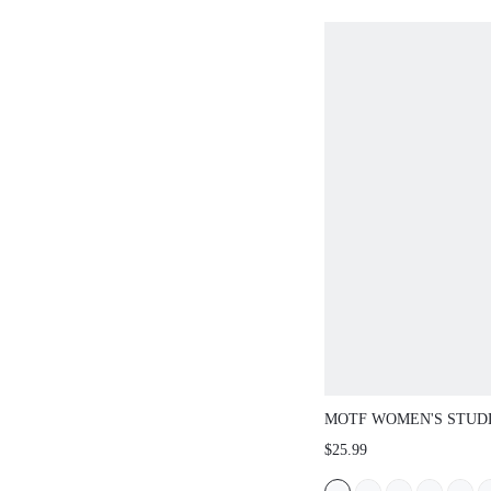
MOTF WOMEN'S STUD
TOE FLAT SANDALS, 
$25.99
SPRING BREAK EAST