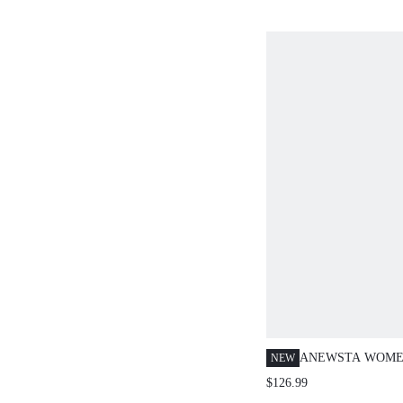
SANDALS, APRICOT V
CASUAL SLIP-ON LIGH
COMFORTABLE, SIMP
ATMOSPHERE ELEGAN
SHOES
ANEWSTA WOME
NEW
ROUND NECK LA
$126.99
OUT PATCHWORK