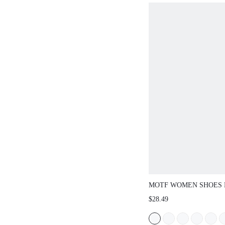
MOTF WOMEN SHOES
EUROPEAN AND AMER
$28.49
FASHION PU LEATHER
TOE FLAT BOTTOM S