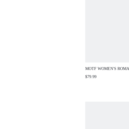
MOTF WOMEN'S ROMA
CONTRAST LACE CAS
$79.99
DRESS, SPRING/SUMM