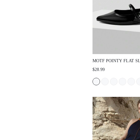
MOTF POINTY FLAT S
VACATION SHOES, FO
$28.99
SPRING SHOES SPRIN
EASTER FOR CHRISTM
SHOES