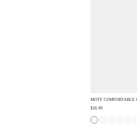
MOTF COMFORTABLE 
SHOES FOR WOMEN, V
$26.99
NEW YEAR HOLIDAY, 
SPRING BREAK EASTE
CHRISTMAS SPRING S