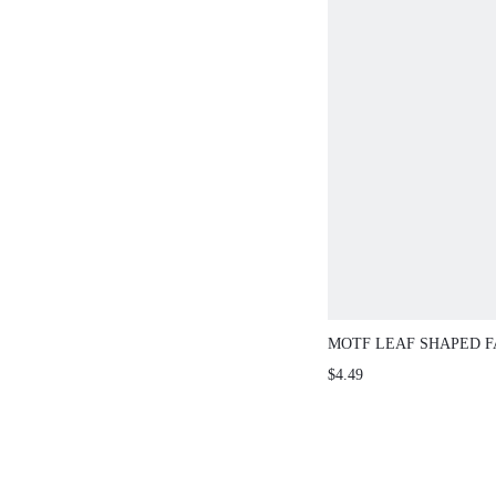
MOTF LEAF SHAPED F
HAIR CLAW CLIP CLAW
$4.49
CLAWS HAIR BARRET