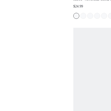
CASUAL RHINESTONE
$24.99
DECOR FLAT SHOES S