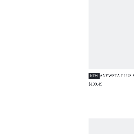
ANEWSTA PLUS 
NEW
2 PIECES SET: P
$109.49
SHIRT + WIDE L
ELEGANT AND V
FASHION DESIGN