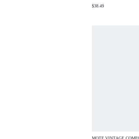
SHINY SILK V-N
$38.49
SILVER GRAY WO
SHIRT, SUITABL
BANQUETS, WED
PARTIES
MOTF VINTAGE COMF