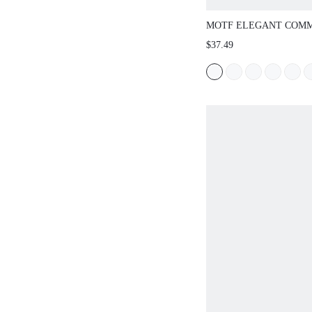
MOTF ELEGANT COM
STRUCTURED STRAIG
$37.49
PANTS