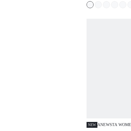
SPRING/SUMMER
FOR WOMEN MID
DAY PARTY
ANEWSTA WOME
NEW
SPRING/SUMMER