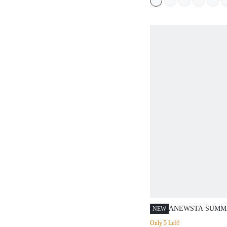
ANEWSTA SUMM
NEW
MODERN LUXURY
Only 5 Left!