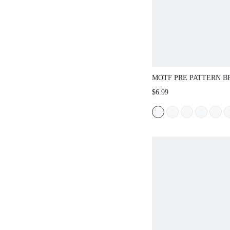
MOTF PRE PATTERN 
COLOR GRAB CLIP (R
$6.99