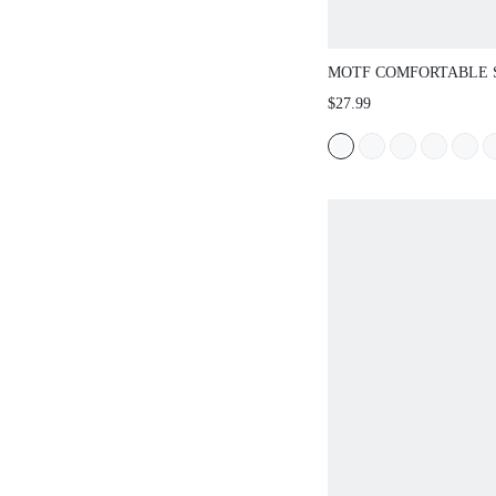
MOTF COMFORTABLE 
VERSATILE WOMEN FL
$27.99
SUMMER NEW YEAR H
SPRING SHOES SPRIN
EASTER FOR CHRISTM
SHOES