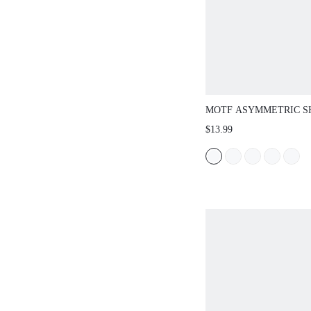
MOTF ASYMMETRIC S
FITTED T-SHIRT, AU
$13.99