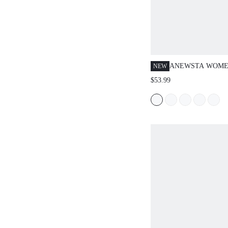
ANEWSTA WOME
NEW
ELEGANT RHINE
$53.99
EMBELLISHED B
LEG JEANS, SUI
VALENTINE'S D
WOMEN'S DAY