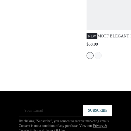
MOTF ELEGANT 
NEW
CUT-OUT STRUC
$38.99
Your Email
SUBSCRIBE
By clicking "Subscribe", you consent to receive marketing emails.
Consent is not a condition of any purchase. View our
Privacy &
Cookie Policy
and
Terms Of Use
.