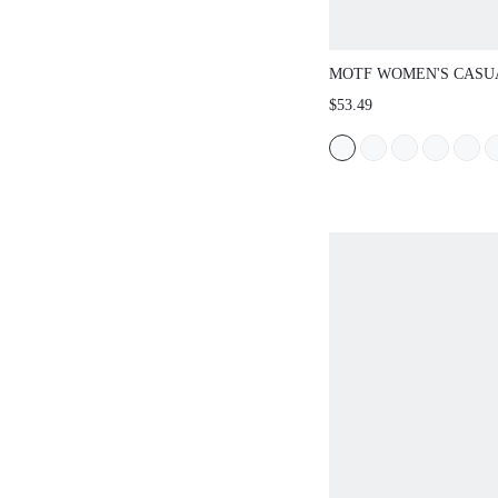
MOTF WOMEN'S CASU
DRESS FOR COMMUTI
$53.49
SPRING/SUMMER, BEL
INCLUDED