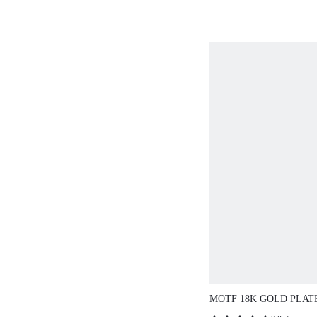
MOTF 18K GOLD PLAT
CHAIN TIGER EYE PE