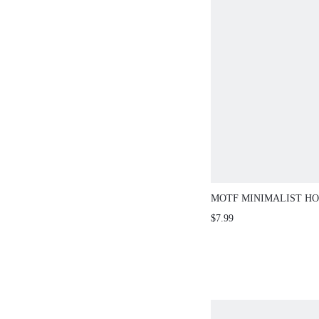
MOTF MINIMALIST HO
$7.99