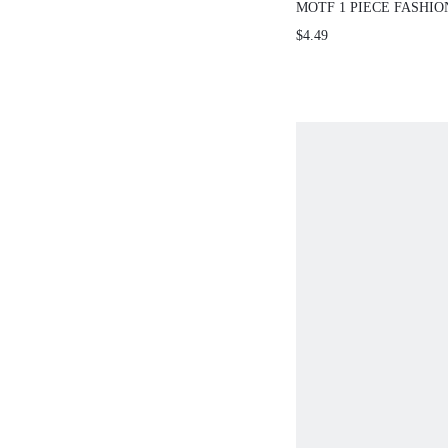
MOTF 1 PIECE FASHI
PERSONALIZED MERM
$4.49
HAIR CLAWS