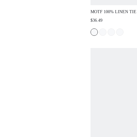
MOTF 100% LINEN TIE
CASUAL SHORTS, SUI
$36.49
SPRING/SUMMER, DAI
DATES, VACATIONS