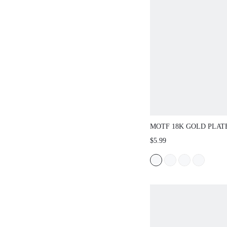
MOTF 18K GOLD PLA
DIAMOND TENNIS BR
$5.99
WOMEN