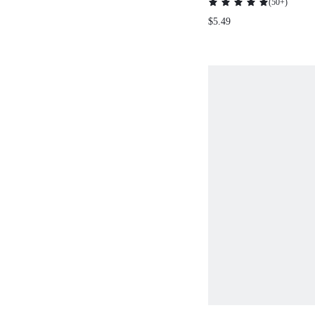
(
50+
)
NECKLACE
$5.49