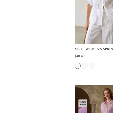
MOTF WOMEN'S SPRI
LINEN COMFORTABLE 
$48.49