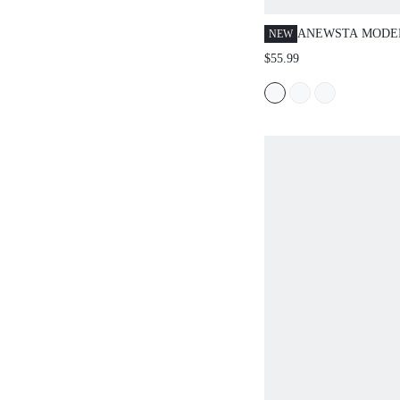
ANEWSTA MODE
NEW
PAPER BAG WAIS
$55.99
WOMEN CASUAL 
TROUSERS