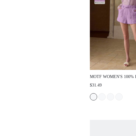
MOTF WOMEN'S 100% 
SLEEVE SHIRT, SUITA
$31.49
DATING AND COMMUT
SPRING/SUMMER