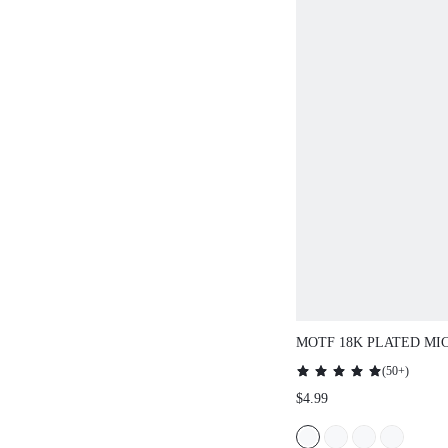
MOTF 18K PLATED MICRO-INLAID
RING
(
50+
)
$4.99