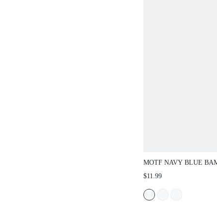
MOTF NAVY BLUE BA
BUCKLE WAIST BELT
$11.99