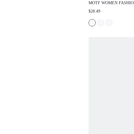
MOTF WOMEN FASHIO
CROCODILE PATTERN 
$28.49
SANDALS FOR SUMME
HOLIDAY, SPRING SHO
BREAK EASTER FOR 
SPRING SHOES SUMM