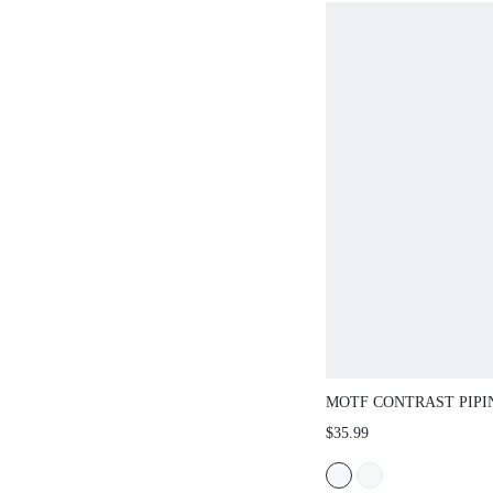
MOTF CONTRAST PIPI
SLEEVE SHIRT
$35.99