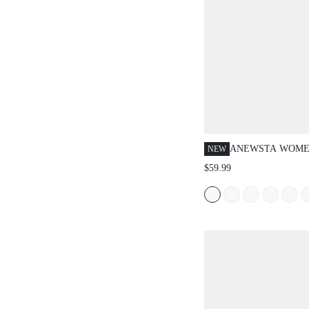
ANEWSTA WOME
NEW
POCKET CASUAL
$59.99
WIDE LEG JEANS