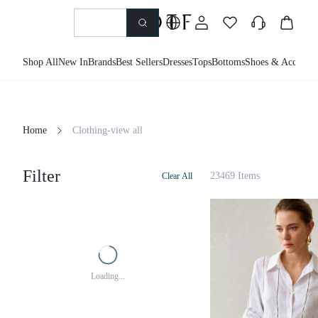
Shop All
New In
Brands
Best Sellers
Dresses
Tops
Bottoms
Shoes & Accessor
Home
Clothing-view all
Filter
23469 Items
Clear All
Loading...