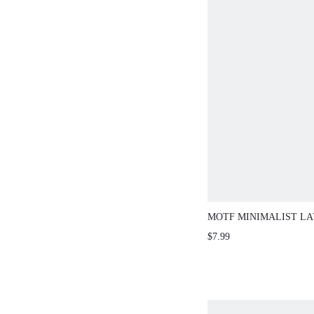
MOTF MINIMALIST L
NECKLACE
$7.99