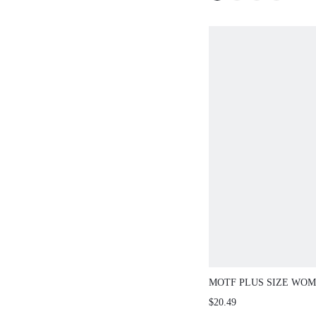
MOTF PLUS SIZE WOME
NECK METAL DECOR 
$20.49
SLEEVE BOHEMIAN C