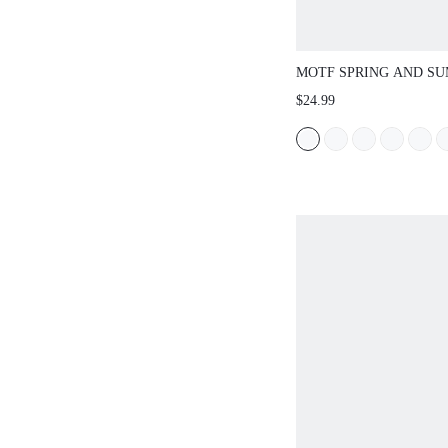
MOTF SPRING AND S
OUTDOOR WOMEN'S F
$24.99
SQUARE TOE BLACK S
WOMEN'S THICK BOTT
CASUAL VERSATILE 
SUMMER SHOES