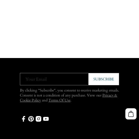
Your Email
SUBSCRIBE
By clicking "Subscribe", you consent to receive marketing emails.
Consent is not a condition of any purchase. View our
Privacy &
Cookie Policy
and
Terms Of Use
.