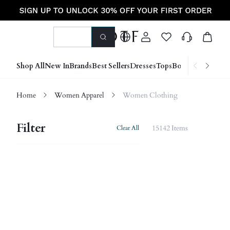
Shop All
New In
Brands
Best Sellers
Dresses
Tops
Bottoms
Shoes &
Home
Women Apparel
Women Clothing
Filter
15142 Items
Clear All