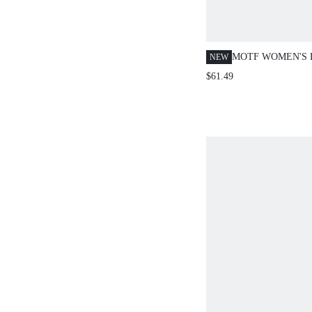
MOTF WOMEN'S 
NEW
EMBROIDERED 
$61.49
STRAIGHT LEG 
PANTS