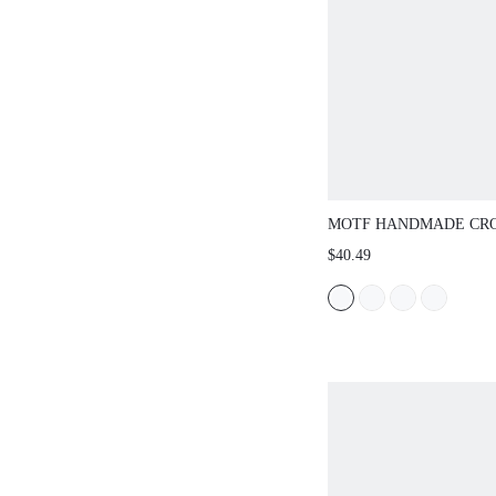
MOTF HANDMADE CR
ROMANTIC HALTER N
$40.49
TEXTURE TASSEL SKI
RESORT KNIT COVER-