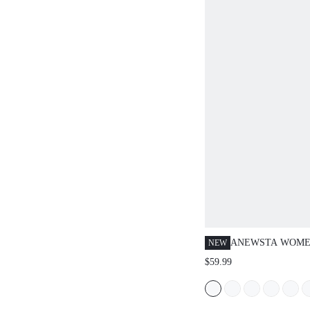
ANEWSTA WOME
NEW
POCKET CASUAL
$59.99
WIDE LEG JEANS