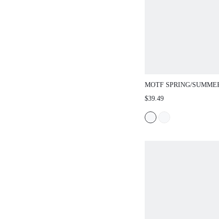
MOTF SPRING/SUMMER
STRUCTURAL DESIGN
$39.49
DRESS