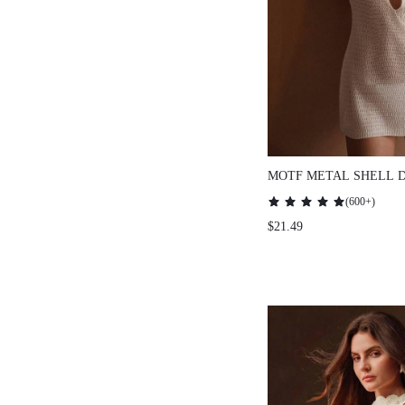
MOTF METAL SHELL 
UP DRESS FOR SUMM
(
600+
)
VACATION
$21.49