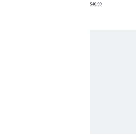
WAIST FITTED STRAP
$40.99
DRESS SPRING SUMM