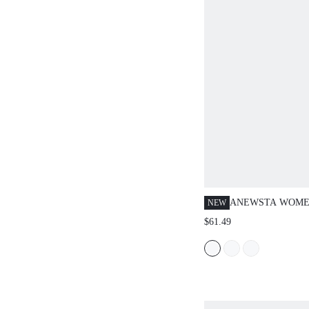
ANEWSTA WOME
NEW
SPRING/SUMMER
$61.49
ELEGANT LARGE
EMBROIDERED V
DAY ROMANTIC 
VACATION BLUE
SHIRT JEANS