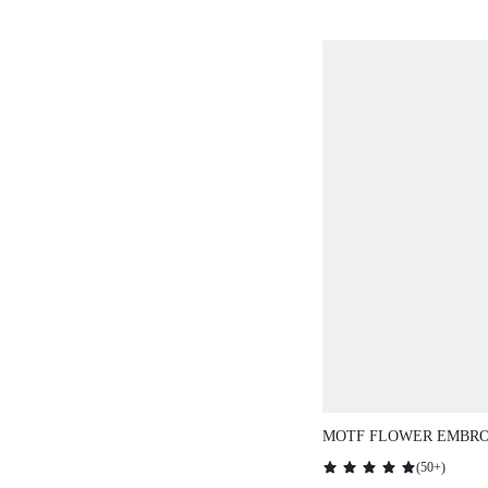
MOTF FLOWER EMBRO
T-SHIRT,GRAPHIC TEE
(
50+
)