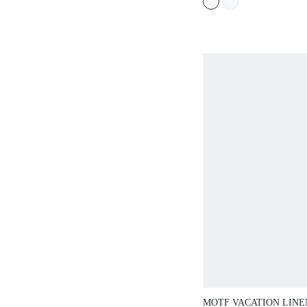
MOTF VACATION LINE