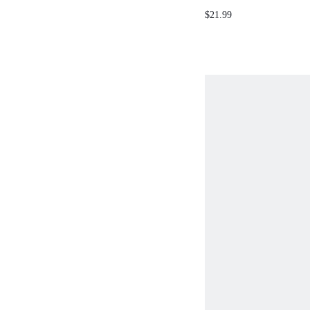
DECOR BACKLESS HA
$21.99
SPRING SUMMER