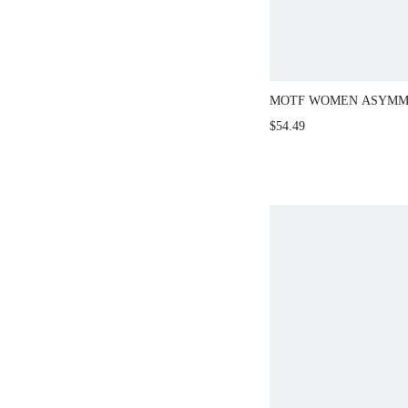
MOTF WOMEN ASYMM
PRINT SHORT SLEEVE
$54.49
PANTS 2 PIECES SET