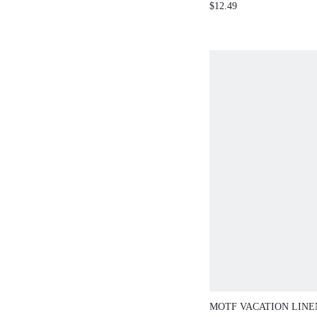
$12.49
MOTF VACATION LIN