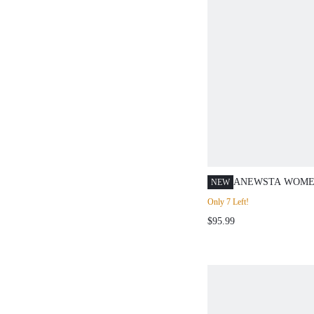
ANEWSTA WOMEN
NEW
SOLUBLE LACE 
Only 7 Left!
POCKET CASUAL
$95.99
DAILY TRAVEL S