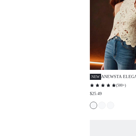
ANEWSTA ELEG
NEW
ASYMMETRIC W
(
500+
)
WINTER KNIT VE
$25.49
TOP WITH VEST 
VALENTINE'S DA
SUITABLE FOR V
DAY, WOMEN'S 
VACATION OUTF
YEAR OUTFIT, 
SUMMER OUTFIT