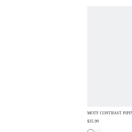
MOTF CONTRAST PIPI
SLEEVE SHIRT
$35.99