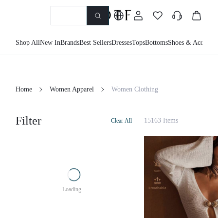
Shop All
New In
Brands
Best Sellers
Dresses
Tops
Bottoms
Shoes & Accessor
Home
Women Apparel
Women Clothing
Filter
15163 Items
Clear All
Loading...