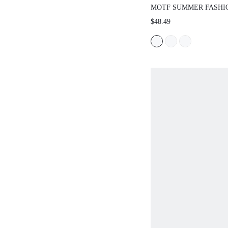
MOTF SUMMER FASHI
COLOR KNIT TOP AND 
$48.49
SET