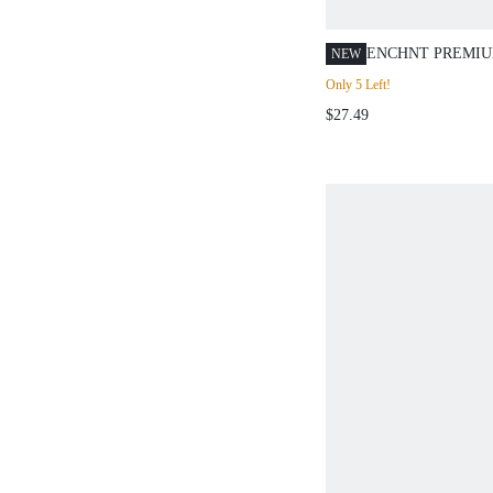
ENCHNT PREMIU
NEW
ROMANTIC WOM
Only 5 Left!
BROWN SLIMMIN
$27.49
SLEEVE RUFFLE
DRESS,CASUAL 
OUTFITS,WOMEN
WEAR,OFFICE