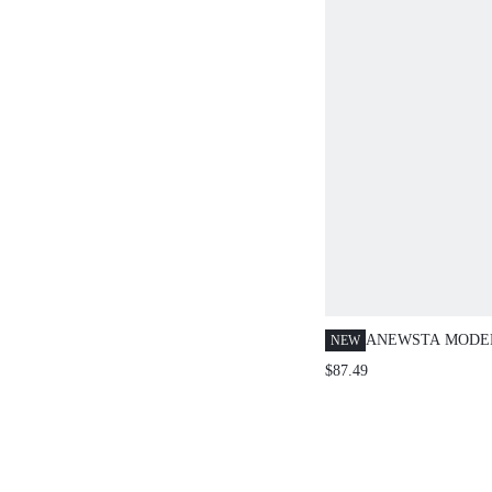
SPRING OUTFIT,
HOLIDAY OUTFI
CASUAL OUTFIT
ANEWSTA MODE
NEW
BLUE WASHED D
$87.49
HIGH WAIST WI
PANTS + SHORT 
WOMEN'S DENIM
WOMEN'S SET