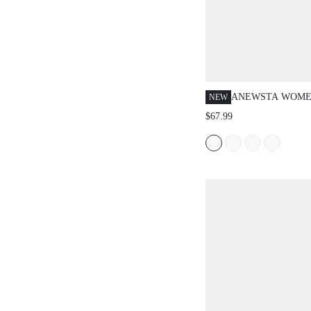
ANEWSTA WOME
NEW
DRESS, ROUND N
$67.99
RUCHED, PUFF S
SLEEVE, DUSTY 
ELEGANT VERSA
FORMAL AUTUM