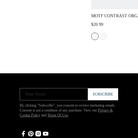
MOTF CONTRAST ORG
SLEEVE KNIT TOP
$20.99
Your Email
SUBSCRIBE
By clicking "Subscribe", you consent to receive marketing emails.
Consent is not a condition of any purchase. View our
Privacy &
Cookie Policy
and
Terms Of Use
.