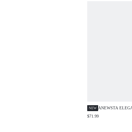
ANEWSTA ELEG
NEW
DRESS, PARTY O
$71.99
SPAGHETTI STRA
CINCHING FULL 
DRESS