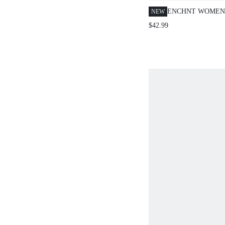
ENCHNT WOMEN'
NEW
SUMMER ELEGA
$42.99
LONG DRESS,ST
FLORAL RUFFLE
DRESS,LUXURY 
PARTY DRESS,C
VACATION OUTF