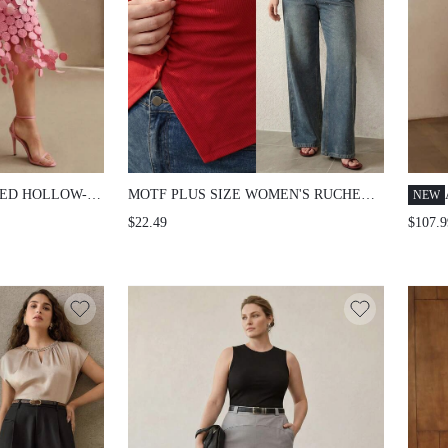
ED HOLLOW-
MOTF PLUS SIZE WOMEN'S RUCHED
NEW
ED HIGH-
ROUND NECK KNIT T-SHIRT,
$22.49
$107.9
LOWING DRAPE
SPRING/SUMMER FALL
IRT FOR
 FESTIVAL