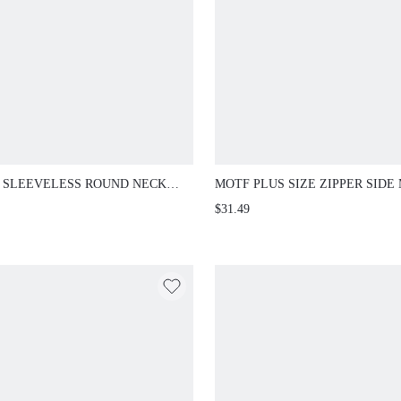
 SLEEVELESS ROUND NECK
MOTF PLUS SIZE ZIPPER SIDE 
GN COMMUTING CONTRAST
SKIRT
$31.49
 BELT FITTED A-LINE SLIM
SIZE DRESS