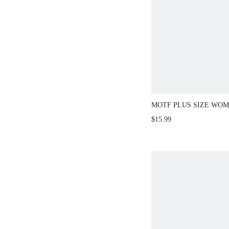
MOTF PLUS SIZE WOM
PRINT BATWING SLEE
$15.99
SHIRT, SUMMER