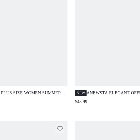
 PLUS SIZE WOMEN SUMMER
ANEWSTA ELEGANT OFF
NEW
IONABLE ROMANTIC ELEGANT
PARTY WOMEN'S
$48.99
T-CINCHED LACE TRIM DRESS
ASYMMETRICAL ROUND 
EMBROIDERED HIGH WAI
BLACK STRAIGHT LEG P
PLUS SIZE