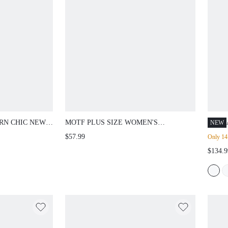
RN CHIC NEW
MOTF PLUS SIZE WOMEN'S
NEW
IST DOUBLE
ASYMMETRICAL NECK BOWKNOT
$57.99
Only 14 
PATCHWORK
SEQUIN MIDI DRESS, SUITABLE FOR
$134.9
IRT, PLUS
DATES AND PARTIES,
N
SPRING/SUMMER