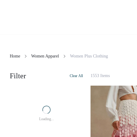
Home
Women Apparel
Women Plus Clothing
Filter
1553 Items
Clear All
Loading...