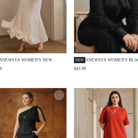
ANEWSTA WOMEN'S NEW
ANEWSTA WOMEN'S BLA
NEW
ARRIVAL STAND COLLAR
PLAIN LOOSE CASUAL B
9
$43.99
ELEGANT ROMANTIC CHIFFON
SHIRT FALL
FABRIC BODY WITH RUFFLE
TRIM LONG SLEEVE
PATCHWORK FLARED HEM PLUS
SIZE DRESS FALL