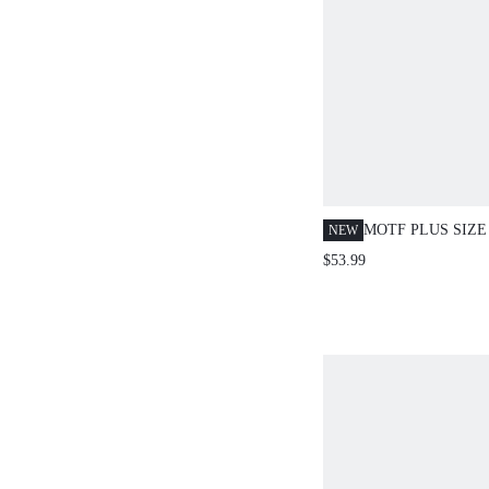
MOTF PLUS SIZ
NEW
ELEGANT CONT
$53.99
TEXTURED MET
DECOR SPLIT H