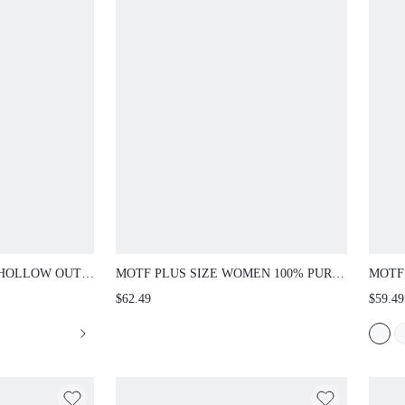
 HOLLOW OUT
MOTF PLUS SIZE WOMEN 100% PURE
MOTF
, FASHIONABLE
LINEN FLORAL LACE PATCHWORK
SLEEV
$62.49
$59.49
NG OUTFIT,
ELEGANT SLIP DRESS, CASUAL &
SPRI
E WOMEN 2
COMFORTABLE