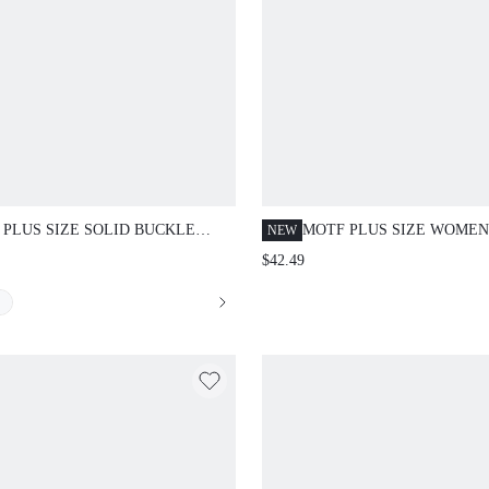
 PLUS SIZE SOLID BUCKLE
MOTF PLUS SIZE WOMEN
NEW
T SLANT POCKET SEAM FRONT
EMBROIDERED MESH RO
$42.49
 LEG SUIT PANTS WINTER FALL
NECK FITTED DRESS,
UMN
AUTUMN/WINTER