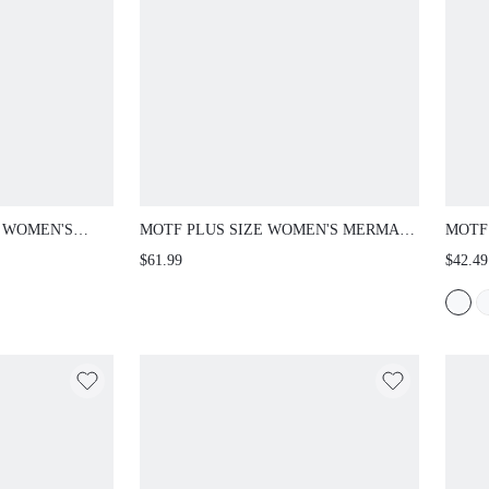
E WOMEN'S
MOTF PLUS SIZE WOMEN'S MERMAID
MOTF
RAST COLOR
DRESS, SPRING/SUMMER
WAIS
$61.99
$42.49
AL BUTTON
WIDE
EM DRESS
AUT