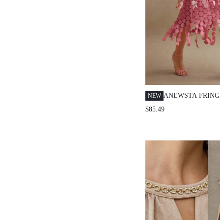
ANEWSTA FRING
NEW
OUT EMBROIDER
$85.49
WAIST SKIRT, F
HOLLOW-OUT SK
WOMEN, SUMMER
FALL