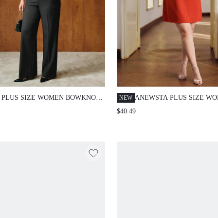
 PLUS SIZE WOMEN BOWKNOT
ANEWSTA PLUS SIZE W
NEW
ESTONE EMBELLISHED
LOOSE LACE PATCHWOR
$40.49
SUIT
SHORT SLEEVE STRAIGH
DRESS