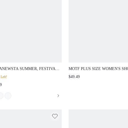
ANEWSTA SUMMER, FESTIVAL,
MOTF PLUS SIZE WOMEN'S SH
RESORT WEAR WOMEN
SLEEVE FLORAL DECOR WAIS
$49.49
Left!
MODERN GOLD-TONED HIGH-
FLARED HEM MIDI DRESS, EL
9
END PARTY DATE 3D FLORAL
& MINIMALIST, SPRING/SUMM
MESH ELEGANT SEQUIN
RUFFLE SHORT SLEEVE DRESS
SPRING OUTFITS FOR WOMEN
SUMMER CLOTHES