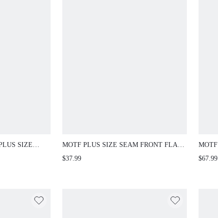
PLUS SIZE
MOTF PLUS SIZE SEAM FRONT FLARE
MOTF
ED
LEG PANTS FALL
FASH
$37.99
$67.99
ECKLINE
WAIS
 FLARED SHORT
/WINTER