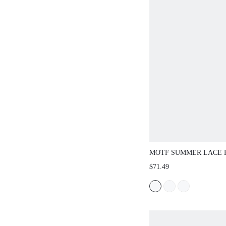
MOTF SUMMER LACE
VEST AND PANTS SET
$71.49
FRENCH LACE MATCHI
VERSATILE PLUS SIZ
PIECES SET