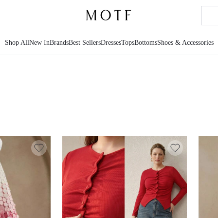
Shop All
New In
Brands
Best Sellers
Dresses
Tops
Bottoms
Shoes & Accessories