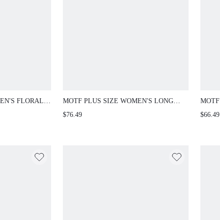
EN'S FLORAL
MOTF PLUS SIZE WOMEN'S LONG
MOTF
VE LOOSE T-
SLEEVE LACE RUFFLE HEM MAXI
DESI
$76.49
$66.49
PARTY DRESS, SPRING/SUMMER FALL
COLOR
PLUS 