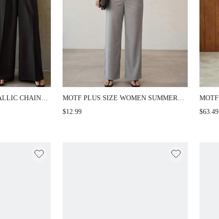
ALLIC CHAIN
MOTF PLUS SIZE WOMEN SUMMER
MOTF
ELESS BLOUSE,
SOLID SLIM FIT TANK TOP
RHIN
$12.99
$63.49
JUMP