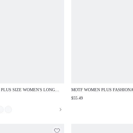
 PLUS SIZE WOMEN'S LONG
MOTF WOMEN PLUS FASHION
E 3D FLORAL SHIRT DRESS,
WAIST-CINCHED SLIMMING AR
$55.49
NG/SUMMER FALL
ROSE TEXTURED STRAP JUMP