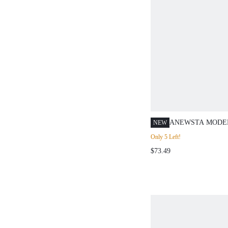
ANEWSTA MODE
NEW
BLACK HIGH WA
Only 5 Left!
BELT CHIFFON 
$73.49
LONG CASUAL SK
SIZE FOR WOME