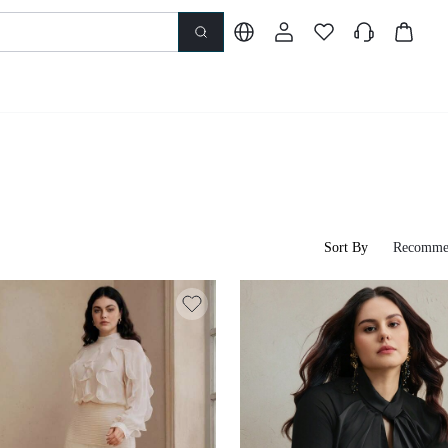
Sort By
Recomme