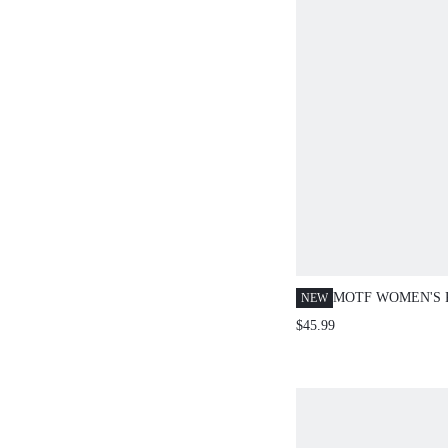
MOTF WOMEN'S 
NEW
CHIFFON PRINT
$45.99
EMBROIDERED N
CINCHED WAIST
DRESS, AUTUMN