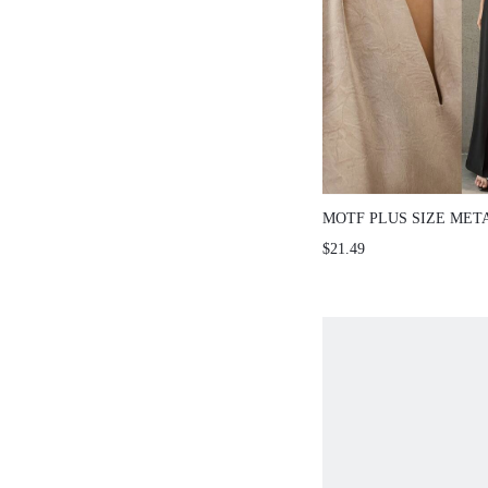
MOTF PLUS SIZE MET
COLLAR SATIN SLEEV
$21.49
CHAMPAGNE COLOR