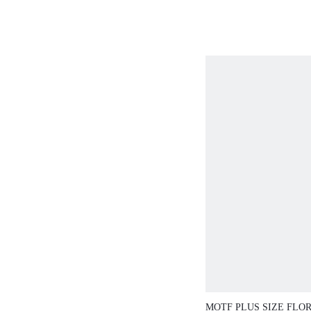
FLOWER AND PEARL 
AND GRACEFUL
MOTF PLUS SIZE FLO