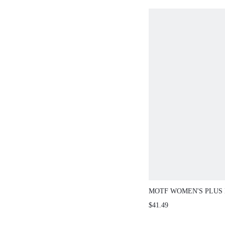
MOTF WOMEN'S PLUS
FOLD PLEATED WAIST 
$41.49
SPRING/SUMMER