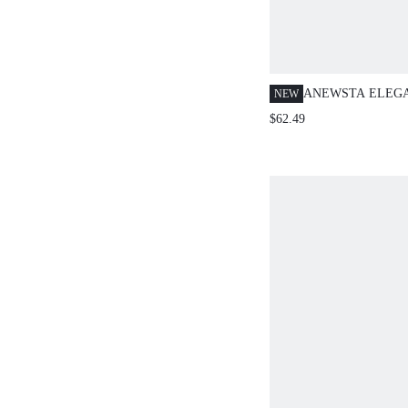
ANEWSTA ELEGA
NEW
KOREAN STYLE 
$62.49
DECORATIVE MIN
SKIRT FOR HOLID
PARTY, SPRING,