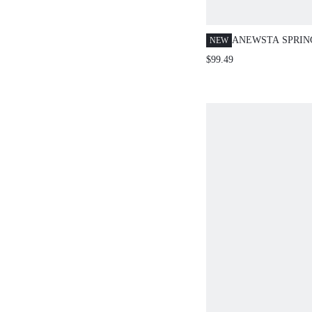
ANEWSTA SPRI
NEW
NEW HOLIDAY P
$99.49
SLEEVELESS DE
FLORAL DECOR 
RUFFLE HEM MA
PLUS SIZE