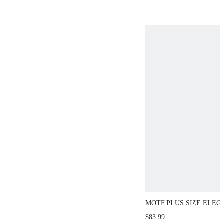
MOTF PLUS SIZE ELE
FABRIC DRESS WITH 
$83.99