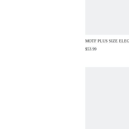
MOTF PLUS SIZE ELE
TRIM DRESS, SPRING
$53.99