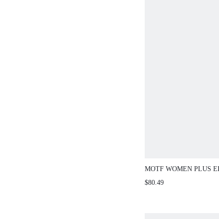
MOTF WOMEN PLUS E
MIDI DRESS
$80.49