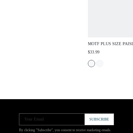
MOTF PLUS SIZE PAIS
TASSEL TIE NECK LA
$33.99
SLEEVE BLOUSE, BOH
AUTUMN/WINTER
Your Email
SUBSCRIBE
By clicking "Subscribe", you consent to receive marketing emails.