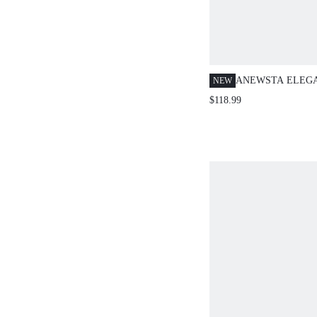
ANEWSTA ELEG
NEW
SLEEVE 3D FLO
$118.99
SHORT SLEEVE 
STYLE PLUS SIZ
DRESS