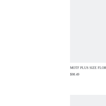
MOTF PLUS SIZE FLO
LAPEL COLLAR SLAN
$98.49
BUCKLE BELTED LON
COAT FALL