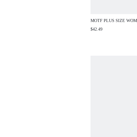
MOTF PLUS SIZE WOM
SUMMER FLORAL PRI
$42.49
DRESS