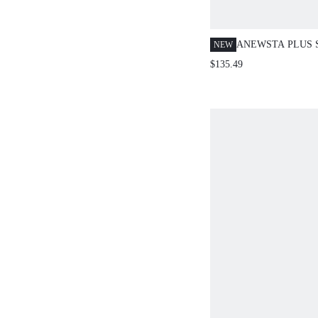
ANEWSTA PLUS 
NEW
SEXY SEQUINS 
$135.49
ELEGANT PARTY
SPRING/SUMMER