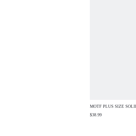
MOTF PLUS SIZE SOL
RUFFLE HEM SKIRT W
$38.99