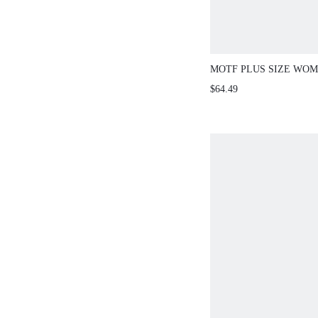
MOTF PLUS SIZE WOM
SPRING/SUMMER EMB
$64.49
FLORAL ELASTIC PA