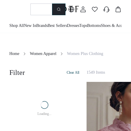
Shop All
New In
Brands
Best Sellers
Dresses
Tops
Bottoms
Shoes & Accessor
Home
Women Apparel
Women Plus Clothing
Filter
1549 Items
Clear All
Loading...