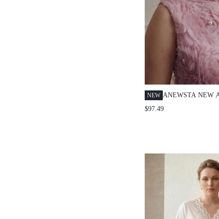
ANEWSTA NEW A
NEW
SIZE WOMEN EL
$97.49
ROMANTIC ROSE