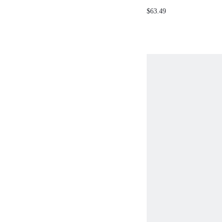
SLEEVELESS DRESS
$63.49