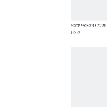
MOTF WOMEN'S PLUS 
AUTUMN LACE SHORT 
$55.99