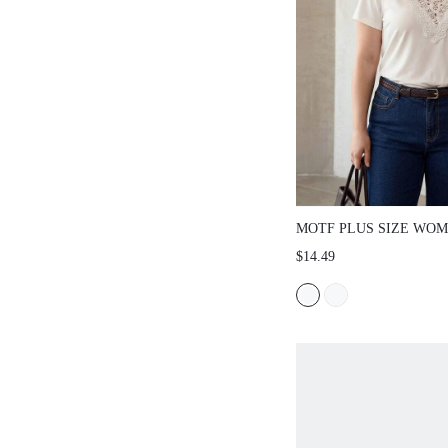
MOTF PLUS SIZE WO
CASUAL HOLLOW CON
$14.49
V-NECK SHORT SLEEVE