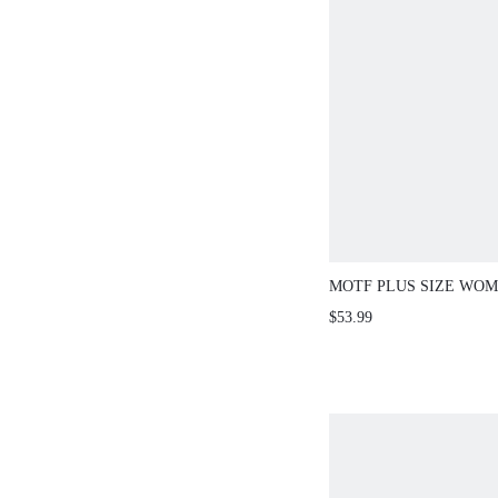
MOTF PLUS SIZE WOM
LENGTH PRINTED DRE
$53.99
SPRING/SUMMER