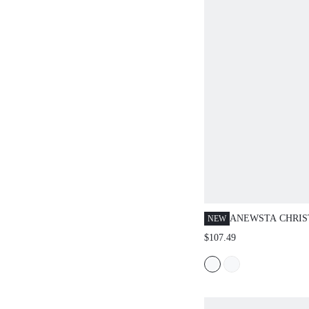
ANEWSTA CHRIS
NEW
EDITION PLUS S
$107.49
GREEN TASSEL 
DRESS, ELEGANT
SLIMMING HIGH
MAXI DRESS