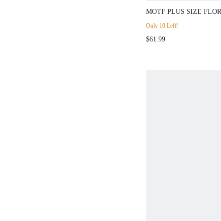
MOTF PLUS SIZE FLO
DRESS, SPRING/SUMM
Only 10 Left!
$61.99