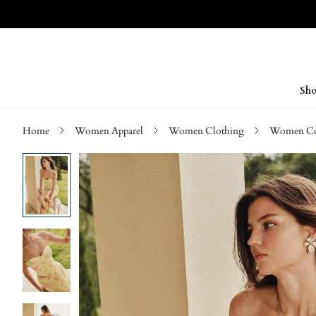
Sho
Home
Women Apparel
Women Clothing
Women Co