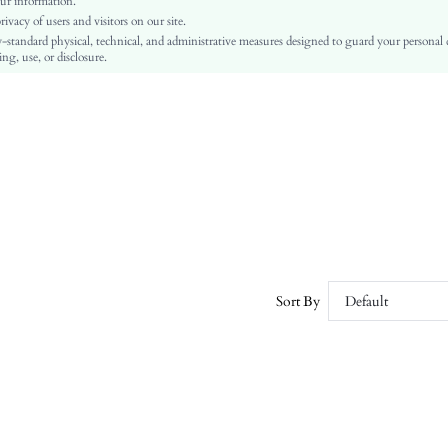
ur information.
vacy of users and visitors on our site.
Machine wash or professional dry clean
-standard physical, technical, and administrative measures designed to guard your personal
Regular, Midi
ng, use, or disclosure.
Plants
Skirt
Boho
Yes
No
sz260413211623502969570
494431771
Sort By
Default