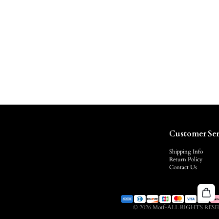
Customer Ser
Shipping Info
Return Policy
Contact Us
© 2026 Motf-ALL RIGHTS RES