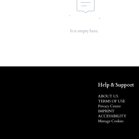
It is empty here.
Help & Support
ABOUT US
TERMS OF USE
Privacy Center
IMPRINT
ACCESSIBILITY
Manage Cookies