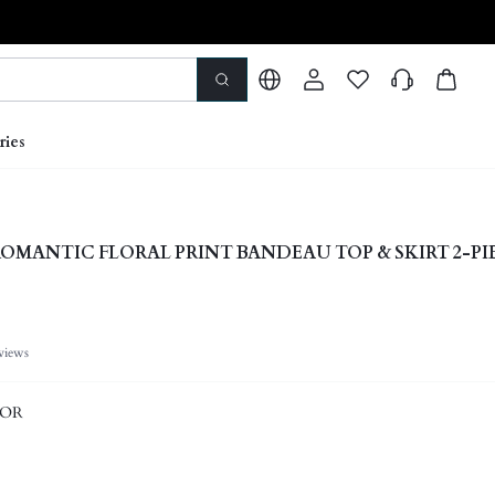
ries
OMANTIC FLORAL PRINT BANDEAU TOP & SKIRT 2-PI
views
LOR