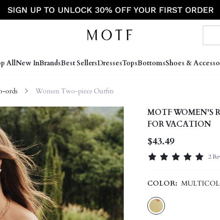
p All
New In
Brands
Best Sellers
Dresses
Tops
Bottoms
Shoes & Accesso
-ords
Women Two-piece Outfits
MOTF WOMEN'S R
FOR VACATION
$43.49
2 Re
COLOR:
MULTICO