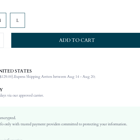
M
L
ADD TO CART
NITED STATES
94% Polyester, 6% Elastane, 94% Polyester, 6% Elastane
$129.00).
Express Shipping Arrives between Aug 14 - Aug 20;
Strapless
Vacation
Y
Bandeau
ays via our approved carrier.
Slight Stretch
Multicolor
Fabric, Fabric
 encrypted.
o only with trusted payment providers committed to protecting your information.
Backless, Split, Shirred
No
Slim Fit