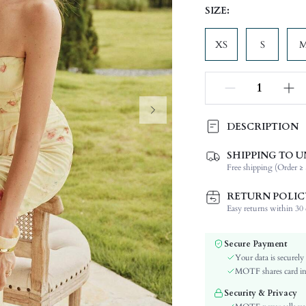
SIZE:
XS
S
DESCRIPTION
SHIPPING TO U
Composition:
Free shipping (Order ≥ 
Neckline:
Occasion:
RETURN POLIC
Top Type:
Easy returns within 30 d
Fabric Elasticity:
Color:
Secure Payment
Material:
Your data is securely
Details:
MOTF shares card inf
Lined For Added Warmth:
Security & Privacy
Fit Type: