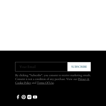
Your Email
SUBSCRIBE
By clicking "Subscribe", you consent to receive marketing emails.
Consent is not a condition of any purchase. View our
Privacy &
Cookie Policy
and
Terms Of Use
.