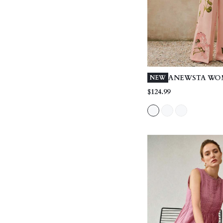
ANEWSTA WO
NEW
SPRING/SUMM
$124.99
OUTFIT, ELEG
PRINT BANDE
SHOULDER RUF
LOOSE CASUA
PANTS, WHIT
PIECES SET, S
SUMMER VACA
DATING, OUT