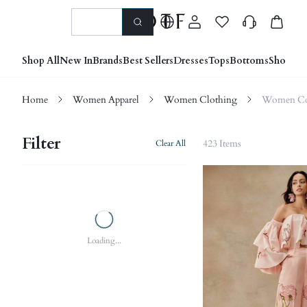
Shop All
New In
Brands
Best Sellers
Dresses
Tops
Bottoms
Shoes &
Home
Women Apparel
Women Clothing
Women Co
Filter
423 Items
Clear All