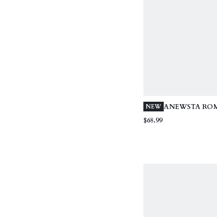
ANEWSTA ROM
NEW
TRIM RUFFLED
$68.99
LINE CINCHED
CAMISOLE TOP
FOR WOMEN, D
BEACH VACAT
BIRTHDAY DR