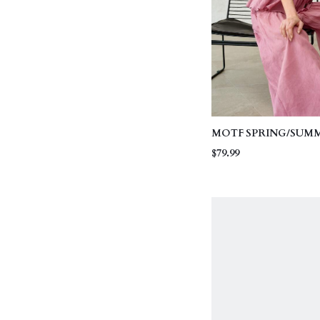
MOTF SPRING/SUM
LINEN FABRIC SLEE
$79.99
WITH WOVEN TRIM
LEG PANTS SET, EL
COMMUTING OUTFI