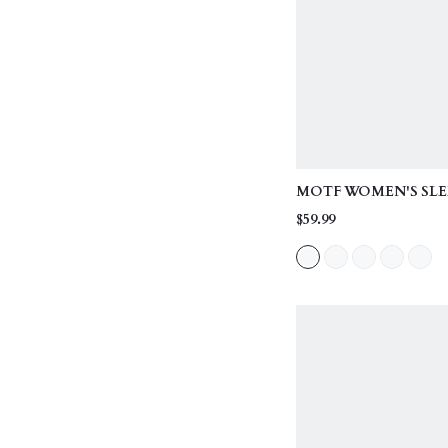
MOTF WOMEN'S SLE
VEST & SEAM FRONT
$59.99
OUTERWEAR, TWO P