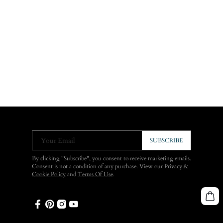
Your Email
SUBSCRIBE
By clicking "Subscribe", you consent to receive marketing emails.
Consent is not a condition of any purchase. View our
Privacy &
Cookie Policy
and
Terms Of Use
.