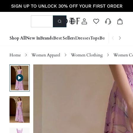
Shop All
New In
Brands
Best Sellers
Dresses
Tops
Bottoms
Shoes &
Home
Women Apparel
Women Clothing
Women Co