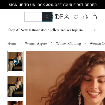
Shop All
New In
Brands
Best Sellers
Dresses
Tops
Bottoms
Shoes &
Home
Women Apparel
Women Clothing
Women Co