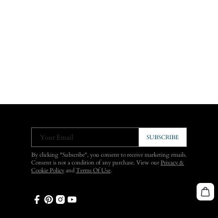
Your Email
SUBSCRIBE
By clicking "Subscribe", you consent to receive marketing emails.
Consent is not a condition of any purchase. View our
Privacy &
Cookie Policy
and
Terms Of Use
.