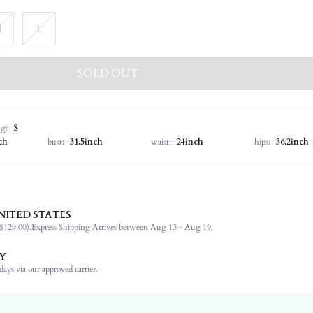
M
L
SOLD OUT
ng:
S
ch
bust:
31.5inch
waist:
24inch
hips:
36.2inch
NITED STATES
100% Polyester, 100% Polyester
$129.00).
Express Shipping Arrives between Aug 13 - Aug 19;
Round Neck
Formal & Evening
Y
Camisole
ays via our approved carrier.
Non-Stretch
Apricot