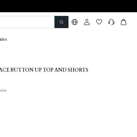
ries
ACE BUTTON UP TOP AND SHORTS
view