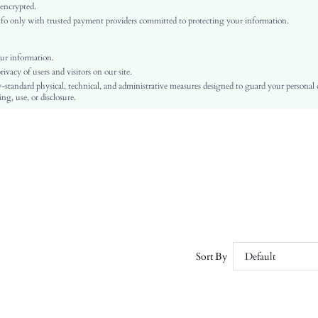
Arm Sleeves
 encrypted.
o only with trusted payment providers committed to protecting your information.
Woven Fabric, Woven Fabric
Ramadan, Id al-Adha, Eid al-Fitr
Pearls, Embroidery, Button Front
ur information.
vacy of users and visitors on our site.
Regular Fit
-standard physical, technical, and administrative measures designed to guard your personal
Machine wash or professional dry clean
ng, use, or disclosure.
Regular, Short
Geometric, Graphic, Plants
Shorts
Casual
No
sz2501095308909396
58938219
Sort By
Default