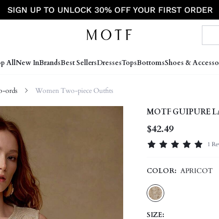
p All
New In
Brands
Best Sellers
Dresses
Tops
Bottoms
Shoes & Accesso
-ords
Women Two-piece Outfits
MOTF GUIPURE L
$42.49
1 Re
COLOR:
APRICOT
SIZE: