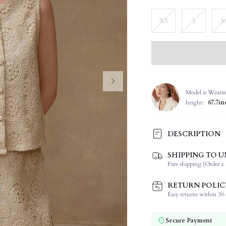
XS
S
Model is Weari
height:
67.7in
DESCRIPTION
SHIPPING TO U
Composition:
Free shipping (Order ≥ 
Neckline:
Occasion:
RETURN POLIC
Top Type:
Easy returns within 30 d
Fabric Elasticity:
Color:
Secure Payment