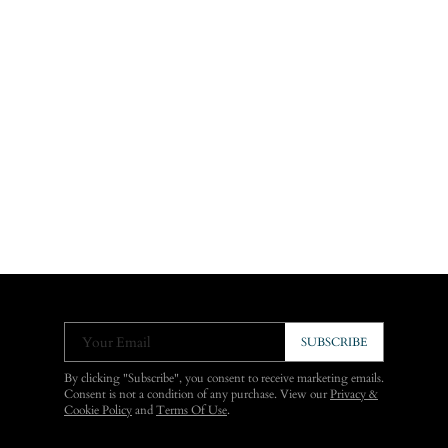
Your Email
SUBSCRIBE
By clicking "Subscribe", you consent to receive marketing emails.
Consent is not a condition of any purchase. View our
Privacy &
Cookie Policy
and
Terms Of Use
.