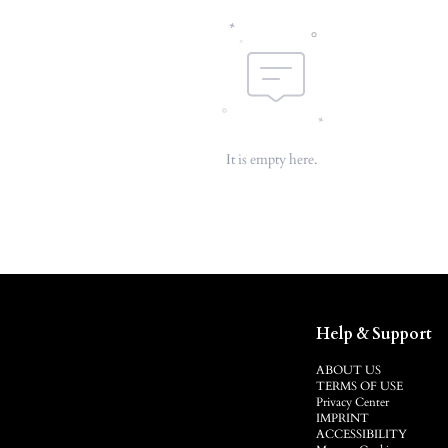
It is empty here.
Help & Support
ABOUT US
TERMS OF USE
Privacy Center
IMPRINT
ACCESSIBILITY