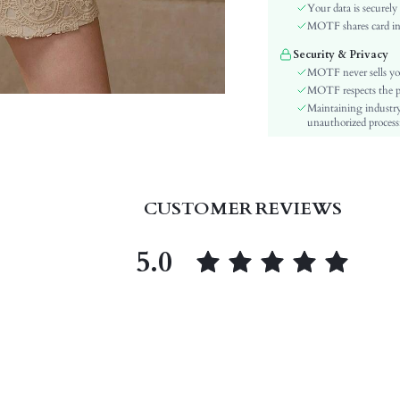
Sleeve Type:
Your data is securely
Material:
MOTF shares card inf
Festivals:
Security & Privacy
Details:
MOTF never sells yo
Fit Type:
MOTF respects the pri
Maintaining industry
Care Instructions:
unauthorized processi
Length:
Pattern Type:
Bottom Type:
Style:
CUSTOMER REVIEWS
Sheer:
skc:
5.0
id: