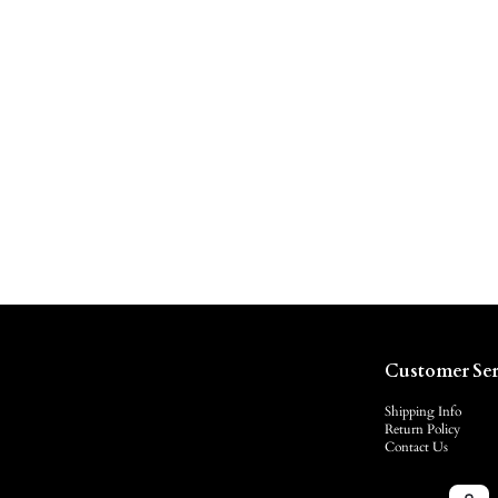
Customer Ser
Shipping Info
Return Policy
Contact Us