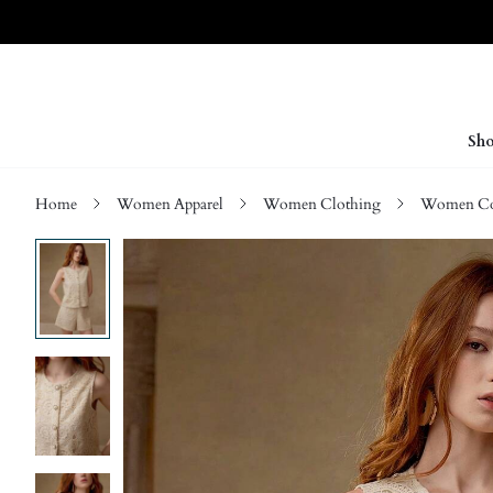
Sho
Home
Women Apparel
Women Clothing
Women Co