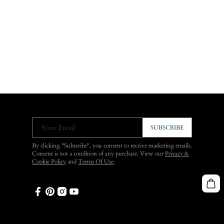
Your Email
SUBSCRIBE
By clicking "Subscribe", you consent to receive marketing emails.
Consent is not a condition of any purchase. View our
Privacy &
Cookie Policy
and
Terms Of Use
.