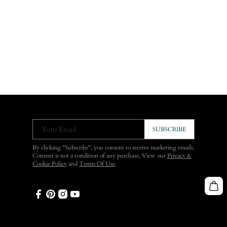
Your Email
SUBSCRIBE
By clicking "Subscribe", you consent to receive marketing emails.
Consent is not a condition of any purchase. View our
Privacy &
Cookie Policy
and
Terms Of Use
.