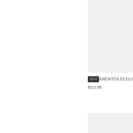
ANEWSTA ELEG
NEW
CHIC VINTAGE 
$113.99
STRIPED PRINT 
SLEEVELESS VE
+ HIGH-WAISTED
LONG SUIT PANT
SUIT SET