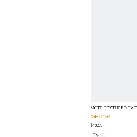
MOTF TEXTURED TWE
LEG SUIT PANTS, SP
Only 11 Left!
$48.99