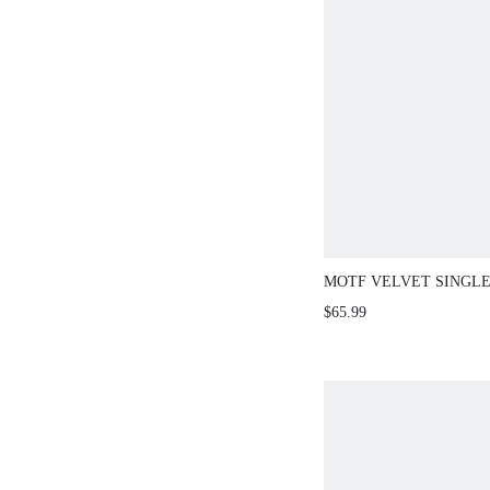
MOTF VELVET SINGL
BLAZER
$65.99