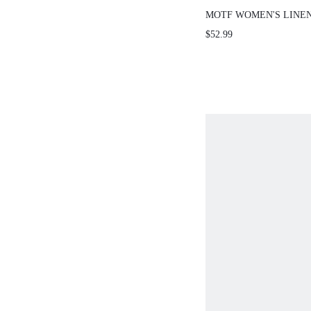
MOTF WOMEN'S LINEN
PANTS, CASUAL SEXY
$52.99
WEAR, SPRING/SUMM