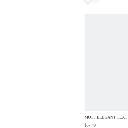
MOTF ELEGANT TEXT
BUTTON WAISTCOAT,
$37.49