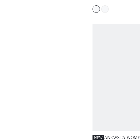
SPRING/SUMMER
ANEWSTA WOMEN
NEW