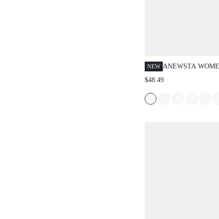
ANEWSTA WOME
NEW
AND INTELLECT
$48.49
WORKPLACE CO
COLOR PLEATED
LOOSE WIDE-LEG
(BELT NOT INCL