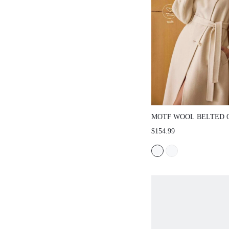
MOTF WOOL BELTED 
$154.99