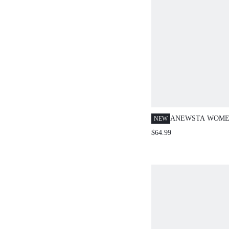
ANEWSTA WOME
NEW
LUXURY ELEGA
$64.99
BLAZER, WHITE
COMMUTING AN
OCCASIONS