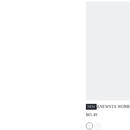
ANEWSTA WOMEN
NEW
CASUAL LOOSE 
$65.49
STRIPED RELAX
LEG PANTS, SUI
GOING OUT, LEI