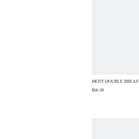
MOTF DOUBLE BREAS
COAT
$66.49