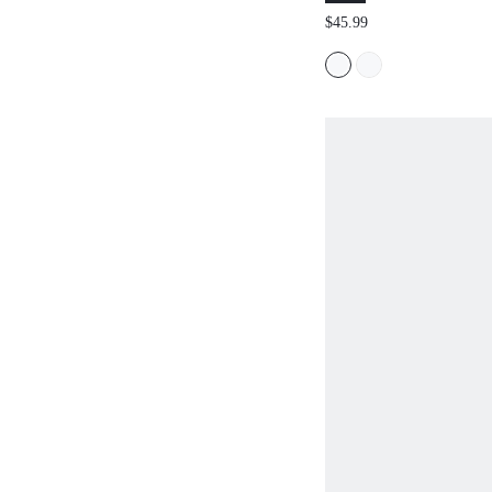
COMMUTE STRIP
$45.99
SUIT PANTS