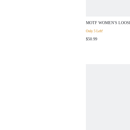
MOTF WOMEN'S LOOSE
LEG SEAM FRONT PAN
Only 5 Left!
AUTUMN/WINTER
$50.99