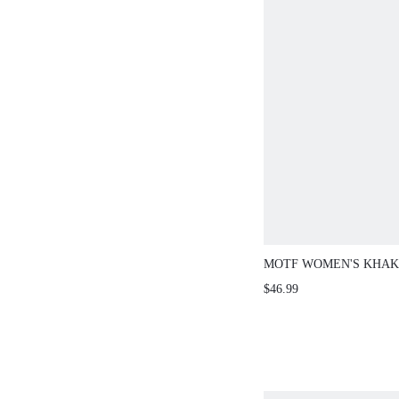
MOTF WOMEN'S KHAK
WAIST-CINCHED SLEE
$46.99
JACKET