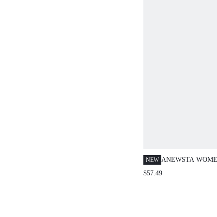
ANEWSTA WOME
NEW
WAIST STRAIGHT
$57.49
3D FLORAL CAS
VERSATILE SPR
NEW SUIT PANTS
LOOPS