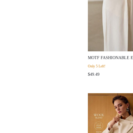
MOTF FASHIONABLE 
PATCHWORK BELT BU
Only 5 Left!
HIGH WAIST SLIMMIN
$49.49
WOMEN'S SUIT PANTS