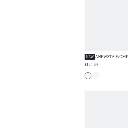
ANEWSTA WOMEN
NEW
COLOR LAPEL 
$142.49
SLEEVE FRINGE
FASHION JACKE