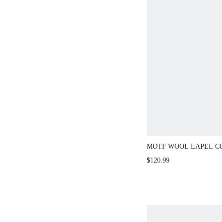
MOTF WOOL LAPEL C
LONGLINE OVERCOAT
$120.99