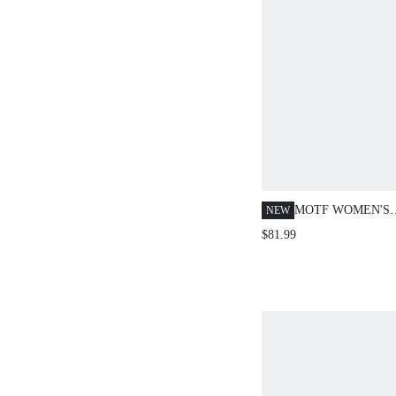
MOTF WOMEN'S
NEW
AUTUMN/WINTE
$81.99
DOUBLE-BREAS
EMBELLISHED S
OVERCOAT