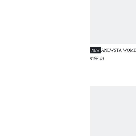
ANEWSTA WOMEN
NEW
GREEN FAUX FU
$156.49
SLEEVE THICK 
FASHION FOR PA
YEAR,CHRISTMA