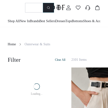
Shop All
New In
Brands
Best Sellers
Dresses
Tops
Bottoms
Shoes & Accessor
Home
Outerwear & Suits
Filter
2101 Items
Clear All
Loading...