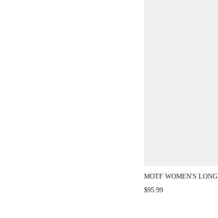
MOTF WOMEN'S LONG
CINCHED WAIST JACKE
$95.99
AUTUMN/WINTER