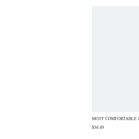
MOTF COMFORTABLE 
WOMEN'S FLAT SLIP-
$34.49
SHOES, OFFICE/DAIL