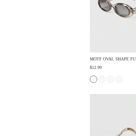
MOTF OVAL SHAPE FU
FASHION GLASSES
$12.99