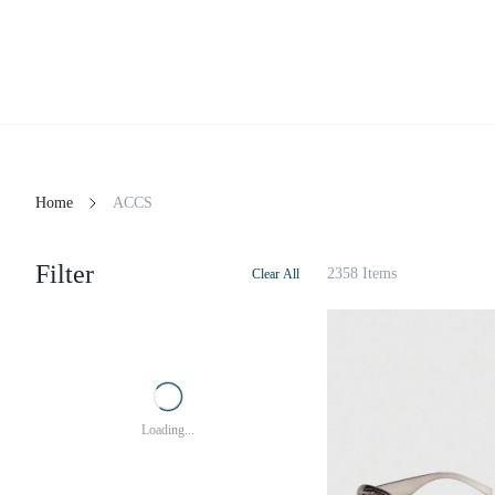
Home
ACCS
Filter
2358 Items
Clear All
Loading...