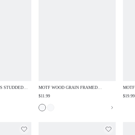
CS STUDDED
MOTF WOOD GRAIN FRAMED
MOTF
FASHION GLASSES
RHIN
$11.99
$19.99
SHOU