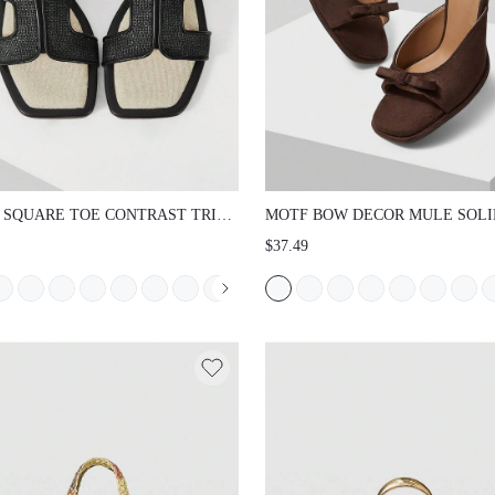
 SQUARE TOE CONTRAST TRIM
MOTF BOW DECOR MULE SOLI
 SANDALS SPRING SHOES
HEELED SANDALS VACATION 
$37.49
ER SHOES
FOR SUMMER NEW YEAR HOLI
SPRING SHOES, SPRING BREAK
EASTER PROM HEELS VALENTI
DAY SUMMER SHOES