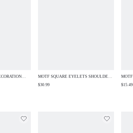
ECORATION
MOTF SQUARE EYELETS SHOULDER
MOTF
BAG
TONE
$30.99
$15.49
NUME