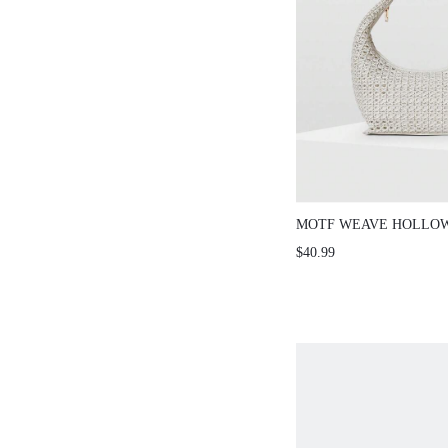
MOTF WEAVE HOLLO
SHOULDER BAG
$40.99