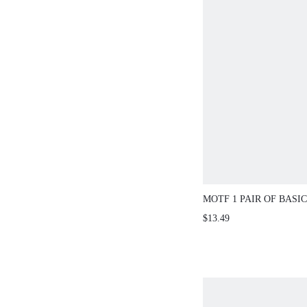
MOTF 1 PAIR OF BASI
FASHION GLASSES
$13.49