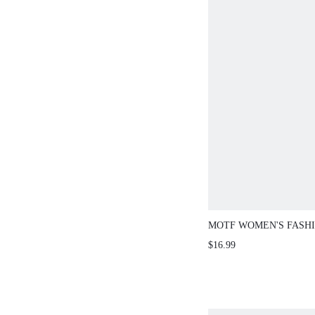
MOTF WOMEN'S FASHI
SQUARE QUARTZ WAT
$16.99