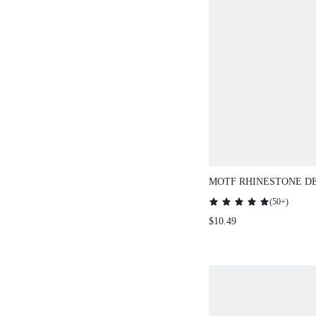
MOTF RHINESTONE D
THIN BELT
(
50+
)
$10.49