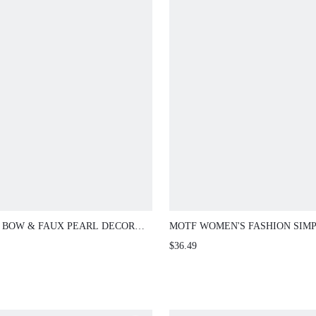
 BOW & FAUX PEARL DECOR
MOTF WOMEN'S FASHION SIM
ING CLUTCH
VACATION BEADED HANDBAG
$36.49