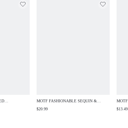
ED
MOTF FASHIONABLE SEQUIN &
MOTF
NIA DANGLE
RHINESTONE DECOR SQUARE
FASH
$20.99
$13.49
EVENING CLUTCH BAG
CASU