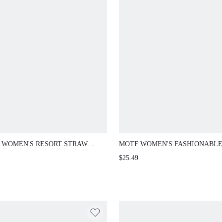
 WOMEN'S RESORT STRAW
MOTF WOMEN'S FASHIONABL
ESTONE EMBELLISHED
ELEGANT ASYMMETRIC EVEN
$25.49
LDER BAG
CLUTCH