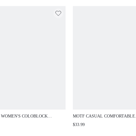
 WOMEN'S COLOBLOCK
MOTF CASUAL COMFORTABLE
AL FLAT SHOES
VERSATILE WOMEN'S FLAT SH
$33.99