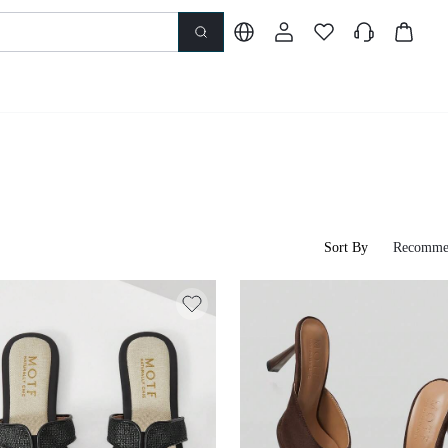
Sort By
Recomme