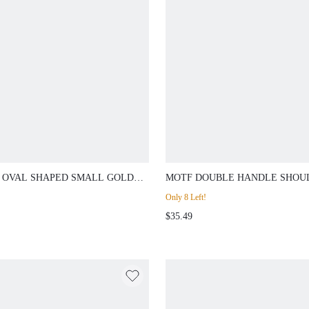
 OVAL SHAPED SMALL GOLD
MOTF DOUBLE HANDLE SHOU
 WATCH WITH ROMAN
BAG
Only 8 Left!
RALS
$35.49