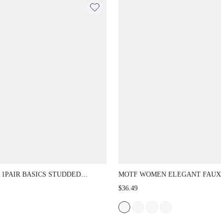
 1PAIR BASICS STUDDED
MOTF WOMEN ELEGANT FAUX
ION GLASSES, SUITABLE FOR
PEARL BEADED SQUARE TOE 
$36.49
AL AND VACATION WEAR
SPRING SHOES SPRING BREAK
EASTER