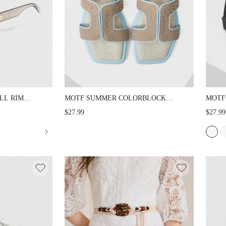
LL RIM
MOTF SUMMER COLORBLOCK
MOTF
HOLLOW OUT FLAT SANDALS
FLAT
$27.99
$27.99
SUMM