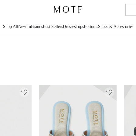
Shop All
New In
Brands
Best Sellers
Dresses
Tops
Bottoms
Shoes & Accessories