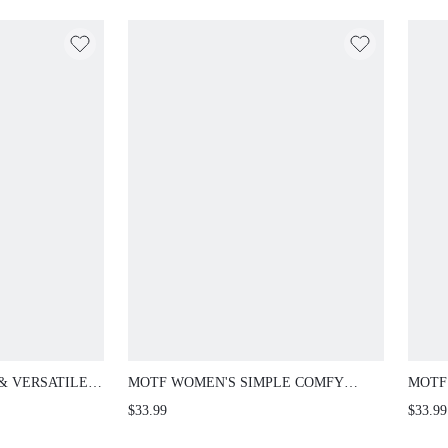
& VERSATILE
MOTF WOMEN'S SIMPLE COMFY
MOTF
ON CASUAL
CONTRAST TWEED FLAT LOAFERS
CASU
$33.99
$33.99
Y WEAR