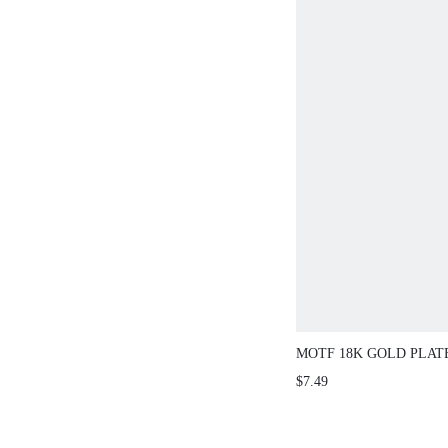
MOTF 18K GOLD PLAT
FASHIONABLE ZIRCO
$7.49
EARRINGS