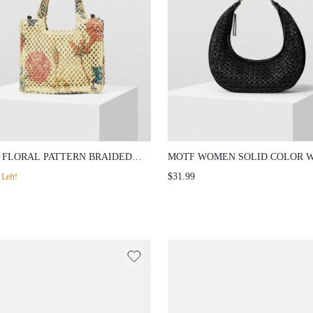
 FLORAL PATTERN BRAIDED
MOTF WOMEN SOLID COLOR 
 BAG
CHIC COMMUTER SHOULDER 
$31.99
Left!