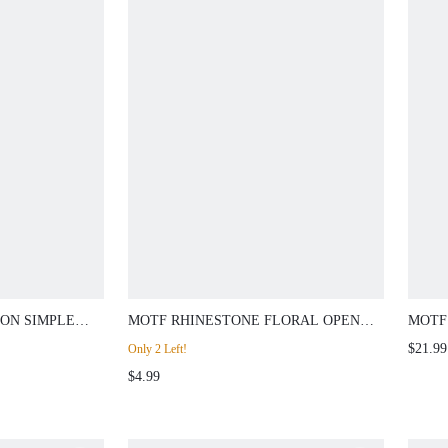
ON SIMPLE
MOTF RHINESTONE FLORAL OPEN
MOTF
CH
RING
EVEN
$21.99
Only 2 Left!
$4.99