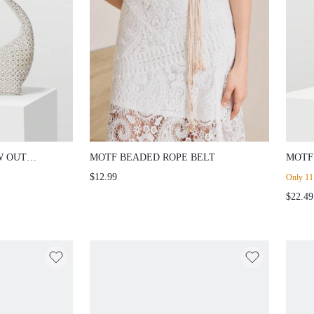
W OUT
MOTF BEADED ROPE BELT
MOTF
TOTE
$12.99
Only 11 
$22.49