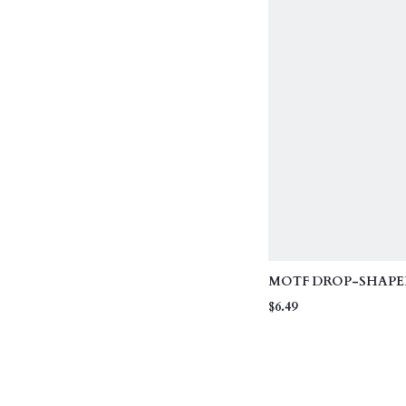
MOTF DROP-SHAPE
RESIN EARRINGS
$6.49