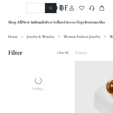
Shop All
New In
Brands
Best Sellers
Dresses
Tops
Bottoms
Shoes &
Home
Jewelry & Watches
Women Fashion Jewelry
W
Filter
28 Items
Clear All