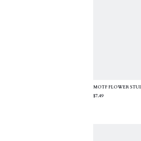
MOTF FLOWER STUD
VALENTINES, MOTHE
$7.49
MOM GIFT