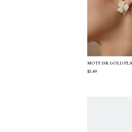
MOTF 18K GOLD PL
VINTAGE CHIC FL
$5.49
EARRINGS