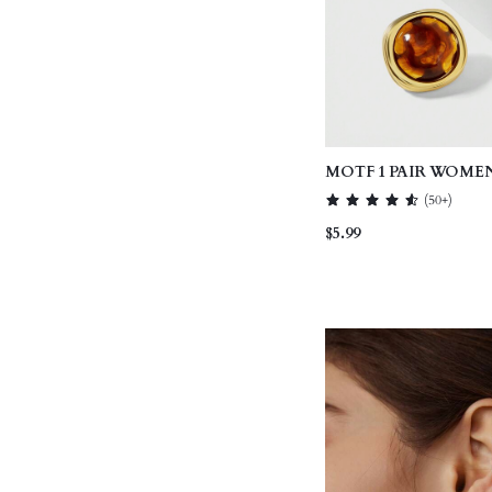
MOTF 1 PAIR WOMEN
FASHIONABLE BRO
(
50+
)
EARRINGS
$5.99