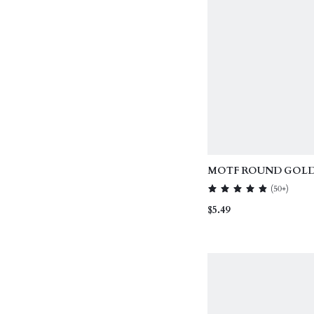
MOTF ROUND GOLD 
EARRINGS
(
50+
)
$5.49