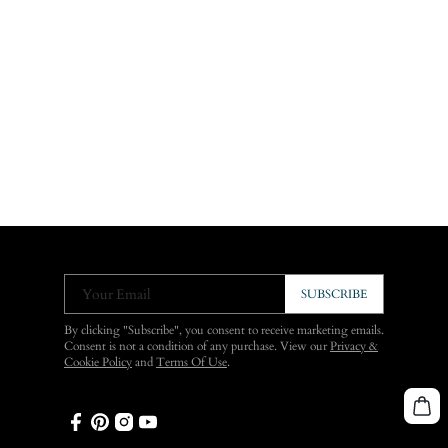
Your Email
SUBSCRIBE
By clicking "Subscribe", you consent to receive marketing emails.
Consent is not a condition of any purchase. View our
Privacy &
Cookie Policy
and
Terms Of Use
.