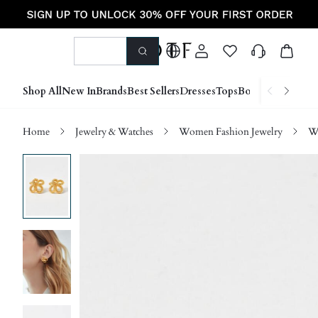
Shop All
New In
Brands
Best Sellers
Dresses
Tops
Bottoms
Shoes &
Home
Jewelry & Watches
Women Fashion Jewelry
W