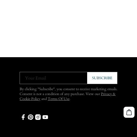
Your Email
SUBSCRIBE
By clicking "Subscribe", you consent to receive marketing emails.
Consent is not a condition of any purchase. View our
Privacy &
Cookie Policy
and
Terms Of Use
.