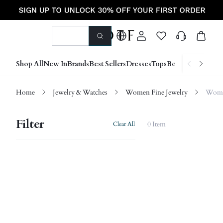
Shop All
New In
Brands
Best Sellers
Dresses
Tops
Bottoms
Shoes &
Home
Jewelry & Watches
Women Fine Jewelry
Women
Filter
0 Item
Clear All