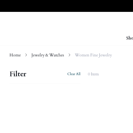
Sho
Home
Jewelry & Watches
Women Fine Jewelry
Filter
0 Item
Clear All