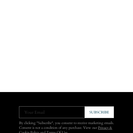
Your Email
SUBSCRIBE
By clicking "Subscribe", you consent to receive marketing emails.
Consent is not a condition of any purchase. View our
Privacy &
Cookie Policy
and
Terms Of Use
.