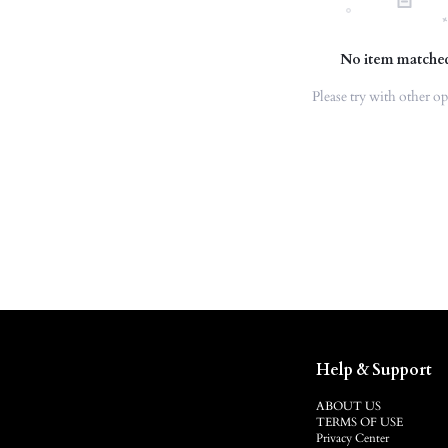
No item matche
Please try with other op
Help & Support
ABOUT US
TERMS OF USE
Privacy Center