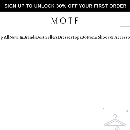
p All
New In
Brands
Best Sellers
Dresses
Tops
Bottoms
Shoes & Accesso