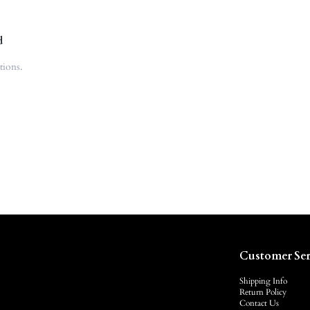
d
tions.
Customer Ser
Shipping Info
Return Policy
Contact Us