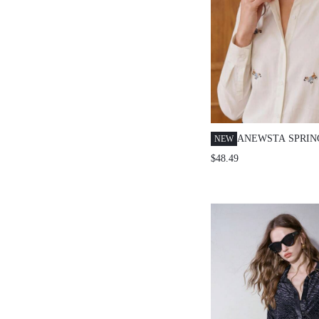
ANEWSTA SPRI
NEW
EMBROIDERED 
$48.49
ELEGANT LONG 
BLOUSE