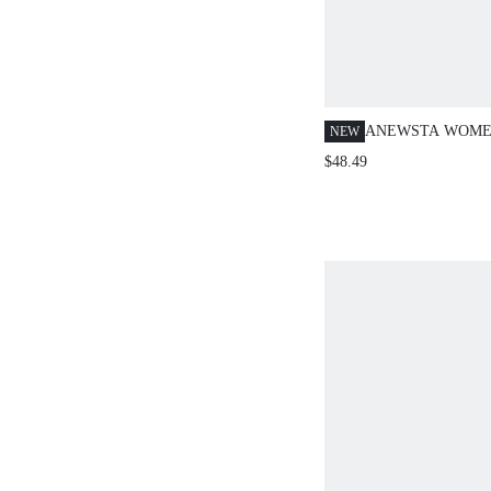
ANEWSTA WOME
NEW
COMMUTER CHIC
$48.49
EMBROIDERY SE
LONG SLEEVE B
SUITABLE FOR F
OUT, SPRING &