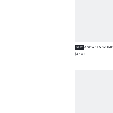
ANEWSTA WOME
NEW
COLLAR PUFF SL
$47.49
FRONT LOOSE F
CASUAL BLOUSE
FOR VACATION 