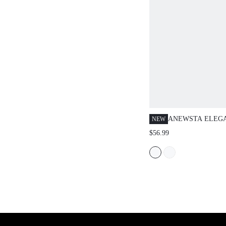
ANEWSTA ELEG
NEW
PETAL SEE-THR
$56.99
COLOR COLLARE
SUITABLE FOR 
VALENTINE'S DA
SUMMER BEACH