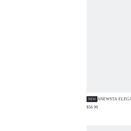
ANEWSTA ELEG
NEW
LACE PATCHWO
$56.99
OUT LOOSE CAS
LONG SLEEVE B
SUMMER VACATI
GOLF PASTAL