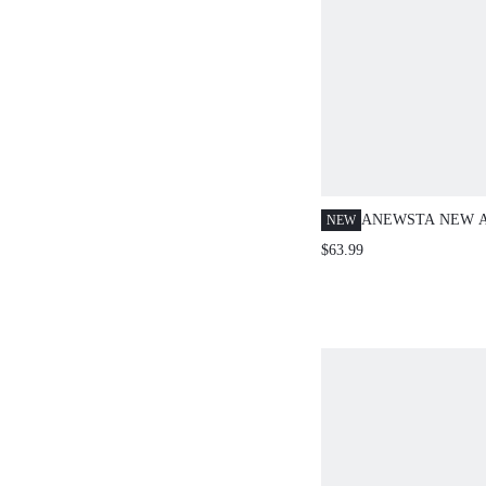
ANEWSTA NEW 
NEW
ACETATE-LIKE 
$63.99
CONTRAST COLO
COLLAR LONG S
BOWKNOT BLOU