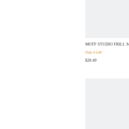
MOTF STUDIO FRILL 
EMBROIDERY LASER 
Only 4 Left!
SLEEVE BLOUSE
$28.49