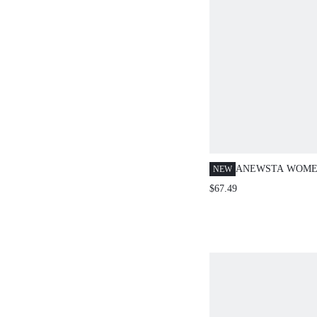
ANEWSTA WOMEN
NEW
FLORAL SEQUIN
$67.49
SHOULDER LONG
SINGLE-BREAST
SHIRT