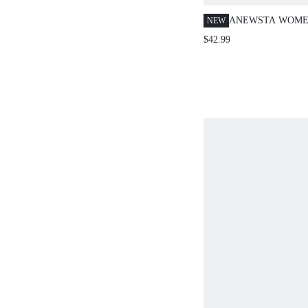
ANEWSTA WOME
NEW
WHITE AND BLA
$42.99
PRINT STAND C
SLEEVE SILK SH
VACATION BLOU
WORK BLOUSES 