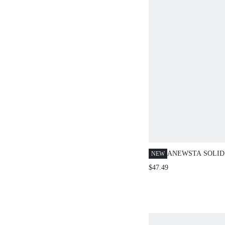
ANEWSTA SOLID
NEW
SATIN RUFFLED
$47.49
ASYMMETRIC RU
FULL-ZIP FRON
BLOUSE