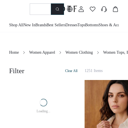
Shop All
New In
Brands
Best Sellers
Dresses
Tops
Bottoms
Shoes & Accessor
Home
Women Apparel
Women Clothing
Women Tops, B
Filter
1251 Items
Clear All
Loading...