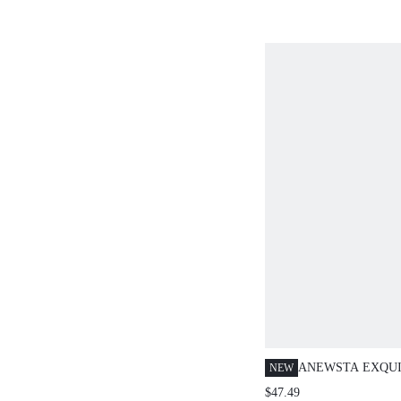
ANEWSTA EXQUI
NEW
LOOSE LONG SL
$47.49