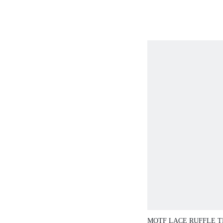
VACATION MODE
BROWN STRIPED
COLOR BLOCK 
WOMEN'S SHIRT 
AUTUMN
MOTF LACE RUFFLE T