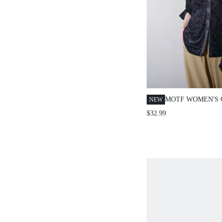
MOTF WOMEN'S 
NEW
TEXTURED FABR
$32.99
SLEEVE BLOUSE
AUTUMN/WINTE