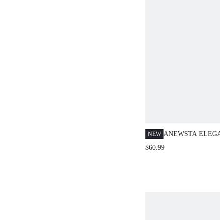
ANEWSTA ELEG
NEW
PALE YELLOW 
$60.99
LACE CROCHET 
TEACHERS' DAY
SLEEVE TEA PA