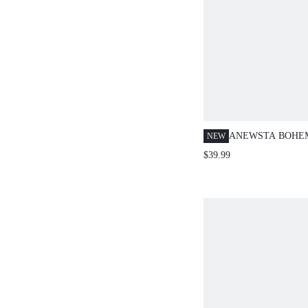
ANEWSTA BOHE
NEW
WOMEN SOLID C
$39.99
CASUAL SHIRT, 
ELEGANT, CASU