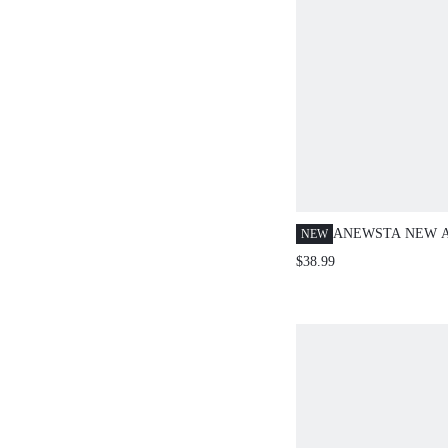
ANEWSTA NEW A
NEW
WOMEN'S SUMM
$38.99
ELEGANT VINTA
BROWN FLORAL 
PATCHWORK COL
SLEEVE BLOUSE
BRUNCH TEACHE