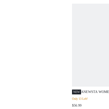
ANEWSTA WOME
NEW
SHORT SLEEVE 
Only 13 Left!
CUT FLORAL PU
$56.99
SHIRT