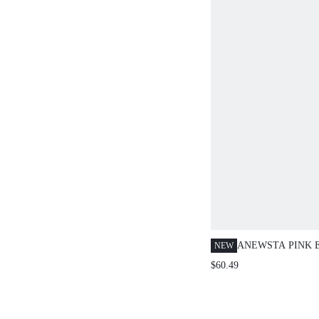
ANEWSTA PINK 
NEW
FLORAL PATCH
$60.49
LONG SLEEVE B
WOMEN