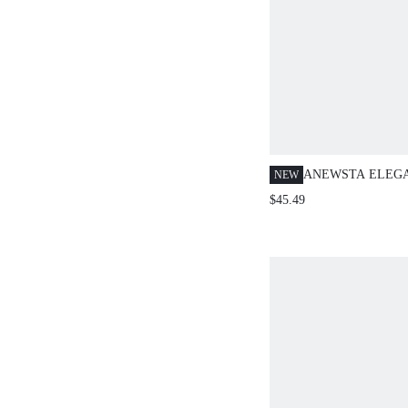
ANEWSTA ELEG
NEW
CASUAL CRINKL
$45.49
SLEEVE BLOUSE
AUTUMN NEW A
TEACHERS' DAY