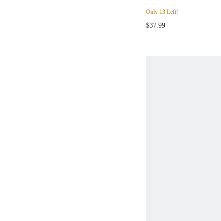
Only 13 Left!
$37.99