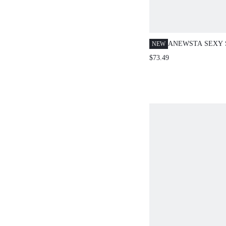
ANEWSTA SEXY 
NEW
HOLLOW MESH 
$73.49
BLOUSE TOP FO
PARTY WEAR