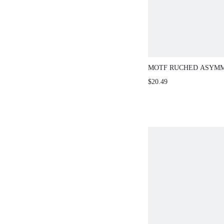
MOTF RUCHED ASYM
NECK ONE-PIECE SWI
$20.49
SUMMER BEACH VACA