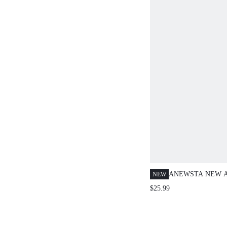
ANEWSTA NEW A
NEW
SPRING/SUMMER
$25.99
FASHION CASUA
WORK DATE PAR
FITTED TIE COL
SLEEVE WOMEN 