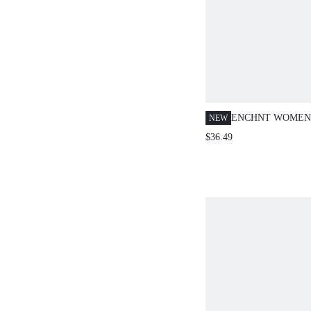
ENCHNT WOMEN'
NEW
FLORAL SUMME
$36.49
VACATION HOLI
EMBROIDERED 
CINCHED WAIST 
DRESS,SWEET&
STRAPLESS SHO
DRESS