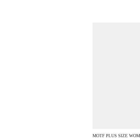
MOTF PLUS SIZE WOM