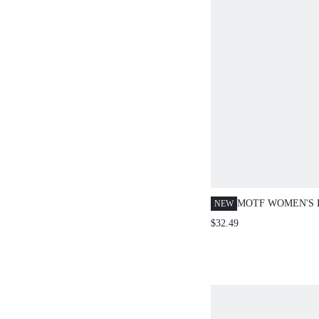
MOTF WOMEN'S
NEW
CONTRAST TRIM
$32.49
DRESS