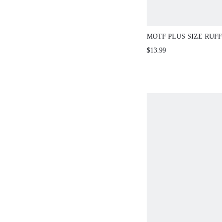
MOTF PLUS SIZE RUF
COMFORTABLE T-SHIR
$13.99
SPRING/SUMMER