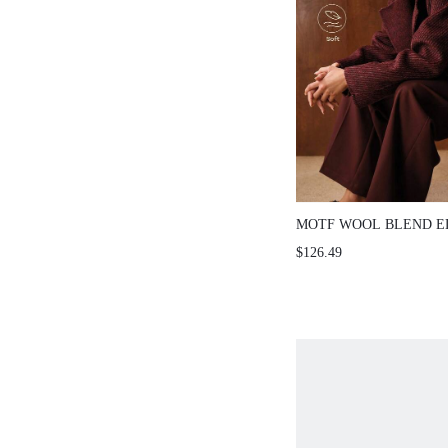
MOTF WOOL BLEND 
COMMUTER WARM HE
$126.49
DOUBLE-FACED OVER
AUTUMN/WINTER