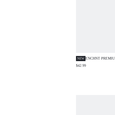
ENCHNT PREMI
NEW
ROMANTIC WOM
$42.99
ORANGE SEQUIN
DRESS,PROM DI
OFFICIAL DAY P
LUXURY WEDDI
GRADUATION DR