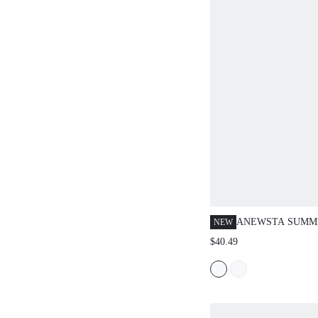
ANEWSTA SUMM
NEW
THICK KNIT HO
$40.49
METAL MIRROR
ROLLED HEM VE