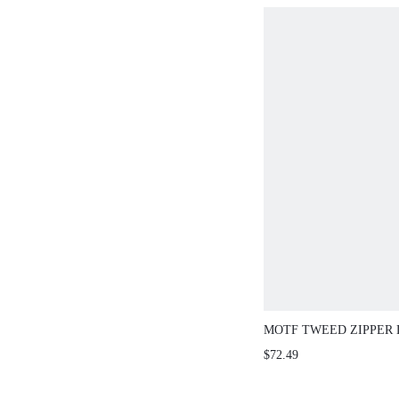
MOTF TWEED ZIPPER 
$72.49