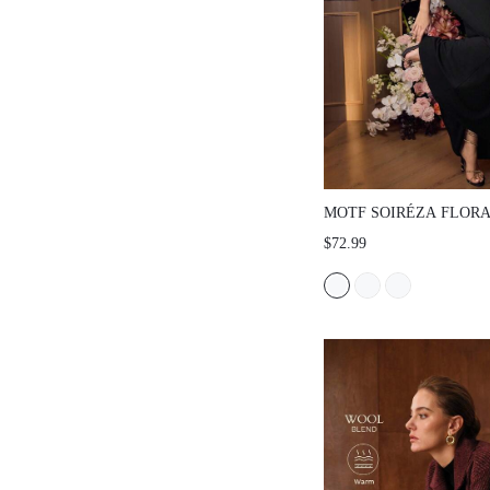
MOTF SOIRÉZA FLOR
EMBROIDERY SLEEVE
$72.99
COCKTAIL DRESS