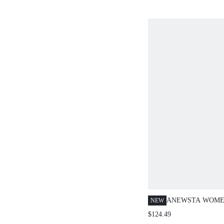
ANEWSTA WOME
NEW
SPRING/SUMMER
$124.49
ELEGANT V-NEC