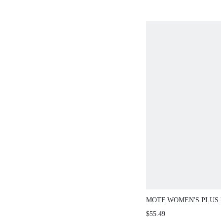
SLEEVE SEQUIN
FOR PARTY
MOTF WOMEN'S PLUS
FITTED WAIST SHORT
$55.49