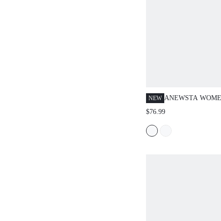
ANEWSTA WOME
NEW
FASHIONABLE E
$76.99
MINIMALIST LU
HIGH-END HEAV
EMBELLISHED S
RHINESTONE PLU
PANTS, SUITABL
OUT, PARTY, FO