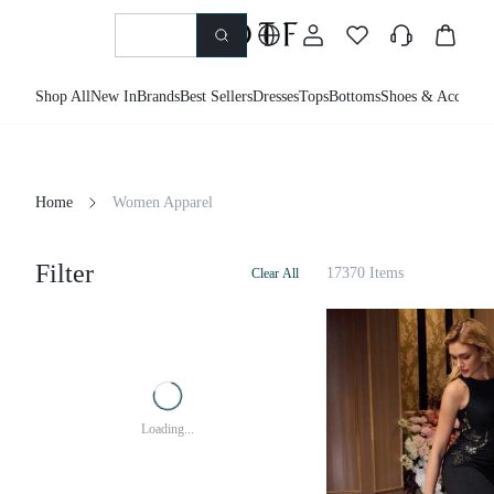
Shop All
New In
Brands
Best Sellers
Dresses
Tops
Bottoms
Shoes & Accessor
Home
Women Apparel
Filter
17370 Items
Clear All
Loading...