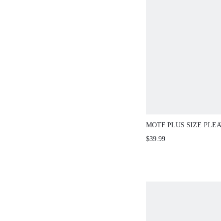
MOTF PLUS SIZE PLE
ASYMMETRICAL HEM 
$39.99