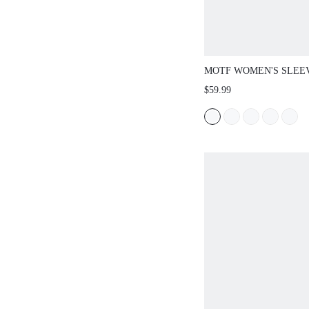
MOTF WOMEN'S SLEEV
VEST & SEAM FRONT 
$59.99
OUTERWEAR, TWO PIE