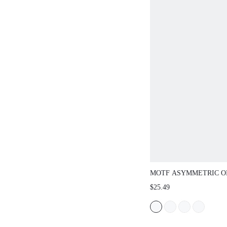
MOTF ASYMMETRIC O
BACKLESS HANDMAD
$25.49
LIGHT GOLD METAL 
ELEGANT HOLLOW O
ONE-PIECE SWIMSUIT