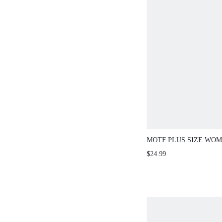
MOTF PLUS SIZE WO
EMBROIDERED BEADE
$24.99
TOP