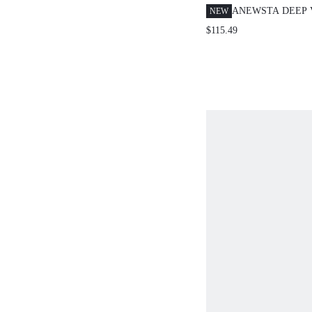
ANEWSTA DEEP 
NEW
LANTERN SLEE
$115.49
EMBROIDERED D
ELEGANT GRACE
DRESS FOR WOM
TEAL SUMMER