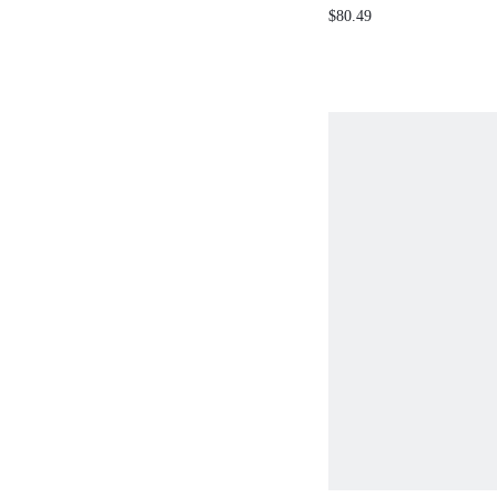
PLEATED FLORAL PRI
$80.49
FLARE ROMANTIC DRE
SPRING/SUMMER