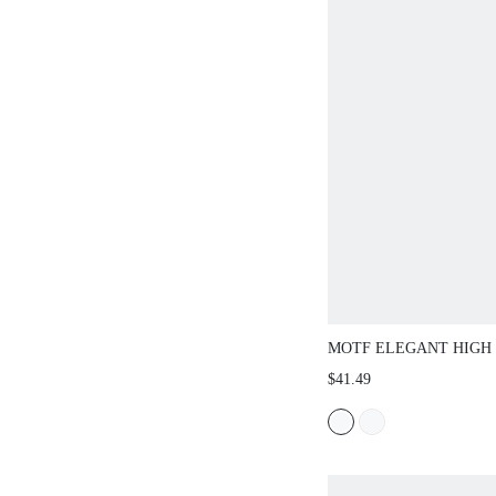
MOTF ELEGANT HIGH 
CREASE PANTS, SPRI
$41.49