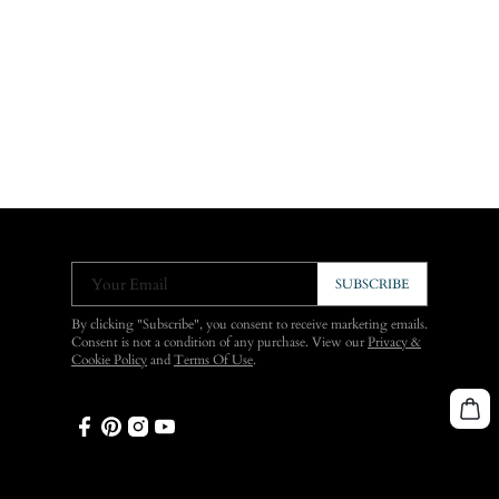
Your Email
SUBSCRIBE
By clicking "Subscribe", you consent to receive marketing emails.
Consent is not a condition of any purchase. View our
Privacy &
Cookie Policy
and
Terms Of Use
.