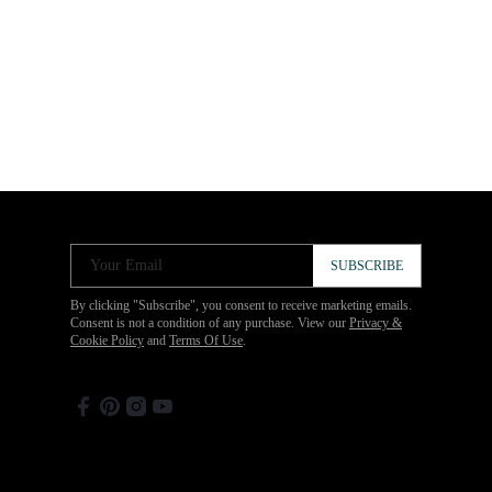
Your Email
SUBSCRIBE
By clicking "Subscribe", you consent to receive marketing emails.
Consent is not a condition of any purchase. View our
Privacy &
Cookie Policy
and
Terms Of Use
.