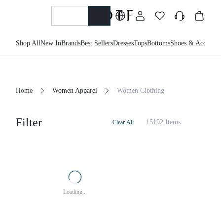
Shop All
New In
Brands
Best Sellers
Dresses
Tops
Bottoms
Shoes & Accessor
Home
Women Apparel
Women Clothing
Filter
15192 Items
Clear All
Loading...